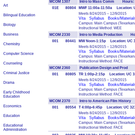
MCOM 1307
Intro to Mass Comm Hours: 
Art
01E
80804
MWF 11:00a-11:50a Location: U
Meets 8/24/2015 – 12/9/2015
Bilingual Education
Vita
Syllabus
Books/Material
Campus: Main Campus (Texarkana
Biology
Instructional Method: WEE
Business
MCOM 2330
Intro to Media Production Ho
001
80441
MW Noon-1:15p Location: UC 
Chemistry
Meets 8/24/2015 – 12/9/2015
Vita
Syllabus
Books/Material
Computer Science
Campus: Main Campus (Texarkana
Instructional Method: FACE
Counseling
MCOM 2360
Publication Design and Prod 
Criminal Justice
001
80805
TR 1:00p-2:15p Location: UC 3
Meets 8/24/2015 – 12/9/2015
Drama
Vita
Syllabus
Books/Material
Campus: Main Campus (Texarkana
Early Childhood
Instructional Method: FACE
Education
MCOM 2370
Intro to American Film Histor
Economics
001
80554
T 4:00p-6:45p Location: UC 3
Meets 8/24/2015 – 12/9/2015
Education
Vita
Syllabus
Books/Material
Campus: Main Campus (Texarkana
Educational
Instructional Method: FACE
Administration