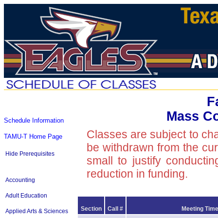
F
Mass C
Schedule Information
Classes are subject to ch
TAMU-T Home Page
be withdrawn from the curre
Hide Prerequisites
small to justify conducti
reduction in funding.
Accounting
Adult Education
Section
Call #
Meeting Time
Applied Arts & Sciences