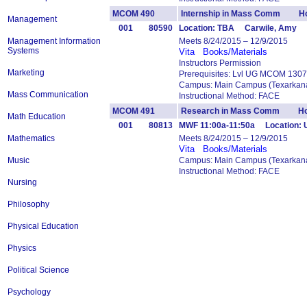
MCOM 490
Internship in Mass Comm Ho
Management
001
80590
Location: TBA Carwile, Amy
Management Information
Meets 8/24/2015 – 12/9/2015
Systems
Vita
Books/Materials
Instructors Permission
Marketing
Prerequisites: Lvl UG MCOM 1307
Campus: Main Campus (Texarkana
Mass Communication
Instructional Method: FACE
MCOM 491
Research in Mass Comm Hou
Math Education
001
80813
MWF 11:00a-11:50a Location: 
Mathematics
Meets 8/24/2015 – 12/9/2015
Vita
Books/Materials
Music
Campus: Main Campus (Texarkana
Instructional Method: FACE
Nursing
Philosophy
Physical Education
Physics
Political Science
Psychology