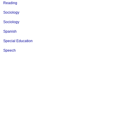
Reading
Sociology
Sociology
Spanish
Special Education
Speech