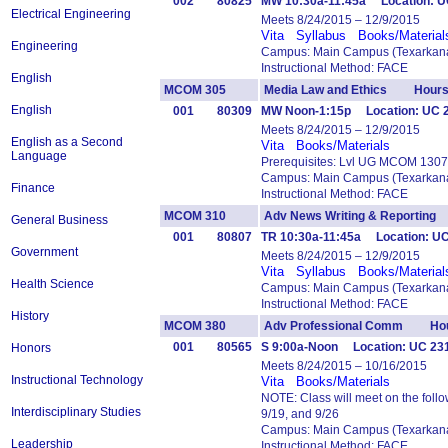
002
80825
MW 10:30a-11:45a Location: U
Electrical Engineering
Meets 8/24/2015 – 12/9/2015
Vita
Syllabus
Books/Material
Engineering
Campus: Main Campus (Texarkana
Instructional Method: FACE
English
MCOM 305
Media Law and Ethics Hours
English
001
80309
MW Noon-1:15p Location: UC 
Meets 8/24/2015 – 12/9/2015
English as a Second
Vita
Books/Materials
Language
Prerequisites: Lvl UG MCOM 1307
Campus: Main Campus (Texarkana
Finance
Instructional Method: FACE
MCOM 310
Adv News Writing & Reportin
General Business
001
80807
TR 10:30a-11:45a Location: UC
Government
Meets 8/24/2015 – 12/9/2015
Vita
Syllabus
Books/Material
Health Science
Campus: Main Campus (Texarkana
Instructional Method: FACE
History
MCOM 380
Adv Professional Comm Hou
001
80565
S 9:00a-Noon Location: UC 23
Honors
Meets 8/24/2015 – 10/16/2015
Instructional Technology
Vita
Books/Materials
NOTE: Class will meet on the follo
Interdisciplinary Studies
9/19, and 9/26
Campus: Main Campus (Texarkana
Leadership
Instructional Method: FACE