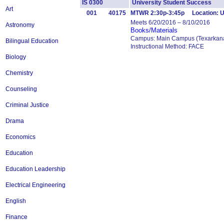
IS 0300
University Student Success 
Art
001
40175
MTWR 2:30p-3:45p Location: 
Meets 6/20/2016 – 8/10/2016
Astronomy
Books/Materials
Campus: Main Campus (Texarkana
Bilingual Education
Instructional Method: FACE
Biology
Chemistry
Counseling
Criminal Justice
Drama
Economics
Education
Education Leadership
Electrical Engineering
English
Finance