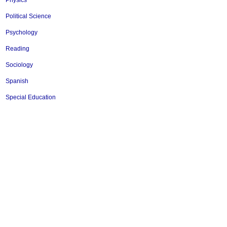
Physics
Political Science
Psychology
Reading
Sociology
Spanish
Special Education