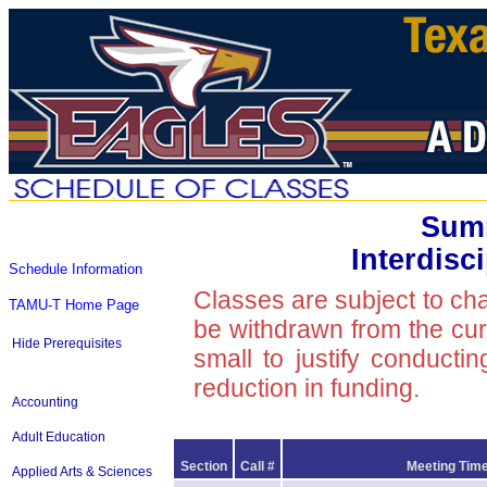
Summ
Interdisc
Schedule Information
Classes are subject to ch
TAMU-T Home Page
be withdrawn from the curre
Hide Prerequisites
small to justify conducti
reduction in funding.
Accounting
Adult Education
Section
Call #
Meeting Time
Applied Arts & Sciences