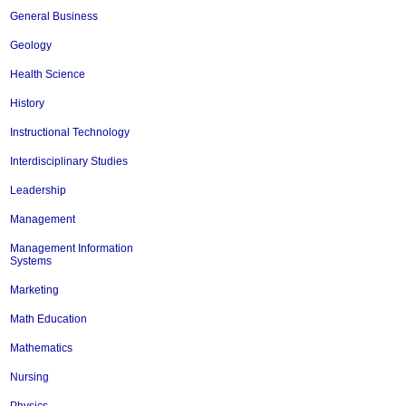
General Business
Geology
Health Science
History
Instructional Technology
Interdisciplinary Studies
Leadership
Management
Management Information
Systems
Marketing
Math Education
Mathematics
Nursing