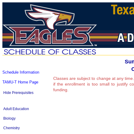
Sum
Schedule Information
Classes are subject to change at any time.
TAMU-T Home Page
if the enrollment is too small to justify 
funding.
Hide Prerequisites
Adult Education
Biology
Chemistry