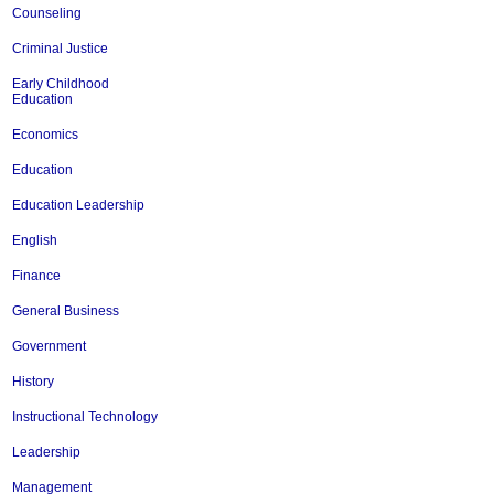
Counseling
Criminal Justice
Early Childhood
Education
Economics
Education
Education Leadership
English
Finance
General Business
Government
History
Instructional Technology
Leadership
Management