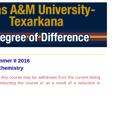
mer II 2016
Chemistry
 Any course may be withdrawn from the current listing
conducting the course or as a result of a reduction in