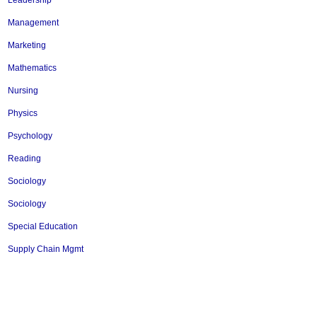
Leadership
Management
Marketing
Mathematics
Nursing
Physics
Psychology
Reading
Sociology
Sociology
Special Education
Supply Chain Mgmt