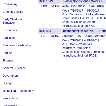
BIOL 1309
Biol for Non-Science Majors I
Counseling
01W
50150
Web Based Class Alam, Nurul
Meets 7/10/2017 – 8/10/2017
Criminal Justice
Vita
Syllabus
Books/Material
Prerequisites: Lvl UG BIOL 1308 
Early Childhood
Campus: Online (Internet)
Education
Instructional Method: WEB
Economics
BIOL 499
Independent Research Hours
001
50163
Location: TBA Quaid, Brandon
Education
Meets 7/10/2017 – 8/10/2017
Vita
Books/Materials
Education Leadership
Instructors Permission
Campus: Main Campus (Texarkana
English
Instructional Method: FACE
Finance
General Business
Government
History
Instructional Technology
Kinesiology