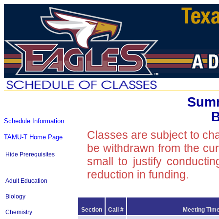
Summ
B
Schedule Information
Classes are subject to ch
TAMU-T Home Page
be withdrawn from the curre
Hide Prerequisites
small to justify conducti
reduction in funding.
Adult Education
Biology
Section
Call #
Meeting Time
Chemistry