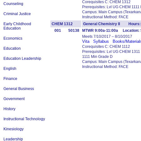
Corequisites C: CHEM 1312
Counseling
Prerequisites: Lvl UG CHEM 1111
Campus: Main Campus (Texarkana
Criminal Justice
Instructional Method: FACE
Early Childhood
CHEM 1312
General Chemistry II Hours:
Education
001
50138
MTWR 9:00a-11:00a Location: 
Meets 7/10/2017 – 8/10/2017
Economics
Vita
Syllabus
Books/Material
Corequisites C: CHEM 1112
Education
Prerequisites: Lvl UG CHEM 131
1111 Min Grade D
Education Leadership
Campus: Main Campus (Texarkana
Instructional Method: FACE
English
Finance
General Business
Government
History
Instructional Technology
Kinesiology
Leadership