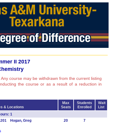
mer II 2017
Chemistry
 Any course may be withdrawn from the current listing
conducting the course or as a result of a reduction in
Max
Students
Wait
s & Locations
Seats
Enrolled
List
ours: 1
T 201 Hogan, Greg
20
7
s