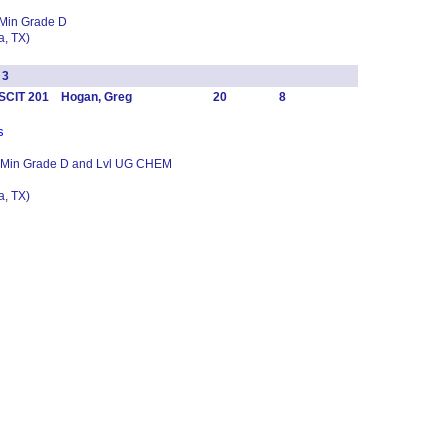
 Min Grade D
, TX)
 3
SCIT 201 Hogan, Greg
20
8
s
1 Min Grade D and Lvl UG CHEM
, TX)