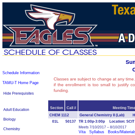
Sum
Schedule Information
Classes are subject to change at any time.
TAMU-T Home Page
if the enrollment is too small to justify 
funding.
Hide Prerequisites
Section
Call #
Meeting Time
Adult Education
CHEM 1112
General Chemistry II (Lab) H
Biology
01L
50137
TR 1:00p-3:00p Location: SCI
Meets 7/10/2017 – 8/10/2017
Chemistry
Vita
Syllabus
Books/Material