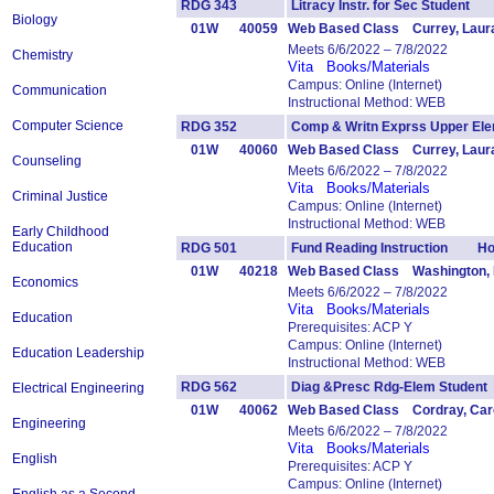
RDG 343
Litracy Instr. for Sec Student
Biology
01W
40059
Web Based Class Currey, Laur
Meets 6/6/2022 – 7/8/2022
Chemistry
Vita
Books/Materials
Campus: Online (Internet)
Communication
Instructional Method: WEB
Computer Science
RDG 352
Comp & Writn Exprss Upper 
01W
40060
Web Based Class Currey, Laur
Counseling
Meets 6/6/2022 – 7/8/2022
Vita
Books/Materials
Criminal Justice
Campus: Online (Internet)
Instructional Method: WEB
Early Childhood
Education
RDG 501
Fund Reading Instruction Ho
01W
40218
Web Based Class Washington, 
Economics
Meets 6/6/2022 – 7/8/2022
Vita
Books/Materials
Education
Prerequisites: ACP Y
Campus: Online (Internet)
Education Leadership
Instructional Method: WEB
RDG 562
Diag &Presc Rdg-Elem Stude
Electrical Engineering
01W
40062
Web Based Class Cordray, Car
Engineering
Meets 6/6/2022 – 7/8/2022
Vita
Books/Materials
English
Prerequisites: ACP Y
Campus: Online (Internet)