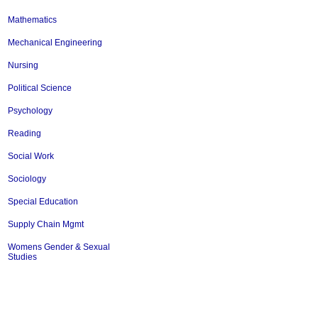
Mathematics
Mechanical Engineering
Nursing
Political Science
Psychology
Reading
Social Work
Sociology
Special Education
Supply Chain Mgmt
Womens Gender & Sexual
Studies