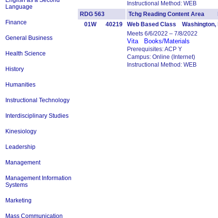
English as a Second
Instructional Method: WEB
Language
RDG 563
Tchg Reading Content Area 
Finance
01W
40219
Web Based Class Washington, 
Meets 6/6/2022 – 7/8/2022
General Business
Vita
Books/Materials
Prerequisites: ACP Y
Health Science
Campus: Online (Internet)
Instructional Method: WEB
History
Humanities
Instructional Technology
Interdisciplinary Studies
Kinesiology
Leadership
Management
Management Information
Systems
Marketing
Mass Communication