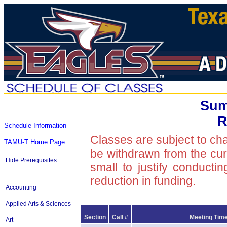
Sum
R
Schedule Information
Classes are subject to ch
TAMU-T Home Page
be withdrawn from the curre
Hide Prerequisites
small to justify conducti
reduction in funding.
Accounting
Applied Arts & Sciences
Section
Call #
Meeting Time
Art