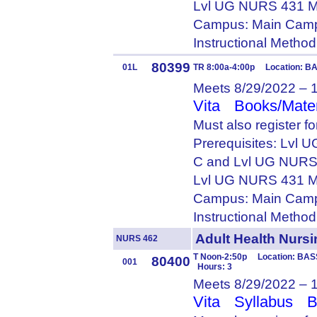
Lvl UG NURS 431 M
Campus: Main Camp
Instructional Metho
80399
01L
TR 8:00a-4:00p Location: B
Meets 8/29/2022 – 
Vita
Books/Mater
Must also register f
Prerequisites: Lvl
C and Lvl UG NURS
Lvl UG NURS 431 M
Campus: Main Camp
Instructional Metho
Adult Health Nurs
NURS 462
T Noon-2:50p Location: BASS
80400
001
Hours: 3
Meets 8/29/2022 – 
Vita
Syllabus
B