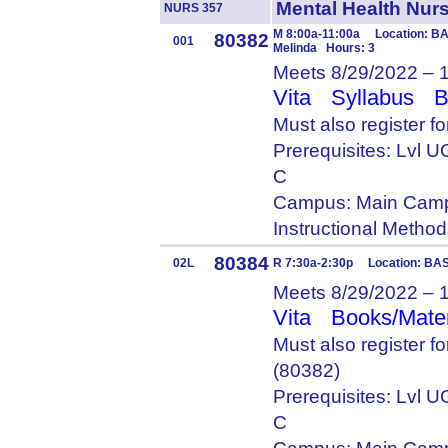
Mental Health Nu
NURS 357
M 8:00a-11:00a Location: BA
80382
001
Melinda Hours: 3
Meets 8/29/2022 – 
Vita
Syllabus
B
Must also register f
Prerequisites: Lvl
C
Campus: Main Camp
Instructional Metho
80384
02L
R 7:30a-2:30p Location: BAS
Meets 8/29/2022 – 
Vita
Books/Mater
Must also register 
(80382)
Prerequisites: Lvl
C