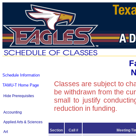
F
N
Schedule Information
Classes are subject to ch
TAMU-T Home Page
be withdrawn from the curre
Hide Prerequisites
small to justify conducti
reduction in funding.
Accounting
Applied Arts & Sciences
Section
Call #
Meeting Ti
Art