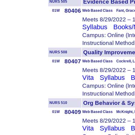
Evidence Based P
NURS 505
80406
01W
Web Based Class Fant, Grac
Meets 8/29/2022 – 
Syllabus
Books/
Campus: Online (Int
Instructional Metho
Quality Improvem
NURS 508
80407
01W
Web Based Class Cockrell, L
Meets 8/29/2022 – 
Vita
Syllabus
B
Campus: Online (Int
Instructional Metho
Org Behavior & 
NURS 510
80409
01W
Web Based Class McKnight, 
Meets 8/29/2022 – 
Vita
Syllabus
B