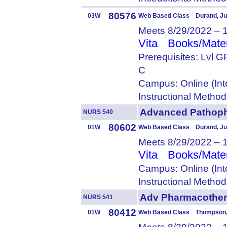
80576
03W
Web Based Class Durand, Ju
Meets 8/29/2022 – 
Vita
Books/Mater
Prerequisites: Lvl
C
Campus: Online (Int
Instructional Metho
Advanced Patho
NURS 540
80602
01W
Web Based Class Durand, Ju
Meets 8/29/2022 – 
Vita
Books/Mater
Campus: Online (Int
Instructional Metho
Adv Pharmacothe
NURS 541
80412
01W
Web Based Class Thompson,