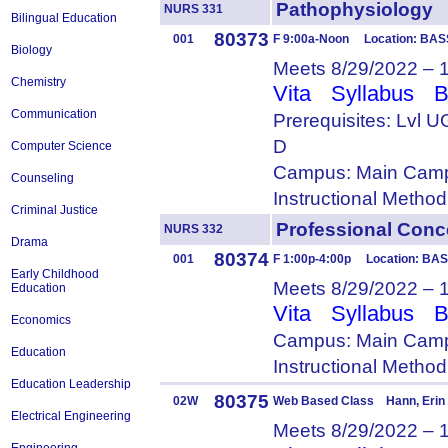
Pathophysiolog
NURS 331
Bilingual Education
80373
001
F 9:00a-Noon Location: BAS
Biology
Meets 8/29/2022 – 
Chemistry
Vita
Syllabus
B
Communication
Prerequisites: Lvl 
D
Computer Science
Campus: Main Camp
Counseling
Instructional Metho
Criminal Justice
Professional Co
NURS 332
Drama
80374
001
F 1:00p-4:00p Location: BAS
Early Childhood
Meets 8/29/2022 – 
Education
Vita
Syllabus
B
Economics
Campus: Main Camp
Education
Instructional Metho
Education Leadership
80375
02W
Web Based Class Hann, Erin
Electrical Engineering
Meets 8/29/2022 – 