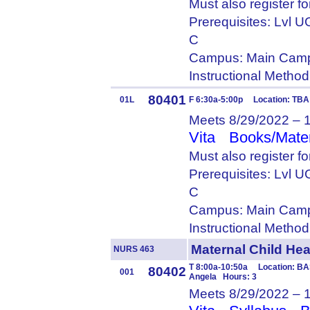
Must also register f
Prerequisites: Lvl
C
Campus: Main Camp
Instructional Metho
80401
01L
F 6:30a-5:00p Location: TBA
Meets 8/29/2022 – 
Vita
Books/Mater
Must also register f
Prerequisites: Lvl
C
Campus: Main Camp
Instructional Metho
Maternal Child H
NURS 463
T 8:00a-10:50a Location: BA
80402
001
Angela Hours: 3
Meets 8/29/2022 – 