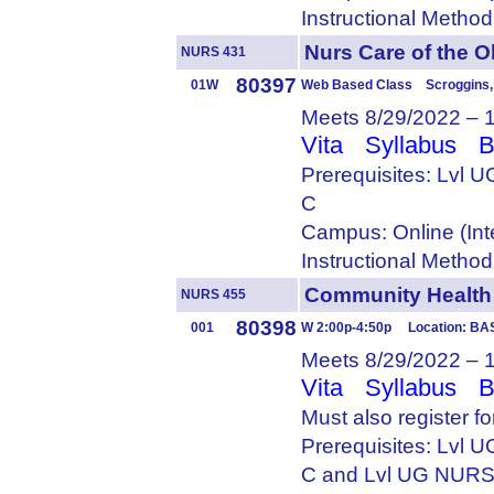
Instructional Metho
Nurs Care of the
NURS 431
80397
01W
Web Based Class Scroggins, 
Meets 8/29/2022 – 
Vita
Syllabus
B
Prerequisites: Lvl
C
Campus: Online (Int
Instructional Metho
Community Healt
NURS 455
80398
001
W 2:00p-4:50p Location: BA
Meets 8/29/2022 – 
Vita
Syllabus
B
Must also register f
Prerequisites: Lvl
C and Lvl UG NURS