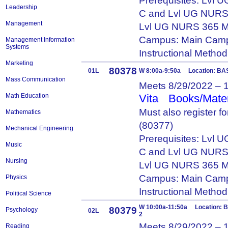
Prerequisites: Lvl
Leadership
C and Lvl UG NURS
Management
Lvl UG NURS 365 M
Campus: Main Camp
Management Information
Systems
Instructional Metho
Marketing
80378
01L
W 8:00a-9:50a Location: BA
Mass Communication
Meets 8/29/2022 – 
Math Education
Vita
Books/Mater
Must also register 
Mathematics
(80377)
Mechanical Engineering
Prerequisites: Lvl
Music
C and Lvl UG NURS
Nursing
Lvl UG NURS 365 M
Campus: Main Camp
Physics
Instructional Metho
Political Science
W 10:00a-11:50a Location: 
80379
Psychology
02L
2
Meets 8/29/2022 – 
Reading