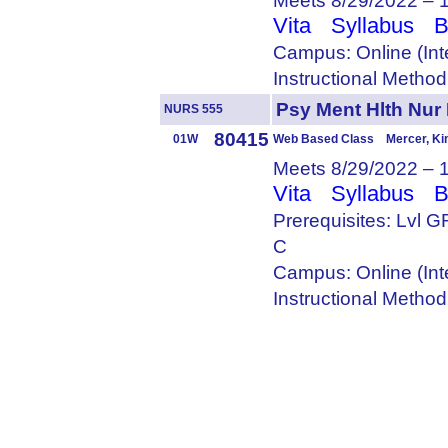
Meets 8/29/2022 – 
Vita
Syllabus
B
Campus: Online (Int
Instructional Metho
Psy Ment Hlth Nur
NURS 555
80415
01W
Web Based Class Mercer, Ki
Meets 8/29/2022 – 
Vita
Syllabus
B
Prerequisites: Lvl
C
Campus: Online (Int
Instructional Metho