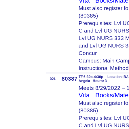
Vita
Books/Mater
Must also register 
(80385)
Prerequisites: Lvl
C and Lvl UG NURS
Lvl UG NURS 333 M
and Lvl UG NURS 3
Concur
Campus: Main Camp
Instructional Metho
TF 6:30a-4:30p Location: BA
80387
02L
Angela Hours: 3
Meets 8/29/2022 – 
Vita
Books/Mater
Must also register 
(80385)
Prerequisites: Lvl
C and Lvl UG NURS