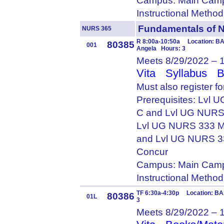
Campus: Main Camp
Instructional Metho
Fundamentals of 
NURS 365
R 8:00a-10:50a Location: BA
80385
001
Angela Hours: 3
Meets 8/29/2022 – 
Vita
Syllabus
B
Must also register 
Prerequisites: Lvl
C and Lvl UG NURS
Lvl UG NURS 333 M
and Lvl UG NURS 3
Concur
Campus: Main Camp
Instructional Metho
TF 6:30a-4:30p Location: BA
80386
01L
3
Meets 8/29/2022 – 