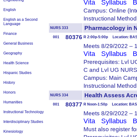
Engineering
Vita
Syllabus
B
Campus: Online (Int
English
Instructional Metho
English as a Second
Language
Pharmacology in
NURS 333
Finance
80376
001
R 2:00p-5:00p Location: BAS
General Business
Meets 8/29/2022 – 
Vita
Syllabus
B
Geography
Prerequisites: Lvl
Health Science
C and Lvl UG NURS
Hispanic Studies
Campus: Main Camp
History
Instructional Metho
Honors
Health Assess Ac
NURS 334
Humanities
80377
001
R Noon-1:50p Location: BAS
Instructional Technology
Meets 8/29/2022 – 
Vita
Syllabus
B
Interdisciplinary Studies
Must also register f
Kinesiology