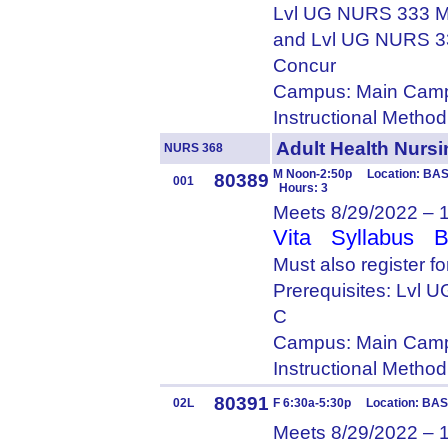
Lvl UG NURS 333 M
and Lvl UG NURS 3
Concur
Campus: Main Camp
Instructional Metho
Adult Health Nur
NURS 368
M Noon-2:50p Location: BASS
80389
001
Hours: 3
Meets 8/29/2022 – 
Vita
Syllabus
B
Must also register 
Prerequisites: Lvl
C
Campus: Main Camp
Instructional Metho
80391
02L
F 6:30a-5:30p Location: BAS
Meets 8/29/2022 – 