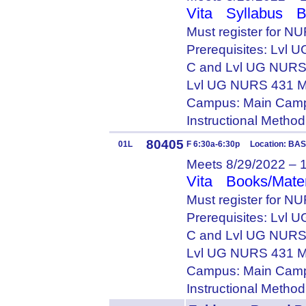
Vita
Syllabus
B
Must register for N
Prerequisites: Lvl
C and Lvl UG NURS
Lvl UG NURS 431 M
Campus: Main Camp
Instructional Metho
80405
01L
F 6:30a-6:30p Location: BA
Meets 8/29/2022 – 
Vita
Books/Mater
Must register for NU
Prerequisites: Lvl
C and Lvl UG NURS
Lvl UG NURS 431 M
Campus: Main Camp
Instructional Metho