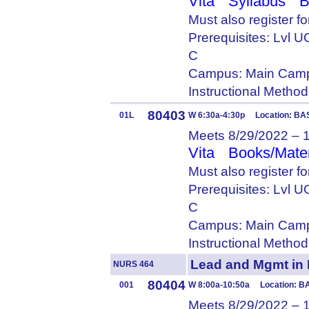
Vita
Syllabus
B
Must also register f
Prerequisites: Lvl
C
Campus: Main Camp
Instructional Metho
80403
01L
W 6:30a-4:30p Location: BA
Meets 8/29/2022 – 
Vita
Books/Mater
Must also register f
Prerequisites: Lvl
C
Campus: Main Camp
Instructional Metho
Lead and Mgmt i
NURS 464
80404
001
W 8:00a-10:50a Location: B
Meets 8/29/2022 – 