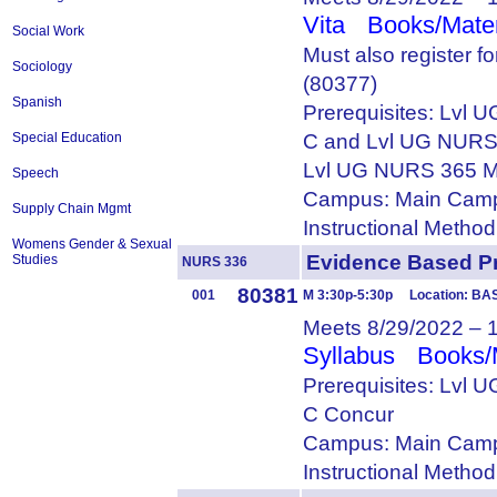
Vita
Books/Mater
Social Work
Must also register 
Sociology
(80377)
Spanish
Prerequisites: Lvl
C and Lvl UG NURS
Special Education
Lvl UG NURS 365 M
Speech
Campus: Main Camp
Supply Chain Mgmt
Instructional Metho
Womens Gender & Sexual
Evidence Based 
Studies
NURS 336
80381
001
M 3:30p-5:30p Location: BA
Meets 8/29/2022 – 
Syllabus
Books/
Prerequisites: Lvl
C Concur
Campus: Main Camp
Instructional Metho