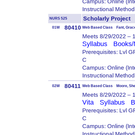
Campus: Online (Int
Instructional Metho
Scholarly Proje
NURS 525
80410
01W
Web Based Class Fant, Grac
Meets 8/29/2022 – 
Syllabus
Books/
Prerequisites: Lvl
C
Campus: Online (Int
Instructional Metho
80411
02W
Web Based Class Moore, She
Meets 8/29/2022 – 
Vita
Syllabus
B
Prerequisites: Lvl
C
Campus: Online (Int
Instructional Metho