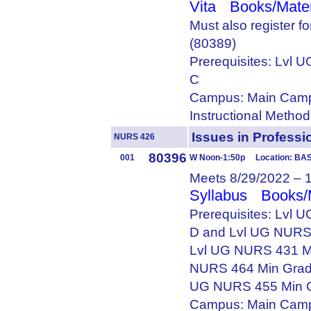
Vita
Books/Mater
Must also register 
(80389)
Prerequisites: Lvl
C
Campus: Main Camp
Instructional Metho
Issues in Profes
NURS 426
80396
001
W Noon-1:50p Location: BAS
Meets 8/29/2022 – 
Syllabus
Books/
Prerequisites: Lvl
D and Lvl UG NURS
Lvl UG NURS 431 M
NURS 464 Min Grad
UG NURS 455 Min 
Campus: Main Camp