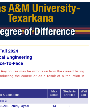
Fall 2024
ical Engineering
ce-To-Face
 Any course may be withdrawn from the current listing
conducting the course or as a result of a reduction in
Max
Students
Wait
s & Locations
Seats
Enrolled
List
s: 3
S 203 Znidi, Faycal
14
8