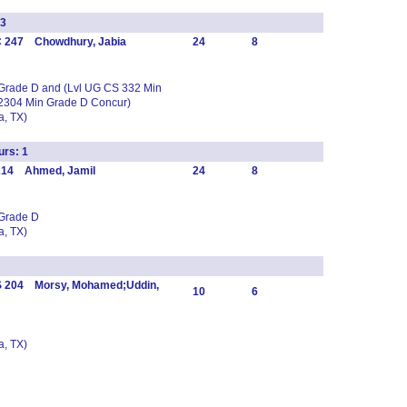
3
C 247 Chowdhury, Jabia
24
8
 Grade D and (Lvl UG CS 332 Min
2304 Min Grade D Concur)
, TX)
rs: 1
 214 Ahmed, Jamil
24
8
 Grade D
, TX)
S 204 Morsy, Mohamed;Uddin,
10
6
, TX)