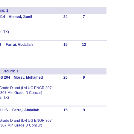
rs: 1
 214 Ahmed, Jamil
24
7
, TX)
 Farraj, Abdallah
15
12
 Hours: 3
SS 204 Morsy, Mohamed
20
9
n Grade D and (Lvl UG ENGR 307
 307 Min Grade D Concur)
, TX)
LLIS Farraj, Abdallah
15
9
n Grade D and (Lvl UG ENGR 307
 307 Min Grade D Concur)