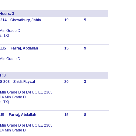
ours: 3
 214 Chowdhury, Jabia
19
5
 Min Grade D
, TX)
LIS Farraj, Abdallah
15
9
 Min Grade D
s: 3
 203 Znidi, Faycal
20
3
 Min Grade D or Lvl UG EE 2305
14 Min Grade D
, TX)
IS Farraj, Abdallah
15
8
 Min Grade D or Lvl UG EE 2305
14 Min Grade D