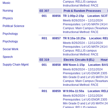
Campus: RELLIS campus
Music
Instructional Method: FACE
Nursing
EE 307
Prob & Random Processes H
001
80856
TR 1:00p-2:15p Location: SCIT
Physics
Meets 8/26/2024 – 12/11/2024
Prerequisites: Lvl UG MATH 2414
Political Science
Campus: Main Campus (Texarkana
Instructional Method: FACE
Psychology
R01
80857
TR 9:10a-10:25a Location: REL
Psychology
Meets 8/26/2024 – 12/11/2024
Prerequisites: Lvl UG MATH 2414
Social Work
Campus: RELLIS campus
Instructional Method: FACE
Speech
EE 319
Electric Circuits II (EL) Hour
Supply Chain Mgmt
001
80858
MW Noon-1:15p Location: BASS
Meets 8/26/2024 – 12/11/2024
Prerequisites: Lvl UG ENGR 2305
Min Grade D and Lvl UG MATH 24
Campus: Main Campus (Texarkana
Instructional Method: FACE
R01
80859
W 9:00a-11:50a Location: RELL
Meets 8/26/2024 – 12/11/2024
Prerequisites: Lvl UG ENGR 2305
Min Grade D and Lvl UG MATH 24
Campus: RELLIS campus