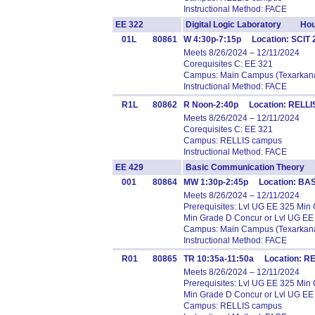
Instructional Method: FACE
EE 322
Digital Logic Laboratory Hou
01L
80861
W 4:30p-7:15p Location: SCIT
Meets 8/26/2024 – 12/11/2024
Corequisites C: EE 321
Campus: Main Campus (Texarkana
Instructional Method: FACE
R1L
80862
R Noon-2:40p Location: RELLIS
Meets 8/26/2024 – 12/11/2024
Corequisites C: EE 321
Campus: RELLIS campus
Instructional Method: FACE
EE 429
Basic Communication Theory
001
80864
MW 1:30p-2:45p Location: BA
Meets 8/26/2024 – 12/11/2024
Prerequisites: Lvl UG EE 325 Mi
Min Grade D Concur or Lvl UG EE
Campus: Main Campus (Texarkana
Instructional Method: FACE
R01
80865
TR 10:35a-11:50a Location: RE
Meets 8/26/2024 – 12/11/2024
Prerequisites: Lvl UG EE 325 Mi
Min Grade D Concur or Lvl UG EE
Campus: RELLIS campus