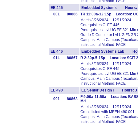
Instructional Method: FACE
EE 445
Embedded Systems Hours: 
001
80866
TR 11:00a-12:15p Location: U
Meets 8/26/2024 – 12/11/2024
Corequisites C: EE 446
Prerequisites: Lvl UG EE 321 Min
Grade D Concur or Lvl UG ENGR 
Campus: Main Campus (Texarkana
Instructional Method: FACE
EE 446
Embedded Systems Lab Hou
01L
80867
R 2:30p-5:15p Location: SCIT
Meets 8/26/2024 – 12/11/2024
Corequisites C: EE 445
Prerequisites: Lvl UG EE 321 Min
Campus: Main Campus (Texarkana
Instructional Method: FACE
EE 490
EE Senior Design I Hours: 3
F 9:00a-11:50a Location: BAS
001
80868
Md
Meets 8/26/2024 – 12/11/2024
Cross-listed with MEEN 490.001
Campus: Main Campus (Texarkana
Instructional Method: FACE