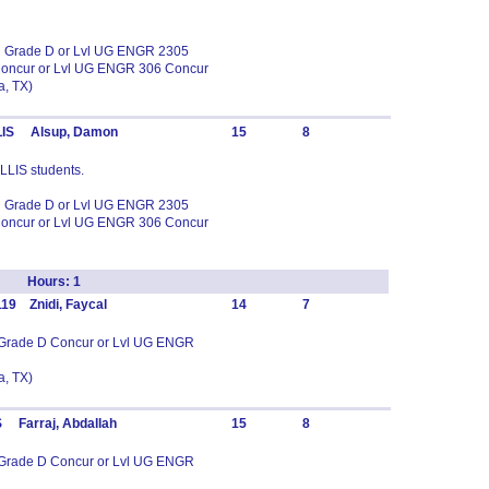
in Grade D or Lvl UG ENGR 2305
Concur or Lvl UG ENGR 306 Concur
, TX)
LLIS Alsup, Damon
15
8
ELLIS students.
in Grade D or Lvl UG ENGR 2305
Concur or Lvl UG ENGR 306 Concur
Lab Hours: 1
19 Znidi, Faycal
14
7
n Grade D Concur or Lvl UG ENGR
, TX)
 Farraj, Abdallah
15
8
n Grade D Concur or Lvl UG ENGR