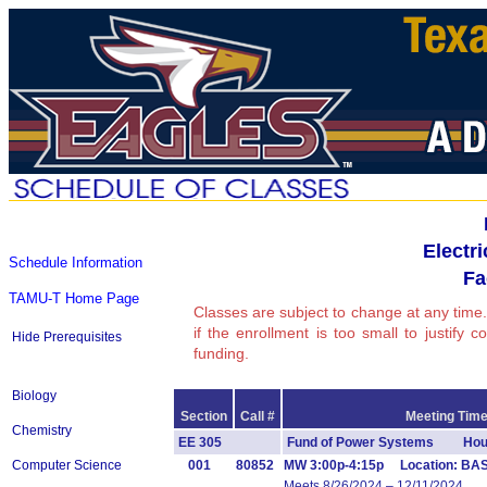
Electr
Schedule Information
Fa
TAMU-T Home Page
Classes are subject to change at any time.
if the enrollment is too small to justify 
Hide Prerequisites
funding.
Biology
Section
Call #
Meeting Time
Chemistry
EE 305
Fund of Power Systems Hour
Computer Science
001
80852
MW 3:00p-4:15p Location: BAS
Meets 8/26/2024 – 12/11/2024