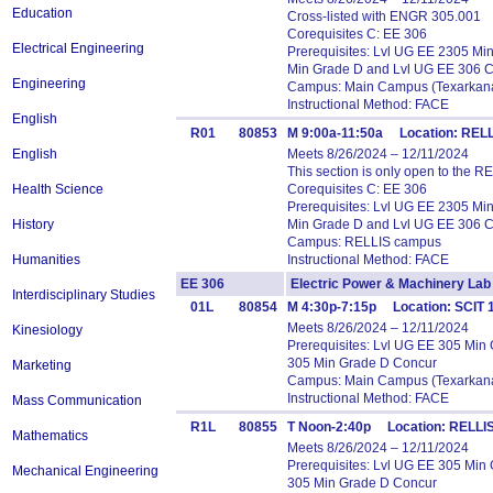
Education
Cross-listed with ENGR 305.001
Corequisites C: EE 306
Electrical Engineering
Prerequisites: Lvl UG EE 2305 M
Min Grade D and Lvl UG EE 306 
Engineering
Campus: Main Campus (Texarkana
Instructional Method: FACE
English
R01
80853
M 9:00a-11:50a Location: RE
English
Meets 8/26/2024 – 12/11/2024
This section is only open to the R
Health Science
Corequisites C: EE 306
Prerequisites: Lvl UG EE 2305 M
History
Min Grade D and Lvl UG EE 306 
Campus: RELLIS campus
Humanities
Instructional Method: FACE
EE 306
Electric Power & Machinery 
Interdisciplinary Studies
01L
80854
M 4:30p-7:15p Location: SCIT 1
Meets 8/26/2024 – 12/11/2024
Kinesiology
Prerequisites: Lvl UG EE 305 Mi
305 Min Grade D Concur
Marketing
Campus: Main Campus (Texarkana
Instructional Method: FACE
Mass Communication
R1L
80855
T Noon-2:40p Location: RELLIS
Mathematics
Meets 8/26/2024 – 12/11/2024
Prerequisites: Lvl UG EE 305 Mi
Mechanical Engineering
305 Min Grade D Concur