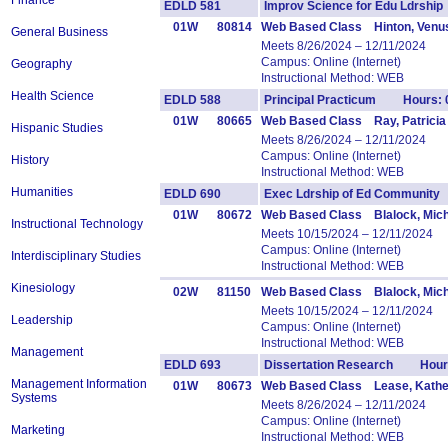
Finance
EDLD 581
Improv Science for Edu Ldrsh
01W
80814
Web Based Class Hinton, Venu
General Business
Meets 8/26/2024 – 12/11/2024
Campus: Online (Internet)
Geography
Instructional Method: WEB
Health Science
EDLD 588
Principal Practicum Hours: 
01W
80665
Web Based Class Ray, Patricia
Hispanic Studies
Meets 8/26/2024 – 12/11/2024
Campus: Online (Internet)
History
Instructional Method: WEB
Humanities
EDLD 690
Exec Ldrship of Ed Communit
01W
80672
Web Based Class Blalock, Mich
Instructional Technology
Meets 10/15/2024 – 12/11/2024
Campus: Online (Internet)
Interdisciplinary Studies
Instructional Method: WEB
Kinesiology
02W
81150
Web Based Class Blalock, Mich
Meets 10/15/2024 – 12/11/2024
Leadership
Campus: Online (Internet)
Instructional Method: WEB
Management
EDLD 693
Dissertation Research Hours
Management Information
01W
80673
Web Based Class Lease, Kathe
Systems
Meets 8/26/2024 – 12/11/2024
Campus: Online (Internet)
Marketing
Instructional Method: WEB