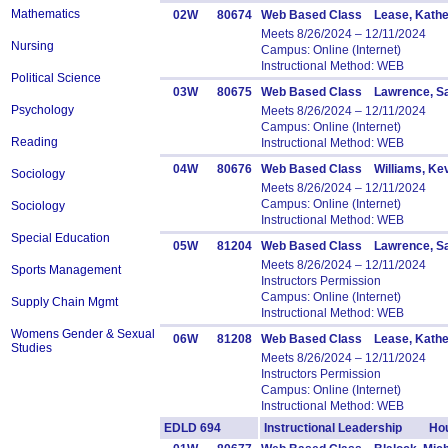
Mathematics
02W
80674
Web Based Class Lease, Kathe
Meets 8/26/2024 – 12/11/2024
Nursing
Campus: Online (Internet)
Instructional Method: WEB
Political Science
03W
80675
Web Based Class Lawrence, Sa
Psychology
Meets 8/26/2024 – 12/11/2024
Campus: Online (Internet)
Reading
Instructional Method: WEB
04W
80676
Web Based Class Williams, Ke
Sociology
Meets 8/26/2024 – 12/11/2024
Campus: Online (Internet)
Sociology
Instructional Method: WEB
Special Education
05W
81204
Web Based Class Lawrence, Sa
Meets 8/26/2024 – 12/11/2024
Sports Management
Instructors Permission
Campus: Online (Internet)
Supply Chain Mgmt
Instructional Method: WEB
Womens Gender & Sexual
06W
81208
Web Based Class Lease, Kathe
Studies
Meets 8/26/2024 – 12/11/2024
Instructors Permission
Campus: Online (Internet)
Instructional Method: WEB
EDLD 694
Instructional Leadership Hou