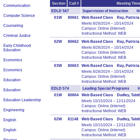
Section
Call #
Meeting Time
Communication
EDLD 567
Supervision of Instruction Ho
Computer Science
01W
80661
Web Based Class Ray, Patricia
Meets 8/26/2024 – 10/14/2024
Counseling
Campus: Online (Internet)
Instructional Method: WEB
Criminal Justice
02W
80662
Web Based Class Ray, Patricia
Early Childhood
Meets 8/26/2024 – 10/14/2024
Education
Campus: Online (Internet)
Instructional Method: WEB
Economics
03W
80663
Web Based Class Ray, Patricia
Economics
Meets 8/26/2024 – 10/14/2024
Campus: Online (Internet)
Education
Instructional Method: WEB
EDLD 574
Leading Special Programs H
Education
01W
80664
Web Based Class Dudley, Tabit
Education Leadership
Meets 10/15/2024 – 12/11/2024
Campus: Online (Internet)
Engineering
Instructional Method: WEB
02W
81148
Web Based Class Dudley, Tabit
English
Meets 10/15/2024 – 12/11/2024
English
Campus: Online (Internet)
Instructional Method: WEB