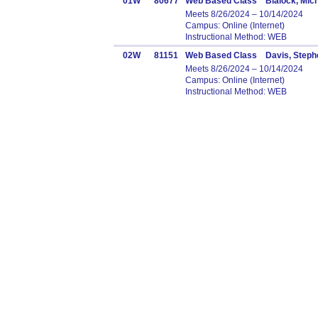
01W
80677
Web Based Class Blalock, Mich
Meets 8/26/2024 – 10/14/2024
Campus: Online (Internet)
Instructional Method: WEB
02W
81151
Web Based Class Davis, Steph
Meets 8/26/2024 – 10/14/2024
Campus: Online (Internet)
Instructional Method: WEB