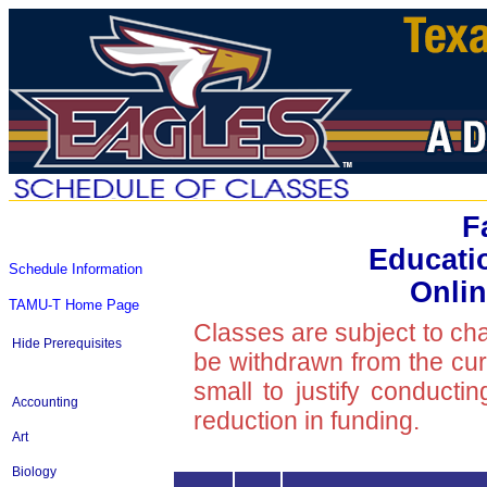
F
Educati
Schedule Information
Onlin
TAMU-T Home Page
Classes are subject to ch
Hide Prerequisites
be withdrawn from the curre
small to justify conducti
Accounting
reduction in funding.
Art
Biology