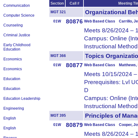
Section
Call #
Meeting Ti
Communication
Organizational 
MGT 321
Computer Science
80876
01W
Web Based Class Carrillo, Je
Counseling
Meets 8/26/2024 – 
Criminal Justice
Campus: Online (Int
Early Childhood
Instructional Metho
Education
Topics Organizat
MGT 366
Economics
80877
01W
Web Based Class Matthews, 
Economics
Meets 10/15/2024 –
Education
Prerequisites: Lvl
Education
D
Campus: Online (Int
Education Leadership
Instructional Metho
Engineering
Principles of M
MGT 395
English
80879
01W
Web Based Class Cooper, Jo
English
Meets 8/26/2024 – 