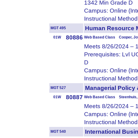
1342 Min Grade D
Campus: Online (Int
Instructional Metho
Human Resource
MGT 495
80886
01W
Web Based Class Cooper, Jo
Meets 8/26/2024 – 
Prerequisites: Lvl
D
Campus: Online (Int
Instructional Metho
Managerial Polic
MGT 527
80887
01W
Web Based Class Steenhuis,
Meets 8/26/2024 – 
Campus: Online (Int
Instructional Metho
International Bu
MGT 540