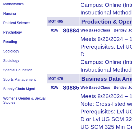
Campus: Online (Int
Mathematics
Instructional Metho
Nursing
Production & Op
MGT 465
Political Science
80884
01W
Web Based Class Bentley, J
Psychology
Meets 8/26/2024 – 
Reading
Prerequisites: Lvl
Sociology
D
Sociology
Campus: Online (Int
Instructional Metho
Special Education
Business Data An
MGT 476
Sports Management
80885
01W
Web Based Class Bentley, J
Supply Chain Mgmt
Meets 8/26/2024 – 
Womens Gender & Sexual
Studies
Note: Cross-listed 
Prerequisites: Lvl
D or Lvl UG SCM 32
UG SCM 325 Min Gr