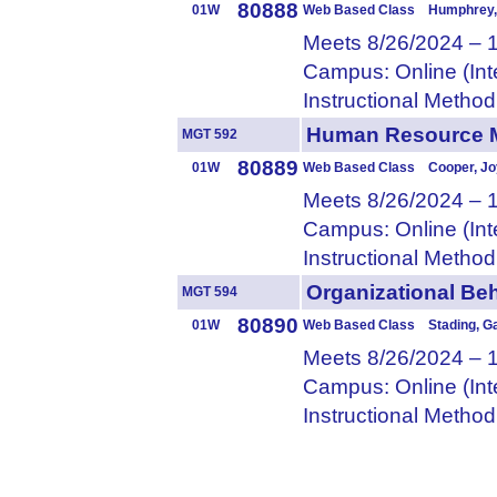
80888
01W
Web Based Class Humphrey, 
Meets 8/26/2024 – 
Campus: Online (Int
Instructional Metho
Human Resource
MGT 592
80889
01W
Web Based Class Cooper, Jo
Meets 8/26/2024 – 
Campus: Online (Int
Instructional Metho
Organizational 
MGT 594
80890
01W
Web Based Class Stading, G
Meets 8/26/2024 – 
Campus: Online (Int
Instructional Metho