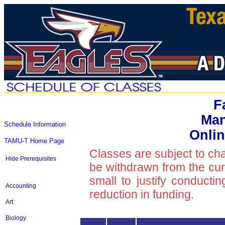
F
Ma
Schedule Information
Onlin
TAMU-T Home Page
Classes are subject to ch
Hide Prerequisites
be withdrawn from the curre
small to justify conducti
Accounting
reduction in funding.
Art
Biology