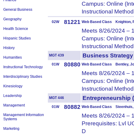
Finance
Campus: Online (Int
General Business
Instructional Metho
Geography
81221
02W
Web Based Class Knighton,
Health Science
Meets 8/26/2024 – 
Campus: Online (Int
Hispanic Studies
Instructional Metho
History
Business Strateg
MGT 439
Humanities
80880
01W
Web Based Class Bentley, J
Instructional Technology
Meets 8/26/2024 – 
Interdisciplinary Studies
Campus: Online (Int
Kinesiology
Instructional Metho
Leadership
Entrepreneurshi
MGT 446
Management
80882
01W
Web Based Class Steenhuis,
Meets 8/26/2024 – 
Management Information
Systems
Prerequisites: Lvl
Marketing
D