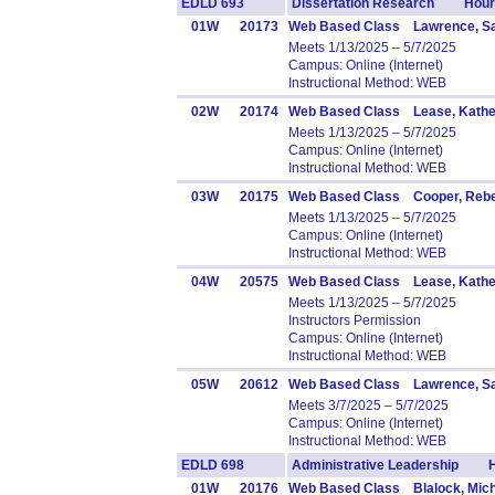
EDLD 693
Dissertation Research Hours
01W
20173
Web Based Class Lawrence, Sa
Meets 1/13/2025 – 5/7/2025
Campus: Online (Internet)
Instructional Method: WEB
02W
20174
Web Based Class Lease, Kathe
Meets 1/13/2025 – 5/7/2025
Campus: Online (Internet)
Instructional Method: WEB
03W
20175
Web Based Class Cooper, Reb
Meets 1/13/2025 – 5/7/2025
Campus: Online (Internet)
Instructional Method: WEB
04W
20575
Web Based Class Lease, Kathe
Meets 1/13/2025 – 5/7/2025
Instructors Permission
Campus: Online (Internet)
Instructional Method: WEB
05W
20612
Web Based Class Lawrence, Sa
Meets 3/7/2025 – 5/7/2025
Campus: Online (Internet)
Instructional Method: WEB
EDLD 698
Administrative Leadership H
01W
20176
Web Based Class Blalock, Mich