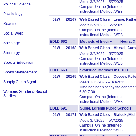
Meets 3/7/2025 – 5/7/2025
Political Science
Campus: Online (Internet)
Instructional Method: WEB
Psychology
02W
20167
Web Based Class Lease, Kathe
Reading
Meets 3/7/2025 – 5/7/2025
Campus: Online (Internet)
Social Work
Instructional Method: WEB
EDLD 662
Methods of Inquiry Hours: 3
Sociology
01W
20168
Web Based Class Marvel, Aaro
Sociology
Meets 3/7/2025 – 5/7/2025
Campus: Online (Internet)
Special Education
Instructional Method: WEB
EDLD 663
Statistical Methods in EDLD 
Sports Management
01W
20169
Web Based Class Cooper, Reb
Supply Chain Mgmt
Meets 1/13/2025 – 3/3/2025
Time has been set by the cohort 
Womens Gender & Sexual
5:30-7:30.
Studies
Campus: Online (Internet)
Instructional Method: WEB
EDLD 691
Super. Ldrship Public School
01W
20171
Web Based Class Blalock, Mich
Meets 3/7/2025 – 5/7/2025
Campus: Online (Internet)
Instructional Method: WEB