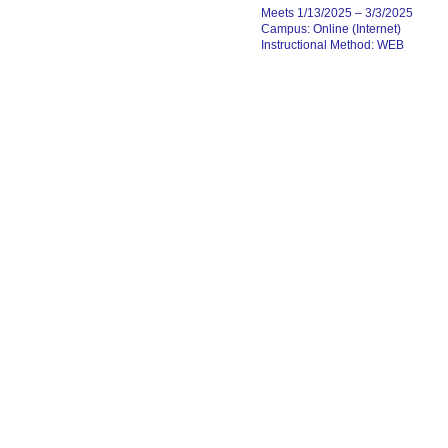
Meets 1/13/2025 – 3/3/2025
Campus: Online (Internet)
Instructional Method: WEB