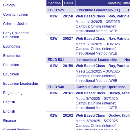
Section
Call #
Meeting Time
Biology
EDLD 525
Executive Leadership (EL) H
Communication
01W
20158
Web Based Class Ray, Patricia
Meets 1/13/2025 – 3/3/2025
Criminal Justice
Campus: Online (Internet)
Instructional Method: WEB
Early Childhood
Education
02W
20527
Web Based Class Ray, Patricia
Meets 1/13/2025 – 3/3/2025
Economics
Campus: Online (Internet)
Instructional Method: WEB
Economics
EDLD 531
Instructional Leadership Hou
Education
01W
20159
Web Based Class Ray, Patricia
Meets 1/13/2025 – 3/3/2025
Education
Campus: Online (Internet)
Instructional Method: WEB
Education Leadership
EDLD 540
Campus Strategic Operations
Engineering
01W
20161
Web Based Class Dudley, Tabit
Meets 3/7/2025 – 5/7/2025
English
Campus: Online (Internet)
Instructional Method: WEB
English
02W
20162
Web Based Class Dudley, Tabit
Finance
Meets 3/7/2025 – 5/7/2025
Campus: Online (Internet)