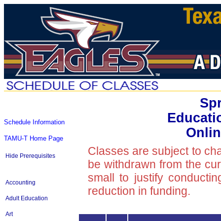
Spr
Educati
Schedule Information
Onlin
TAMU-T Home Page
Classes are subject to ch
Hide Prerequisites
be withdrawn from the curre
small to justify conducti
Accounting
reduction in funding.
Adult Education
Art