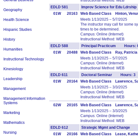
General Business
Instructional Method: WEB
EDLD 581
Improv Science for Edu Ldrsh
Geography
01W
20163
Web Based Class Hinton, Venu
Meets 1/13/2025 – 5/7/2025
Health Science
The instructor may call for some 
times to be determined.
Hispanic Studies
Campus: Online (Internet)
Instructional Method: WEB
History
EDLD 588
Principal Practicum Hours: 
Humanities
01W
20488
Web Based Class Ray, Patricia
Meets 1/13/2025 – 5/7/2025
Instructional Technology
Campus: Online (Internet)
Instructional Method: WEB
Kinesiology
EDLD 611
Doctoral Seminar Hours: 3
Leadership
01W
20164
Web Based Class Lawrence, S
Meets 1/13/2025 – 3/3/2025
Management
Campus: Online (Internet)
Instructional Method: WEB
Management Information
Systems
02W
20165
Web Based Class Lawrence, S
Meets 1/13/2025 – 3/3/2025
Marketing
Campus: Online (Internet)
Instructional Method: WEB
Mathematics
EDLD 612
Strategic Mgmt and Change 
Nursing
01W
20166
Web Based Class Lease, Kathe