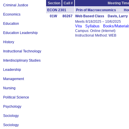
Section
Call #
Meeting Time
Criminal Justice
ECON 2301
Prin of Macroeconomics Hou
Economics
01W
80267
Web Based Class Davis, Larry
Meets 8/18/2025 – 10/6/2025
Education
Vita
Syllabus
Books/Material
Campus: Online (Internet)
Education Leadership
Instructional Method: WEB
History
Instructional Technology
Interdisciplinary Studies
Leadership
Management
Nursing
Political Science
Psychology
Sociology
Sociology