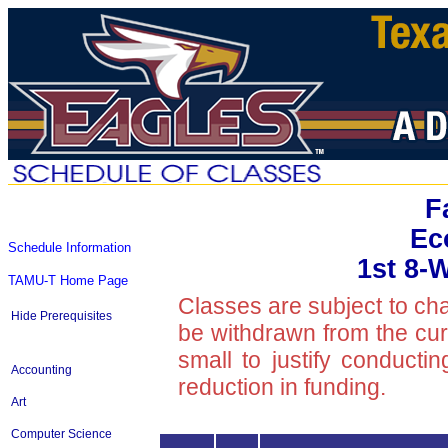
F
Ec
Schedule Information
1st 8-
TAMU-T Home Page
Classes are subject to ch
Hide Prerequisites
be withdrawn from the curre
small to justify conducti
Accounting
reduction in funding.
Art
Computer Science