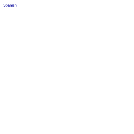
Spanish