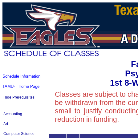
F
Ps
Schedule Information
1st 8-
TAMU-T Home Page
Classes are subject to ch
Hide Prerequisites
be withdrawn from the curre
small to justify conducti
Accounting
reduction in funding.
Art
Computer Science