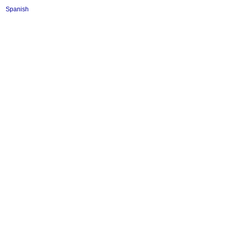
Spanish