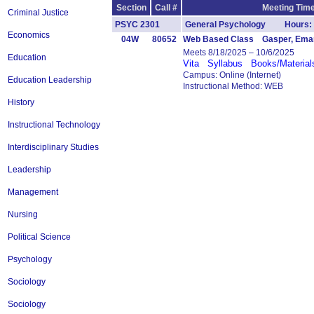
Section
Call #
Meeting Time
Criminal Justice
PSYC 2301
General Psychology Hours: 
Economics
04W
80652
Web Based Class Gasper, Ema
Meets 8/18/2025 – 10/6/2025
Education
Vita
Syllabus
Books/Material
Campus: Online (Internet)
Education Leadership
Instructional Method: WEB
History
Instructional Technology
Interdisciplinary Studies
Leadership
Management
Nursing
Political Science
Psychology
Sociology
Sociology