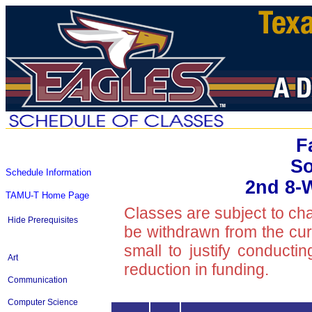
F
So
Schedule Information
2nd 8-
TAMU-T Home Page
Classes are subject to ch
Hide Prerequisites
be withdrawn from the curre
small to justify conducti
Art
reduction in funding.
Communication
Computer Science