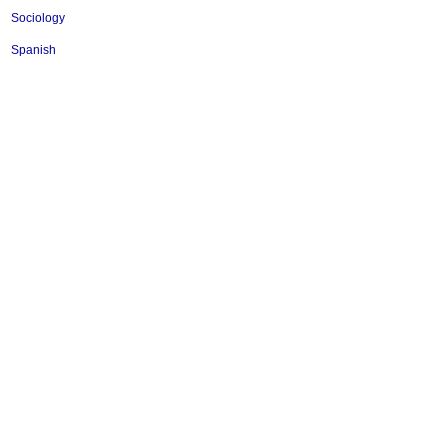
Sociology
Spanish