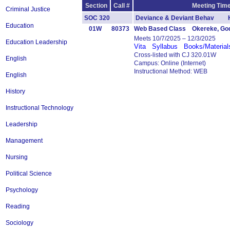
Section
Call #
Meeting Time
Criminal Justice
SOC 320
Deviance & Deviant Behav H
Education
01W
80373
Web Based Class Okereke, Go
Meets 10/7/2025 – 12/3/2025
Education Leadership
Vita
Syllabus
Books/Material
Cross-listed with CJ 320.01W
English
Campus: Online (Internet)
Instructional Method: WEB
English
History
Instructional Technology
Leadership
Management
Nursing
Political Science
Psychology
Reading
Sociology