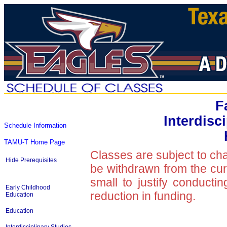
F
Interdisc
Schedule Information
TAMU-T Home Page
Classes are subject to ch
Hide Prerequisites
be withdrawn from the curre
small to justify conducti
Early Childhood
reduction in funding.
Education
Education