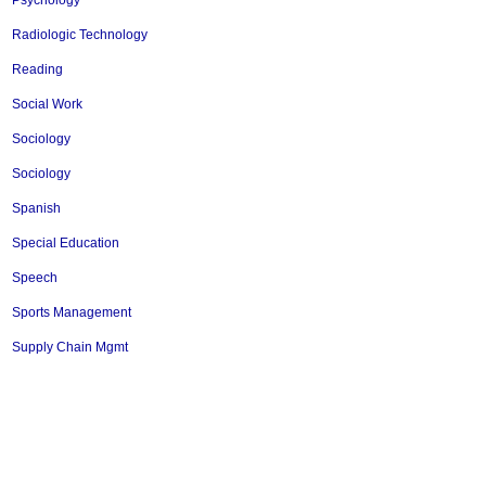
Psychology
Radiologic Technology
Reading
Social Work
Sociology
Sociology
Spanish
Special Education
Speech
Sports Management
Supply Chain Mgmt