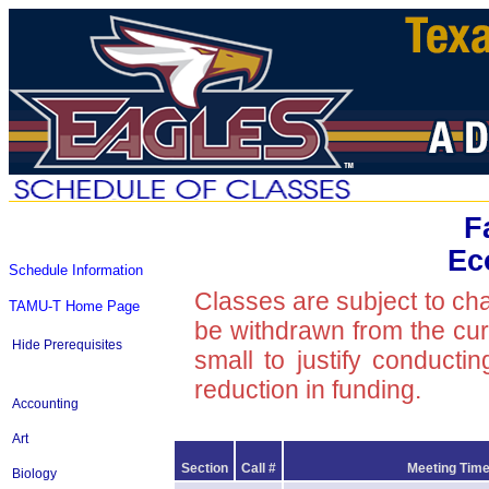
F
Ec
Schedule Information
Classes are subject to ch
TAMU-T Home Page
be withdrawn from the curre
Hide Prerequisites
small to justify conducti
reduction in funding.
Accounting
Art
Section
Call #
Meeting Time
Biology