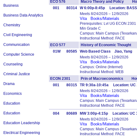
ECO 576
Macro Theory and Policy Hou
Business
001
80314
W 6:00p-8:45p Location: BASS
Meets 8/24/2026 – 12/9/2026
Business Data Analytics
Vita
Books/Materials
Prerequisites: Lvl UG ECON 2301
Chemistry
Min Grade C
Campus: Main Campus (Texarkana
Civil Engineering
Instructional Method: FACE
Communication
ECO 577
History of Economic Thought
01W
80585
Web Based Class Jiao, Yang
Computer Science
Meets 8/24/2026 – 12/9/2026
Vita
Books/Materials
Counseling
Campus: Online (Internet)
Instructional Method: WEB
Criminal Justice
ECON 2301
Prin of Macroeconomics Hou
Drama
001
80315
TR 9:30a-10:45a Location: UC 
Meets 8/24/2026 – 12/9/2026
Economics
Vita
Books/Materials
Campus: Main Campus (Texarkana
Education
Instructional Method: FACE
Education
004
80689
MW 3:00p-4:15p Location: UC 
Meets 8/24/2026 – 12/9/2026
Education Leadership
Vita
Books/Materials
Campus: Main Campus (Texarkana
Electrical Engineering
Instructional Method: FACE