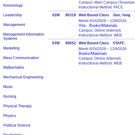
Campus: Main Campus (Texarkana
Kinesiology
Instructional Method: FACE
Leadership
02W
80318
Web Based Class Jiao, Yang
Meets 8/24/2026 – 12/9/2026
Management
Vita
Books/Materials
Campus: Online (Internet)
Management Information
Instructional Method: WEB
Systems
03W
80652
Web Based Class STAFF, .
Marketing
Meets 8/24/2026 – 12/9/2026
Books/Materials
Mass Communication
Campus: Online (Internet)
Instructional Method: WEB
Mathematics
Mechanical Engineering
Music
Nursing
Physical Therapy
Physics
Political Science