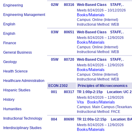
02W
80316
Web Based Class STAFF, .
Engineering
Meets 8/24/2026 – 10/12/2026
Engineering Management
Books/Materials
Campus: Online (Internet)
English
Instructional Method: WEB
03W
80651
Web Based Class STAFF, .
English
Meets 8/24/2026 – 12/9/2026
Books/Materials
Finance
Campus: Online (Internet)
Instructional Method: WEB
General Business
05W
80720
Web Based Class STAFF, .
Geology
Meets 8/24/2026 – 12/9/2026
Books/Materials
Health Science
Campus: Online (Internet)
Instructional Method: WEB
Healthcare Administration
ECON 2302
Principles of Microeconomic
Hispanic Studies
001
80317
TR 1:00p-2:15p Location: UC 2
Meets 8/24/2026 – 12/9/2026
History
Vita
Books/Materials
Campus: Main Campus (Texarkana
Humanities
Instructional Method: FACE
Instructional Technology
004
80690
TR 11:00a-12:15p Location: B
Meets 8/24/2026 – 12/9/2026
Interdisciplinary Studies
Books/Materials