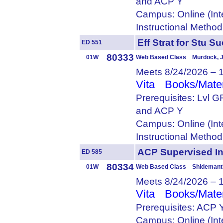
and ACP Y
Campus: Online (Int
Instructional Metho
Eff Strat for St
ED 551
80333
01W
Web Based Class Murdock, J
Meets 8/24/2026 – 
Vita
Books/Mater
Prerequisites: Lvl 
and ACP Y
Campus: Online (Int
Instructional Metho
ACP Supervised 
ED 585
80334
01W
Web Based Class Shidemantl
Meets 8/24/2026 – 
Vita
Books/Mater
Prerequisites: ACP 
Campus: Online (Int