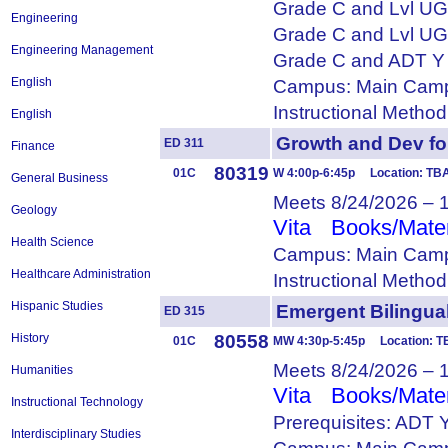
Grade C and Lvl U
Engineering
Grade C and Lvl U
Engineering Management
Grade C and ADT Y
English
Campus: Main Camp
Instructional Metho
English
Growth and Dev f
ED 311
Finance
80319
01C
W 4:00p-6:45p Location: TB
General Business
Meets 8/24/2026 – 
Geology
Vita
Books/Mater
Health Science
Campus: Main Camp
Healthcare Administration
Instructional Metho
Hispanic Studies
Emergent Biling
ED 315
80558
History
01C
MW 4:30p-5:45p Location: 
Meets 8/24/2026 – 
Humanities
Vita
Books/Mater
Instructional Technology
Prerequisites: ADT 
Interdisciplinary Studies