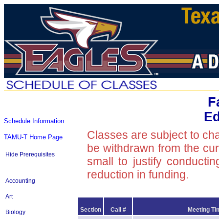
F
Ed
Schedule Information
Classes are subject to ch
TAMU-T Home Page
be withdrawn from the curre
Hide Prerequisites
small to justify conducti
reduction in funding.
Accounting
Art
Section
Call #
Meeting Ti
Biology