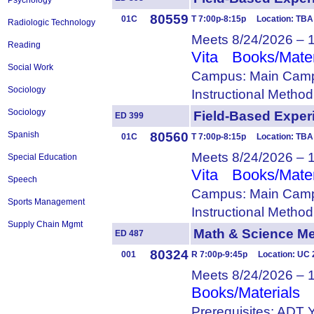
Psychology
80559
01C
T 7:00p-8:15p Location: TBA
Radiologic Technology
Meets 8/24/2026 – 
Reading
Vita
Books/Mater
Social Work
Campus: Main Camp
Sociology
Instructional Metho
Sociology
Field-Based Expe
ED 399
80560
Spanish
01C
T 7:00p-8:15p Location: TBA
Meets 8/24/2026 – 
Special Education
Vita
Books/Mater
Speech
Campus: Main Camp
Sports Management
Instructional Metho
Supply Chain Mgmt
Math & Science 
ED 487
80324
001
R 7:00p-9:45p Location: UC
Meets 8/24/2026 – 
Books/Materials
Prerequisites: ADT