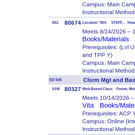
Campus: Main Camp
Instructional Metho
80674
002
Location: TBA STAFF, . Hour
Meets 8/24/2026 – 
Books/Materials
Prerequisites: (Lvl
and TPP Y)
Campus: Main Camp
Instructional Metho
Clsrm Mgt and Ba
ED 506
80327
01W
Web Based Class Foster, Me
Meets 10/14/2026 –
Vita
Books/Mater
Prerequisites: ACP 
Campus: Online (Int
Instructional Metho