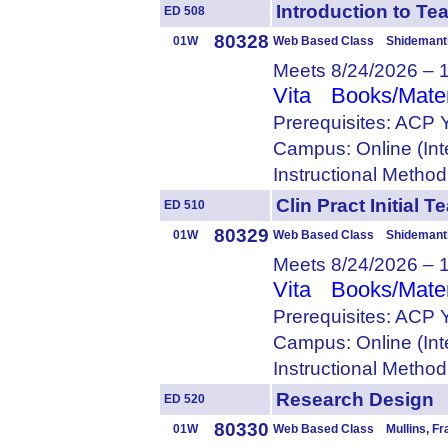
Introduction to 
ED 508
80328
01W
Web Based Class Shidemantl
Meets 8/24/2026 – 
Vita
Books/Mater
Prerequisites: ACP 
Campus: Online (Int
Instructional Metho
Clin Pract Initia
ED 510
80329
01W
Web Based Class Shidemantl
Meets 8/24/2026 – 
Vita
Books/Mater
Prerequisites: ACP 
Campus: Online (Int
Instructional Metho
Research Desig
ED 520
80330
01W
Web Based Class Mullins, Fr