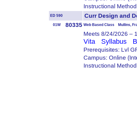
Instructional Metho
Curr Design and
ED 590
80335
01W
Web Based Class Mullins, Fr
Meets 8/24/2026 – 
Vita
Syllabus
B
Prerequisites: Lvl 
Campus: Online (Int
Instructional Metho