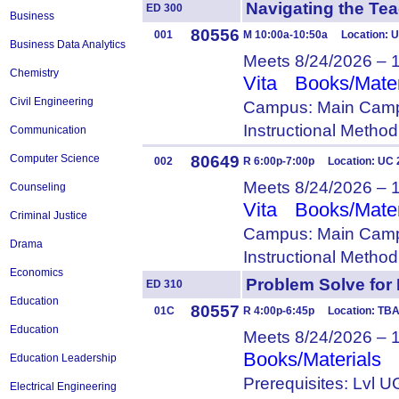
Navigating the T
ED 300
Business
80556
001
M 10:00a-10:50a Location: U
Business Data Analytics
Meets 8/24/2026 – 
Chemistry
Vita
Books/Mater
Civil Engineering
Campus: Main Camp
Instructional Metho
Communication
80649
Computer Science
002
R 6:00p-7:00p Location: UC 
Meets 8/24/2026 – 
Counseling
Vita
Books/Mater
Criminal Justice
Campus: Main Camp
Drama
Instructional Metho
Economics
Problem Solve fo
ED 310
Education
80557
01C
R 4:00p-6:45p Location: T
Education
Meets 8/24/2026 – 
Books/Materials
Education Leadership
Prerequisites: Lvl
Electrical Engineering