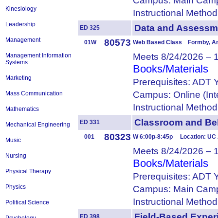
Campus: Main Camp
Kinesiology
Instructional Metho
Leadership
Data and Asses
ED 325
Management
80573
01W
Web Based Class Formby, A
Meets 8/24/2026 – 
Management Information
Systems
Books/Materials
Marketing
Prerequisites: ADT 
Campus: Online (Int
Mass Communication
Instructional Metho
Mathematics
Classroom and B
ED 331
Mechanical Engineering
80323
001
W 6:00p-8:45p Location: UC
Music
Meets 8/24/2026 – 
Nursing
Books/Materials
Physical Therapy
Prerequisites: ADT 
Physics
Campus: Main Camp
Instructional Metho
Political Science
Field-Based Expe
ED 398