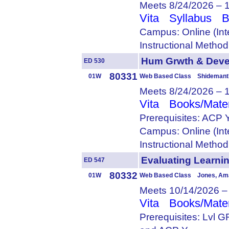
Meets 8/24/2026 – 
Vita
Syllabus
B
Campus: Online (Int
Instructional Metho
Hum Grwth & Dev
ED 530
80331
01W
Web Based Class Shidemantl
Meets 8/24/2026 – 
Vita
Books/Mater
Prerequisites: ACP 
Campus: Online (Int
Instructional Metho
Evaluating Lear
ED 547
80332
01W
Web Based Class Jones, Am
Meets 10/14/2026 –
Vita
Books/Mater
Prerequisites: Lvl 