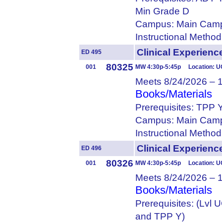
Min Grade D
Campus: Main Camp
Instructional Metho
Clinical Experie
ED 495
80325
001
MW 4:30p-5:45p Location: U
Meets 8/24/2026 – 
Books/Materials
Prerequisites: TPP 
Campus: Main Camp
Instructional Metho
Clinical Experien
ED 496
80326
001
MW 4:30p-5:45p Location: U
Meets 8/24/2026 – 
Books/Materials
Prerequisites: (Lvl
and TPP Y)