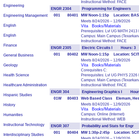
Instructional Method: FACE
Engineering
ENGR 2304
Programming for Engineers 
001
80401
MW Noon-1:15p Location: BAS
Engineering Management
Meets 8/24/2026 – 12/9/2026
English
Vita
Books/Materials
Prerequisites: Lvl UG MATH 2413
English
Campus: Main Campus (Texarkana
Instructional Method: FACE
Finance
ENGR 2305
Electric Circuits I Hours: 3
001
80402
MW Noon-1:15p Location: SCIT
General Business
Meets 8/24/2026 – 12/9/2026
Vita
Books/Materials
Geology
Corequisites C:
Health Science
Prerequisites: Lvl UG PHYS 2326
Campus: Main Campus (Texarkana
Healthcare Administration
Instructional Method: FACE
ENGR 304
Engineering Graphics I Hour
Hispanic Studies
01W
80403
Web Based Class Elemam, He
Meets 8/24/2026 – 12/9/2026
History
Vita
Books/Materials
Campus: Online (Internet)
Humanities
Instructional Method: WEB
Instructional Technology
ENGR 307
Probability and Stats for Eng
001
80404
MW 1:30p-2:45p Location: SCI
Interdisciplinary Studies
Meets 8/24/2026 – 12/9/2026