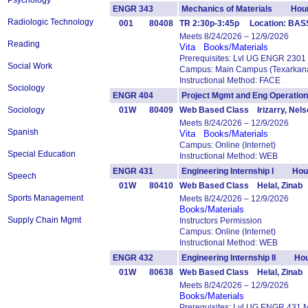
Psychology
ENGR 343
Mechanics of Materials Hour
Radiologic Technology
001
80408
TR 2:30p-3:45p Location: BASS
Meets 8/24/2026 – 12/9/2026
Reading
Vita
Books/Materials
Prerequisites: Lvl UG ENGR 2301
Social Work
Campus: Main Campus (Texarkana
Instructional Method: FACE
Sociology
ENGR 404
Project Mgmt and Eng Operat
Sociology
01W
80409
Web Based Class Irizarry, Nels
Meets 8/24/2026 – 12/9/2026
Spanish
Vita
Books/Materials
Campus: Online (Internet)
Special Education
Instructional Method: WEB
ENGR 431
Engineering Internship I Hou
Speech
01W
80410
Web Based Class Helal, Zinab
Sports Management
Meets 8/24/2026 – 12/9/2026
Books/Materials
Supply Chain Mgmt
Instructors Permission
Campus: Online (Internet)
Instructional Method: WEB
ENGR 432
Engineering Internship II Hou
01W
80638
Web Based Class Helal, Zinab
Meets 8/24/2026 – 12/9/2026
Books/Materials
Prerequisites: Lvl UG ENGR 431 