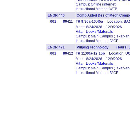
Campus: Online (Internet)
Instructional Method: WEB
ENGR 440
Comp Aided Des of Mech Co
001
80411
TR 9:30a-10:45a Location: B
Meets 8/24/2026 – 12/9/2026
Vita
Books/Materials
Campus: Main Campus (Texarkana
Instructional Method: FACE
ENGR 471
Pulping Technology Hours: 
001
80412
TR 11:00a-12:15p Location: U
Meets 8/24/2026 – 12/9/2026
Vita
Books/Materials
Campus: Main Campus (Texarkana
Instructional Method: FACE