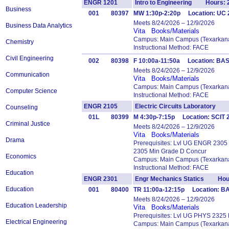
ENGR 1201
Intro to Engineering Hours: 
Business
001
80397
MW 1:30p-2:20p Location: UC
Meets 8/24/2026 – 12/9/2026
Business Data Analytics
Vita
Books/Materials
Campus: Main Campus (Texarkana
Chemistry
Instructional Method: FACE
Civil Engineering
002
80398
F 10:00a-11:50a Location: BA
Meets 8/24/2026 – 12/9/2026
Communication
Vita
Books/Materials
Campus: Main Campus (Texarkana
Computer Science
Instructional Method: FACE
ENGR 2105
Electric Circuits Laboratory 
Counseling
01L
80399
M 4:30p-7:15p Location: SCIT
Criminal Justice
Meets 8/24/2026 – 12/9/2026
Vita
Books/Materials
Drama
Prerequisites: Lvl UG ENGR 2305
2305 Min Grade D Concur
Economics
Campus: Main Campus (Texarkana
Instructional Method: FACE
Education
ENGR 2301
Engr Mechanics Statics Hour
Education
001
80400
TR 11:00a-12:15p Location: BA
Meets 8/24/2026 – 12/9/2026
Education Leadership
Vita
Books/Materials
Prerequisites: Lvl UG PHYS 2325
Electrical Engineering
Campus: Main Campus (Texarkana