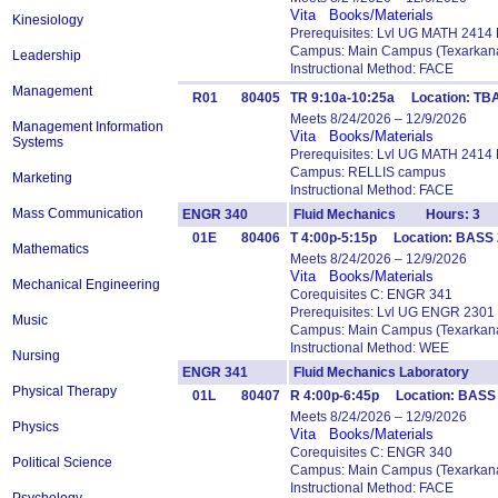
Vita
Books/Materials
Kinesiology
Prerequisites: Lvl UG MATH 2414
Campus: Main Campus (Texarkana
Leadership
Instructional Method: FACE
Management
R01
80405
TR 9:10a-10:25a Location: TBA
Meets 8/24/2026 – 12/9/2026
Management Information
Vita
Books/Materials
Systems
Prerequisites: Lvl UG MATH 2414
Campus: RELLIS campus
Marketing
Instructional Method: FACE
Mass Communication
ENGR 340
Fluid Mechanics Hours: 3
01E
80406
T 4:00p-5:15p Location: BASS 2
Mathematics
Meets 8/24/2026 – 12/9/2026
Vita
Books/Materials
Mechanical Engineering
Corequisites C: ENGR 341
Prerequisites: Lvl UG ENGR 2301
Music
Campus: Main Campus (Texarkana
Instructional Method: WEE
Nursing
ENGR 341
Fluid Mechanics Laboratory 
Physical Therapy
01L
80407
R 4:00p-6:45p Location: BASS 
Meets 8/24/2026 – 12/9/2026
Physics
Vita
Books/Materials
Corequisites C: ENGR 340
Political Science
Campus: Main Campus (Texarkana
Instructional Method: FACE