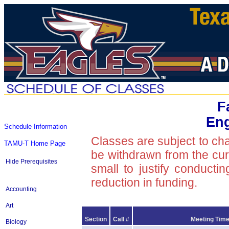
F
Eng
Schedule Information
Classes are subject to ch
TAMU-T Home Page
be withdrawn from the curre
Hide Prerequisites
small to justify conducti
reduction in funding.
Accounting
Art
Section
Call #
Meeting Time
Biology