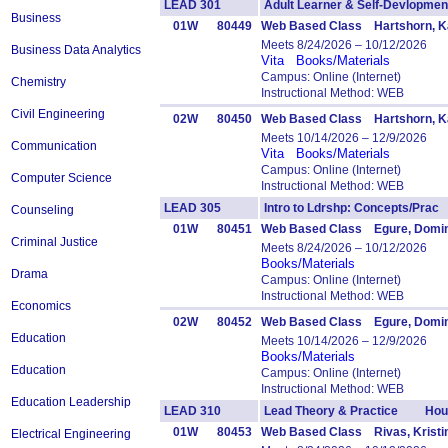
LEAD 301
Adult Learner & Self-Devlop
Business
01W
80449
Web Based Class Hartshorn, Ka
Meets 8/24/2026 – 10/12/2026
Business Data Analytics
Vita
Books/Materials
Campus: Online (Internet)
Chemistry
Instructional Method: WEB
Civil Engineering
02W
80450
Web Based Class Hartshorn, Ka
Meets 10/14/2026 – 12/9/2026
Communication
Vita
Books/Materials
Campus: Online (Internet)
Computer Science
Instructional Method: WEB
LEAD 305
Intro to Ldrshp: Concepts/Pr
Counseling
01W
80451
Web Based Class Egure, Domin
Criminal Justice
Meets 8/24/2026 – 10/12/2026
Books/Materials
Drama
Campus: Online (Internet)
Instructional Method: WEB
Economics
02W
80452
Web Based Class Egure, Domin
Education
Meets 10/14/2026 – 12/9/2026
Books/Materials
Education
Campus: Online (Internet)
Instructional Method: WEB
Education Leadership
LEAD 310
Lead Theory & Practice Hour
01W
80453
Web Based Class Rivas, Kristi
Electrical Engineering