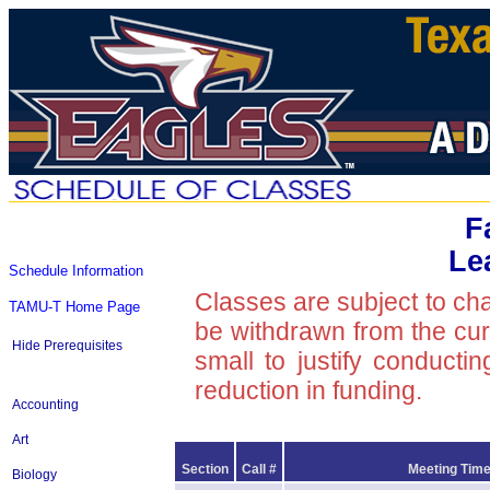
F
Le
Schedule Information
Classes are subject to ch
TAMU-T Home Page
be withdrawn from the curre
Hide Prerequisites
small to justify conducti
reduction in funding.
Accounting
Art
Section
Call #
Meeting Time
Biology