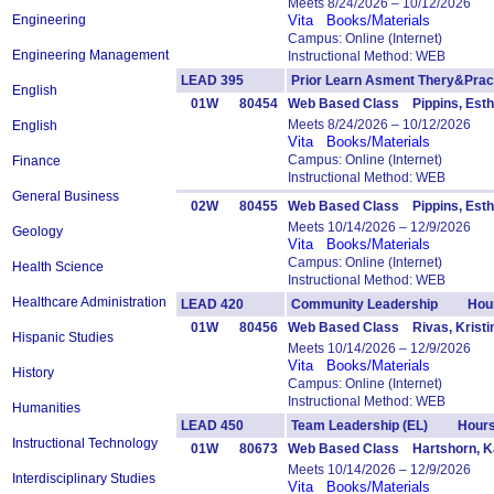
Meets 8/24/2026 – 10/12/2026
Engineering
Vita
Books/Materials
Campus: Online (Internet)
Engineering Management
Instructional Method: WEB
LEAD 395
Prior Learn Asment Thery&Pr
English
01W
80454
Web Based Class Pippins, Esth
Meets 8/24/2026 – 10/12/2026
English
Vita
Books/Materials
Campus: Online (Internet)
Finance
Instructional Method: WEB
General Business
02W
80455
Web Based Class Pippins, Esth
Meets 10/14/2026 – 12/9/2026
Geology
Vita
Books/Materials
Campus: Online (Internet)
Health Science
Instructional Method: WEB
Healthcare Administration
LEAD 420
Community Leadership Hour
01W
80456
Web Based Class Rivas, Kristi
Hispanic Studies
Meets 10/14/2026 – 12/9/2026
Vita
Books/Materials
History
Campus: Online (Internet)
Instructional Method: WEB
Humanities
LEAD 450
Team Leadership (EL) Hours
Instructional Technology
01W
80673
Web Based Class Hartshorn, Ka
Meets 10/14/2026 – 12/9/2026
Interdisciplinary Studies
Vita
Books/Materials