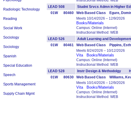
Psychology
Instructional Method: WEB
LEAD 508
Studnt Srvcs Admn in Higher
Radiologic Technology
01W
80460
Web Based Class Egure, Domin
Meets 10/14/2026 – 12/9/2026
Reading
Books/Materials
Campus: Online (Internet)
Social Work
Instructional Method: WEB
Sociology
LEAD 526
Adult Learning and Developm
01W
80461
Web Based Class Pippins, Esth
Sociology
Meets 8/24/2026 – 10/12/2026
Vita
Books/Materials
Spanish
Campus: Online (Internet)
Instructional Method: WEB
Special Education
LEAD 528
Instr Design & Methodolgy H
Speech
01W
80630
Web Based Class Williams, Ke
Meets 10/14/2026 – 12/9/2026
Sports Management
Vita
Books/Materials
Campus: Online (Internet)
Supply Chain Mgmt
Instructional Method: WEB