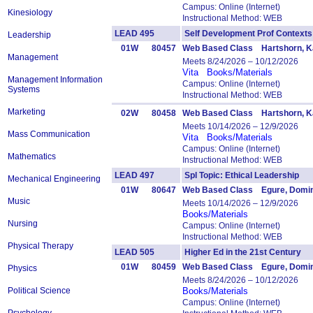
Campus: Online (Internet)
Kinesiology
Instructional Method: WEB
LEAD 495
Self Development Prof Conte
Leadership
01W
80457
Web Based Class Hartshorn, Ka
Management
Meets 8/24/2026 – 10/12/2026
Vita
Books/Materials
Management Information
Campus: Online (Internet)
Systems
Instructional Method: WEB
Marketing
02W
80458
Web Based Class Hartshorn, Ka
Meets 10/14/2026 – 12/9/2026
Mass Communication
Vita
Books/Materials
Campus: Online (Internet)
Mathematics
Instructional Method: WEB
LEAD 497
Spl Topic: Ethical Leadership
Mechanical Engineering
01W
80647
Web Based Class Egure, Domin
Music
Meets 10/14/2026 – 12/9/2026
Books/Materials
Nursing
Campus: Online (Internet)
Instructional Method: WEB
Physical Therapy
LEAD 505
Higher Ed in the 21st Centur
01W
80459
Web Based Class Egure, Domin
Physics
Meets 8/24/2026 – 10/12/2026
Political Science
Books/Materials
Campus: Online (Internet)