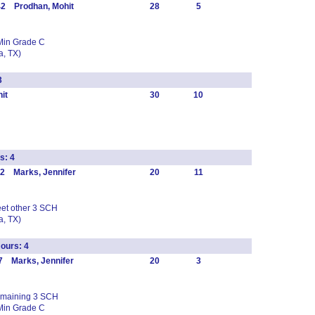
42 Prodhan, Mohit
28
5
Min Grade C
, TX)
3
it
30
10
s: 4
2 Marks, Jennifer
20
11
eet other 3 SCH
, TX)
ours: 4
7 Marks, Jennifer
20
3
 remaining 3 SCH
Min Grade C