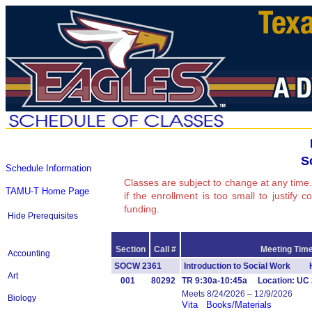
S
Schedule Information
Classes are subject to change at any time.
TAMU-T Home Page
if the enrollment is too small to justify 
funding.
Hide Prerequisites
Section
Call #
Meeting Time
Accounting
SOCW 2361
Introduction to Social Work 
Art
001
80292
TR 9:30a-10:45a Location: UC 
Meets 8/24/2026 – 12/9/2026
Biology
Vita
Books/Materials