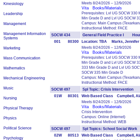
Meets 8/24/2026 – 12/9/2026
Kinesiology
Vita
Books/Materials
Prerequisites: Lvl UG SOCW 330
Leadership
Min Grade D and Lvl UG SOCW 3
Campus: Main Campus (Texarkana
Management
Instructional Method: FACE
Management Information
SOCW 434
General Field Practice I Hour
Systems
001
80300
Location: TBA Marks, Jennifer
Meets 8/24/2026 – 12/9/2026
Marketing
Vita
Books/Materials
Prerequisites: Lvl UG SOCW 330
Mass Communication
Min Grade D and Lvl UG SOCW 3
333 Min Grade D and Lvl UG SOC
Mathematics
SOCW 335 Min Grade D
Campus: Main Campus (Texarkana
Mechanical Engineering
Instructional Method: FACE
Music
SOCW 497
Spl Topic: Crisis Intervention
01W
80301
Web Based Class Campbell, Al
Nursing
Meets 8/24/2026 – 12/9/2026
Vita
Books/Materials
Physical Therapy
Crisis Intervention
Campus: Online (Internet)
Physics
Instructional Method: WEB
Political Science
SOCW 497
Spl Topics: School Social Wo
02W
80513
Web Based Class Campbell, Al
Psychology