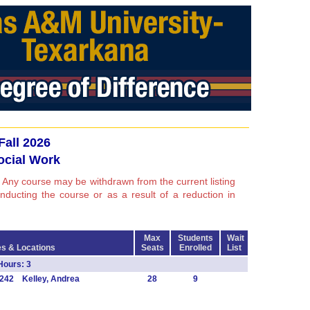
Fall 2026
ocial Work
 Any course may be withdrawn from the current listing
conducting the course or as a result of a reduction in
Max
Students
Wait
s & Locations
Seats
Enrolled
List
Hours: 3
242 Kelley, Andrea
28
9