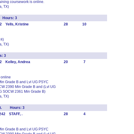
ining coursework is online.
, TX)
l Hours: 3
 Yells, Kristine
28
10
24)
, TX)
s: 3
2 Kelley, Andrea
20
7
online
 Min Grade B and Lvl UG PSYC
CW 2390 Min Grade B and (Lvl UG
UG SOCW 2361 Min Grade B)
, TX)
vmt. Hours: 3
242 STAFF, .
28
4
 Min Grade B and Lvl UG PSYC