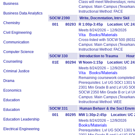
Class will meet Wednesdays; rema
Business
Campus: Main Campus (Texarkana
Instructional Method: FACE
Business Data Analytics
SOCW 2390
Write, Docmntation, Intrv Ski
Chemistry
001
80293
R 1:00p-3:45p Location: UC 242
Meets 8/24/2026 – 12/9/2026
Civil Engineering
Vita
Books/Materials
Cross-listed with SOCW 500 (803
Communication
Campus: Main Campus (Texarkana
Instructional Method: FACE
Computer Science
SOCW 330
Introduction to Trauma Hour
Counseling
01E
80294
W Noon-1:15p Location: UC 24
Meets 8/24/2026 – 12/9/2026
Criminal Justice
Vita
Books/Materials
Remaining coursework completed 
Drama
Prerequisites: Lvl UG SOCI 1301
2301 Min Grade B and Lvl UG SO
Economics
SOCW 2350 Min Grade B or Lvl 
Campus: Main Campus (Texarkana
Education
Instructional Method: WEE
SOCW 331
Human Behavr & the Socl En
Education
001
80295
MW 1:30p-2:45p Location: UC 
Education Leadership
Meets 8/24/2026 – 12/9/2026
Books/Materials
Electrical Engineering
Prerequisites: Lvl UG SOCI 1301