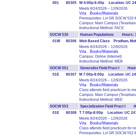
001
80305
W 4:00p-6:45p Location: UC 2
Meets 8/24/2026 – 12/9/2026
Vita
Books/Materials
Prerequisites: Lvl GR SOCW 520 
Campus: Main Campus (Texarkana
Instructional Method: FACE
SOCW 530
Human Populations Hours: 
01W
80306
Web Based Class Prodhan, Moh
Meets 8/24/2026 – 12/9/2026
Vita
Books/Materials
Campus: Online (Internet)
Instructional Method: WEB
SOCW 551
Generalist Field Pract I Hour
01E
80307
M 7:00p-8:00p Location: UC 24
Meets 8/24/2026 – 12/9/2026
Vita
Books/Materials
Class attends field practicum to m
Campus: Main Campus (Texarkana
Instructional Method: WEE
SOCW 553
Specialization Field Pract I H
01E
80308
T 7:00p-8:00p Location: UC 24
Meets 8/24/2026 – 12/9/2026
Vita
Books/Materials
Class attends field practicum for
Prerequisites: Lvl GR SOCW 552 