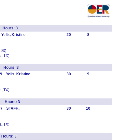
l Hours: 3
ells, Kristine
20
8
293)
, TX)
s Hours: 3
 Yells, Kristine
30
9
, TX)
o Hours: 3
47 STAFF, .
30
10
, TX)
 Hours: 3