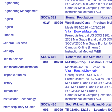
2301 Min Grade B and Lvl UG SO
Engineering
SOCW 2350 Min Grade B or Lvl 
Campus: Main Campus (Texarkana
Engineering Management
Instructional Method: FACE
SOCW 332
Human Populations Hours: 
English
01W
80296
Web Based Class Prodhan, Moh
English
Meets 8/24/2026 – 12/9/2026
Vita
Books/Materials
Finance
Prerequisites: Lvl UG SOCI 1301
2301 Min Grade B and Lvl UG SO
General Business
SOCW 2350 Min Grade B or Lvl 
Campus: Online (Internet)
Geology
Instructional Method: WEB
SOCW 411
Generalist Field Seminar I Ho
Health Science
001
80298
M 4:00p-5:15p Location: UC 24
Healthcare Administration
Meets 8/24/2026 – 12/9/2026
Vita
Books/Materials
Hispanic Studies
Corequisites C: SOCW 433
Prerequisites: Lvl UG SOCW 330
History
Min Grade D and Lvl UG SOCW 3
333 Min Grade D and Lvl UG SOC
Humanities
SOCW 335 Min Grade D
Campus: Main Campus (Texarkana
Instructional Technology
Instructional Method: FACE
SOCW 430
Socl Wrk with Family and Gro
Interdisciplinary Studies
001
80299
TR 11:00a-12:15p Location: UC