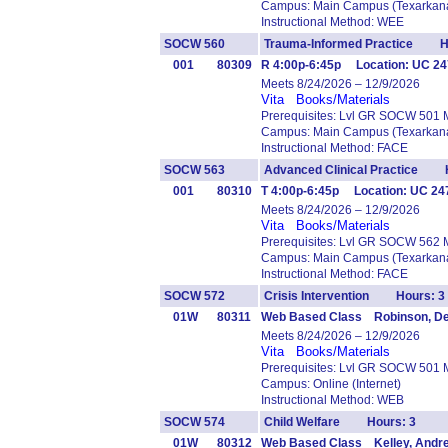
Campus: Main Campus (Texarkana
Instructional Method: WEE
SOCW 560
Trauma-Informed Practice H
001
80309
R 4:00p-6:45p Location: UC 247
Meets 8/24/2026 – 12/9/2026
Vita
Books/Materials
Prerequisites: Lvl GR SOCW 501 
Campus: Main Campus (Texarkana
Instructional Method: FACE
SOCW 563
Advanced Clinical Practice H
001
80310
T 4:00p-6:45p Location: UC 2
Meets 8/24/2026 – 12/9/2026
Vita
Books/Materials
Prerequisites: Lvl GR SOCW 562 
Campus: Main Campus (Texarkana
Instructional Method: FACE
SOCW 572
Crisis Intervention Hours: 3
01W
80311
Web Based Class Robinson, D
Meets 8/24/2026 – 12/9/2026
Vita
Books/Materials
Prerequisites: Lvl GR SOCW 501 
Campus: Online (Internet)
Instructional Method: WEB
SOCW 574
Child Welfare Hours: 3
01W
80312
Web Based Class Kelley, Andr