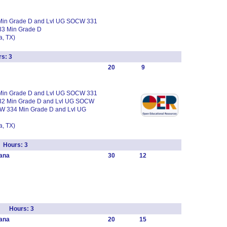
 Min Grade D and Lvl UG SOCW 331
33 Min Grade D
, TX)
s: 3
20
9
 Min Grade D and Lvl UG SOCW 331
32 Min Grade D and Lvl UG SOCW
W 334 Min Grade D and Lvl UG
, TX)
 Hours: 3
ana
30
12
rk Hours: 3
ana
20
15