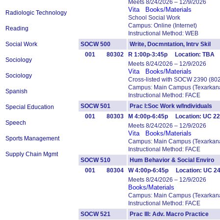
Meets 8/24/2026 – 12/9/2026
Vita
Books/Materials
Radiologic Technology
School Social Work
Campus: Online (Internet)
Reading
Instructional Method: WEB
Social Work
SOCW 500
Write, Docmntation, Intrv Ski
001
80302
R 1:00p-3:45p Location: TBA Y
Sociology
Meets 8/24/2026 – 12/9/2026
Vita
Books/Materials
Sociology
Cross-listed with SOCW 2390 (80
Campus: Main Campus (Texarkana
Spanish
Instructional Method: FACE
SOCW 501
Prac I:Soc Work w/Individual
Special Education
001
80303
M 4:00p-6:45p Location: UC 229
Speech
Meets 8/24/2026 – 12/9/2026
Vita
Books/Materials
Sports Management
Campus: Main Campus (Texarkana
Instructional Method: FACE
Supply Chain Mgmt
SOCW 510
Hum Behavior & Social Envir
001
80304
W 4:00p-6:45p Location: UC 2
Meets 8/24/2026 – 12/9/2026
Books/Materials
Campus: Main Campus (Texarkana
Instructional Method: FACE
SOCW 521
Prac III: Adv. Macro Practice