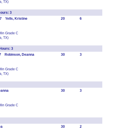
, TX)
ours: 3
 Yells, Kristine
20
6
Min Grade C
, TX)
ours: 3
47 Robinson, Deanna
30
3
Min Grade C
, TX)
eanna
30
3
Min Grade C
ea
30
2