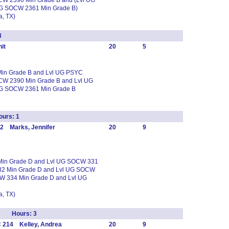
CW 2390 Min Grade B and (Lvl UG
UG SOCW 2361 Min Grade B)
, TX)
3
it
20
5
 Min Grade B and Lvl UG PSYC
CW 2390 Min Grade B and Lvl UG
UG SOCW 2361 Min Grade B
urs: 1
2 Marks, Jennifer
20
9
 Min Grade D and Lvl UG SOCW 331
32 Min Grade D and Lvl UG SOCW
W 334 Min Grade D and Lvl UG
, TX)
up Hours: 3
 214 Kelley, Andrea
20
9