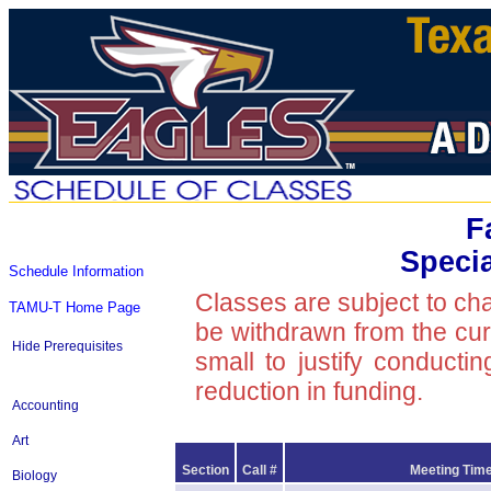
F
Speci
Schedule Information
Classes are subject to ch
TAMU-T Home Page
be withdrawn from the curre
Hide Prerequisites
small to justify conducti
reduction in funding.
Accounting
Art
Section
Call #
Meeting Time
Biology