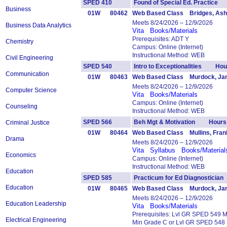
SPED 410
Found of Special Ed. Practic
Business
01W
80462
Web Based Class Bridges, Ash
Meets 8/24/2026 – 12/9/2026
Business Data Analytics
Vita
Books/Materials
Prerequisites: ADT Y
Chemistry
Campus: Online (Internet)
Instructional Method: WEB
Civil Engineering
SPED 540
Intro to Exceptionalities Hou
Communication
01W
80463
Web Based Class Murdock, Jan
Meets 8/24/2026 – 12/9/2026
Computer Science
Vita
Books/Materials
Campus: Online (Internet)
Counseling
Instructional Method: WEB
SPED 566
Beh Mgt & Motivation Hours:
Criminal Justice
01W
80464
Web Based Class Mullins, Fran
Drama
Meets 8/24/2026 – 12/9/2026
Vita
Syllabus
Books/Material
Economics
Campus: Online (Internet)
Instructional Method: WEB
Education
SPED 585
Practicum for Ed Diagnostici
Education
01W
80465
Web Based Class Murdock, Jan
Meets 8/24/2026 – 12/9/2026
Education Leadership
Vita
Books/Materials
Prerequisites: Lvl GR SPED 549 
Electrical Engineering
Min Grade C or Lvl GR SPED 548