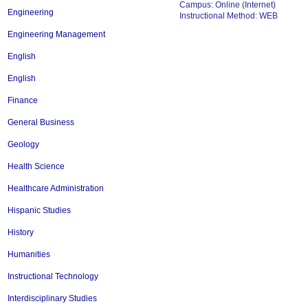
Campus: Online (Internet)
Engineering
Instructional Method: WEB
Engineering Management
English
English
Finance
General Business
Geology
Health Science
Healthcare Administration
Hispanic Studies
History
Humanities
Instructional Technology
Interdisciplinary Studies