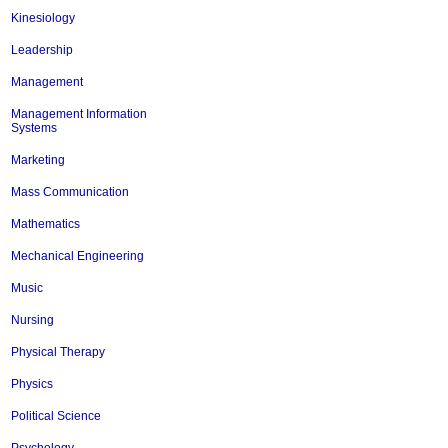
Kinesiology
Leadership
Management
Management Information
Systems
Marketing
Mass Communication
Mathematics
Mechanical Engineering
Music
Nursing
Physical Therapy
Physics
Political Science