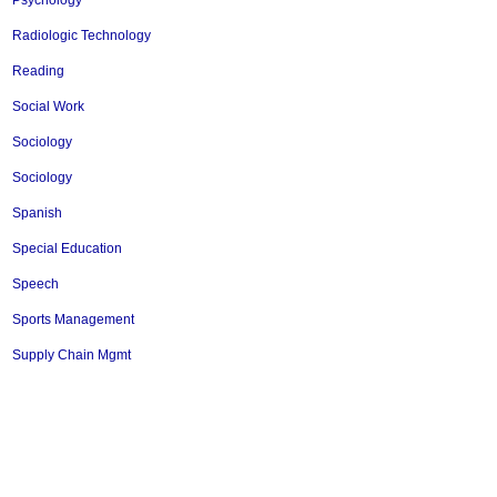
Psychology
Radiologic Technology
Reading
Social Work
Sociology
Sociology
Spanish
Special Education
Speech
Sports Management
Supply Chain Mgmt