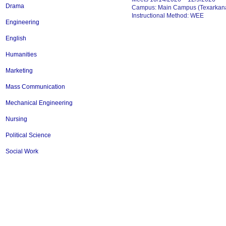
Drama
Campus: Main Campus (Texarkana
Instructional Method: WEE
Engineering
English
Humanities
Marketing
Mass Communication
Mechanical Engineering
Nursing
Political Science
Social Work