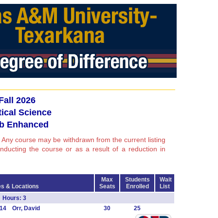
Fall 2026
tical Science
b Enhanced
 Any course may be withdrawn from the current listing
conducting the course or as a result of a reduction in
Max
Students
Wait
s & Locations
Seats
Enrolled
List
Hours: 3
14 Orr, David
30
25