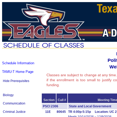
Poli
Schedule Information
We
TAMU-T Home Page
Classes are subject to change at any time.
if the enrollment is too small to justify 
Hide Prerequisites
funding.
Biology
Section
Call #
Meeting Time
Communication
PSCI 2306
State and Local Government 
Criminal Justice
11E
80645
TR 4:00p-5:15p Location: UC 2
Meets 10/14/2026 – 12/9/2026