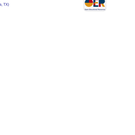
, TX)