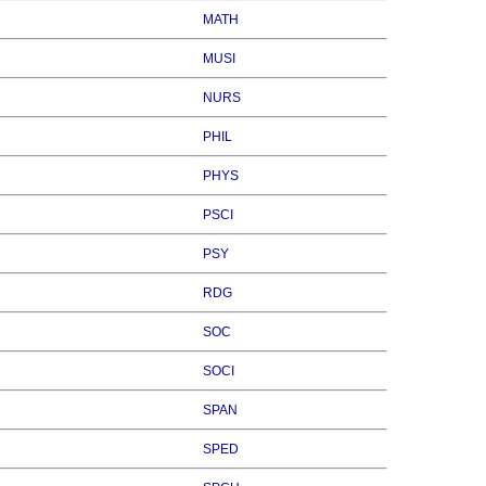
MATH
MUSI
NURS
PHIL
PHYS
PSCI
PSY
RDG
SOC
SOCI
SPAN
SPED