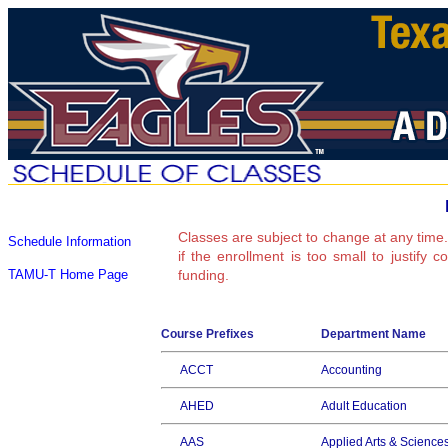
Classes are subject to change at any time.
Schedule Information
if the enrollment is too small to justify 
TAMU-T Home Page
funding.
Course Prefixes
Department Name
ACCT
Accounting
AHED
Adult Education
AAS
Applied Arts & Science