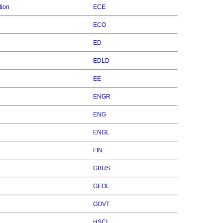
tion
ECE
ECO
ED
EDLD
EE
ENGR
ENG
ENGL
FIN
GBUS
GEOL
GOVT
HSCI