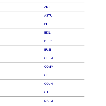
ART
ASTR
BE
BIOL
BTEC
BUSI
CHEM
COMM
CS
COUN
CJ
DRAM