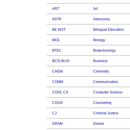
ART
Art
ASTR
Astronomy
BE INST
Bilingual Education
BIOL
Biology
BTEC
Biotechnology
BCIS BUSI
Business
CHEM
Chemistry
COMM
Communication
COSC CS
Computer Science
COUN
Counseling
CJ
Criminal Justice
DRAM
Drama