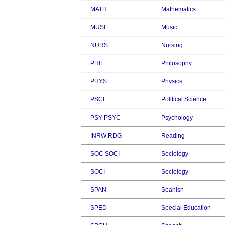
MATH
Mathematics
MUSI
Music
NURS
Nursing
PHIL
Philosophy
PHYS
Physics
PSCI
Political Science
PSY PSYC
Psychology
INRW RDG
Reading
SOC SOCI
Sociology
SOCI
Sociology
SPAN
Spanish
SPED
Special Education