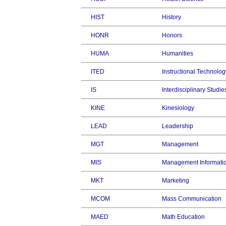
HIST
History
HONR
Honors
HUMA
Humanities
ITED
Instructional Technolog
IS
Interdisciplinary Studie
KINE
Kinesiology
LEAD
Leadership
MGT
Management
MIS
Management Informati
MKT
Marketing
MCOM
Mass Communication
MAED
Math Education