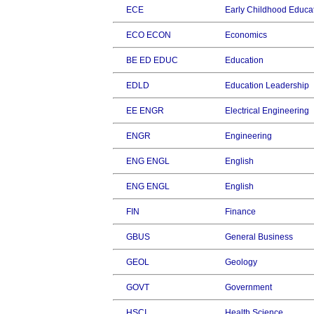
ECE
Early Childhood Educa
ECO ECON
Economics
BE ED EDUC
Education
EDLD
Education Leadership
EE ENGR
Electrical Engineering
ENGR
Engineering
ENG ENGL
English
ENG ENGL
English
FIN
Finance
GBUS
General Business
GEOL
Geology
GOVT
Government
HSCI
Health Science