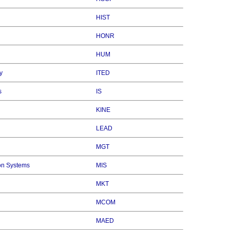
HIST
HONR
HUM
y
ITED
s
IS
KINE
LEAD
MGT
on Systems
MIS
MKT
MCOM
MAED