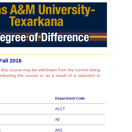
Fall 2016
 Any course may be withdrawn from the current listing
conducting the course or as a result of a reduction in
Department Code
ACCT
AE
s
AAS