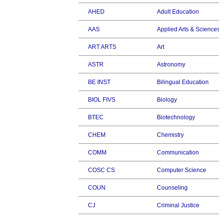
AHED
Adult Education
AAS
Applied Arts & Science
ART ARTS
Art
ASTR
Astronomy
BE INST
Bilingual Education
BIOL FIVS
Biology
BTEC
Biotechnology
CHEM
Chemistry
COMM
Communication
COSC CS
Computer Science
COUN
Counseling
CJ
Criminal Justice