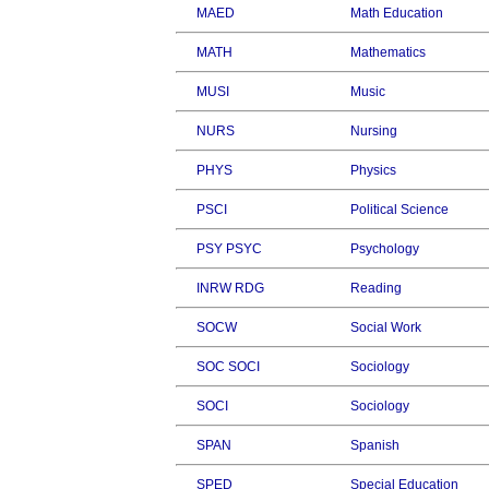
MAED
Math Education
MATH
Mathematics
MUSI
Music
NURS
Nursing
PHYS
Physics
PSCI
Political Science
PSY PSYC
Psychology
INRW RDG
Reading
SOCW
Social Work
SOC SOCI
Sociology
SOCI
Sociology
SPAN
Spanish
SPED
Special Education