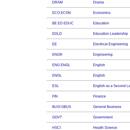
DRAM
Drama
ECO ECON
Economics
BE ED EDUC
Education
EDLD
Education Leadership
EE
Electrical Engineering
ENGR
Engineering
ENG ENGL
English
ENGL
English
ESL
English as a Second 
FIN
Finance
BUSI GBUS
General Business
GOVT
Government
HSCI
Health Science