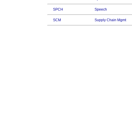
SPCH
Speech
SCM
Supply Chain Mgmt