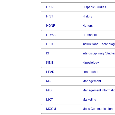
HISP
Hispanic Studies
HIST
History
HONR
Honors
HUMA
Humanities
ITED
Instructional Technolog
IS
Interdisciplinary Studie
KINE
Kinesiology
LEAD
Leadership
MGT
Management
MIS
Management Informati
MKT
Marketing
MCOM
Mass Communication