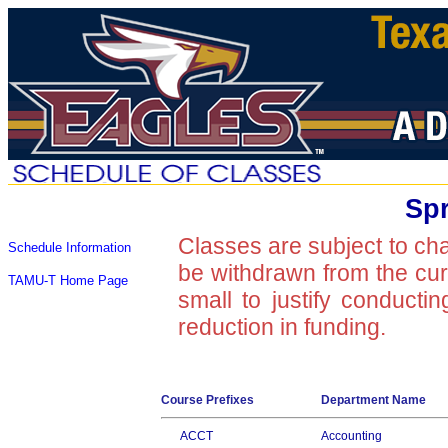
Spr
Classes are subject to ch
Schedule Information
be withdrawn from the curre
TAMU-T Home Page
small to justify conducti
reduction in funding.
Course Prefixes
Department Name
ACCT
Accounting