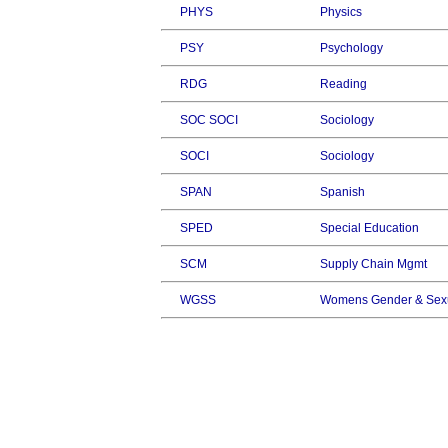
PHYS
Physics
PSY
Psychology
RDG
Reading
SOC SOCI
Sociology
SOCI
Sociology
SPAN
Spanish
SPED
Special Education
SCM
Supply Chain Mgmt
WGSS
Womens Gender & Sexu