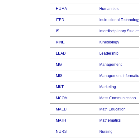
HUMA
Humanities
ITED
Instructional Technolog
IS
Interdisciplinary Studie
KINE
Kinesiology
LEAD
Leadership
MGT
Management
MIS
Management Informati
MKT
Marketing
MCOM
Mass Communication
MAED
Math Education
MATH
Mathematics
NURS
Nursing