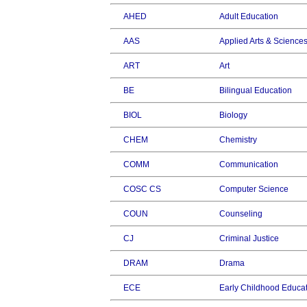
AHED
Adult Education
AAS
Applied Arts & Science
ART
Art
BE
Bilingual Education
BIOL
Biology
CHEM
Chemistry
COMM
Communication
COSC CS
Computer Science
COUN
Counseling
CJ
Criminal Justice
DRAM
Drama
ECE
Early Childhood Educa