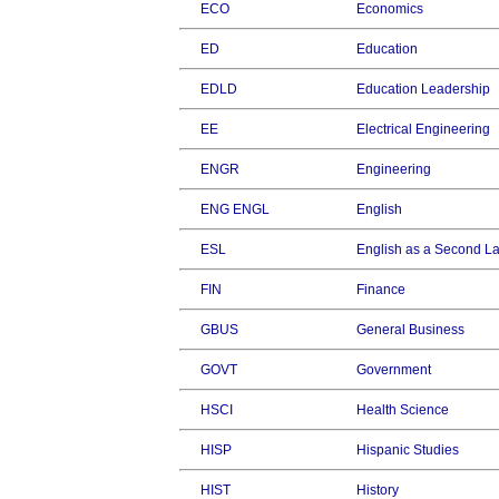
ECO
Economics
ED
Education
EDLD
Education Leadership
EE
Electrical Engineering
ENGR
Engineering
ENG ENGL
English
ESL
English as a Second 
FIN
Finance
GBUS
General Business
GOVT
Government
HSCI
Health Science
HISP
Hispanic Studies
HIST
History