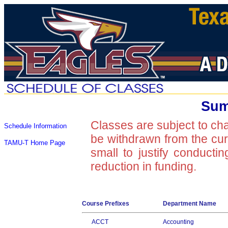
Sum
Classes are subject to ch
Schedule Information
be withdrawn from the curre
TAMU-T Home Page
small to justify conducti
reduction in funding.
Course Prefixes
Department Name
ACCT
Accounting