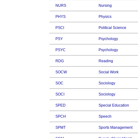
NURS
Nursing
PHYS
Physics
PSCI
Political Science
PSY
Psychology
PSYC
Psychology
RDG
Reading
SOCW
Social Work
SOC
Sociology
SOCI
Sociology
SPED
Special Education
SPCH
Speech
SPMT
Sports Management