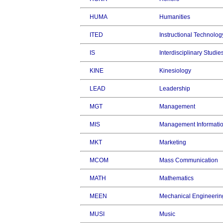
HUMA
Humanities
ITED
Instructional Technolog
IS
Interdisciplinary Studie
KINE
Kinesiology
LEAD
Leadership
MGT
Management
MIS
Management Informati
MKT
Marketing
MCOM
Mass Communication
MATH
Mathematics
MEEN
Mechanical Engineerin
MUSI
Music