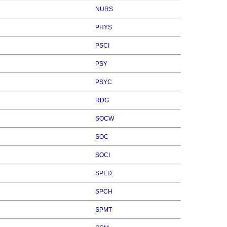
NURS
PHYS
PSCI
PSY
PSYC
RDG
SOCW
SOC
SOCI
SPED
SPCH
SPMT