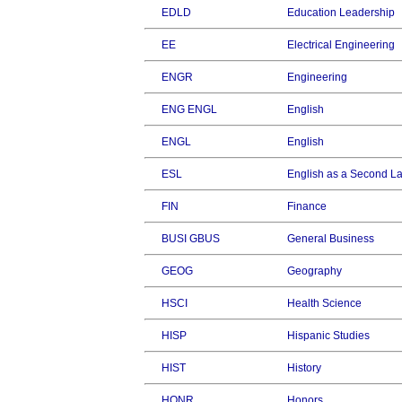
EDLD
Education Leadership
EE
Electrical Engineering
ENGR
Engineering
ENG ENGL
English
ENGL
English
ESL
English as a Second 
FIN
Finance
BUSI GBUS
General Business
GEOG
Geography
HSCI
Health Science
HISP
Hispanic Studies
HIST
History
HONR
Honors