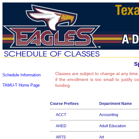
S
Classes are subject to change at any time.
Schedule Information
if the enrollment is too small to justify 
TAMU-T Home Page
funding.
Course Prefixes
Department Name
ACCT
Accounting
AHED
Adult Education
ARTS
Art