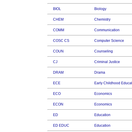
BIOL
Biology
CHEM
Chemistry
COMM
Communication
COSC CS
Computer Science
COUN
Counseling
CJ
Criminal Justice
DRAM
Drama
ECE
Early Childhood Educa
ECO
Economics
ECON
Economics
ED
Education
ED EDUC
Education