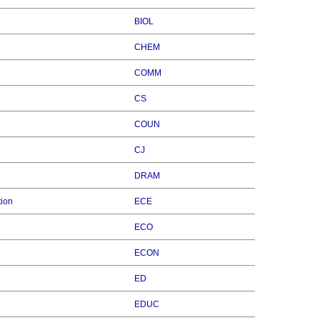
BIOL
CHEM
COMM
CS
COUN
CJ
DRAM
tion
ECE
ECO
ECON
ED
EDUC