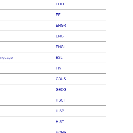
EDLD
EE
ENGR
ENG
ENGL
Language
ESL
FIN
GBUS
GEOG
HSCI
HISP
HIST
HONR