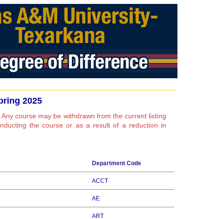
pring 2025
 Any course may be withdrawn from the current listing
conducting the course or as a result of a reduction in
Department Code
ACCT
AE
ART