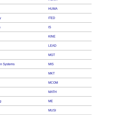
HUMA
y
ITED
s
IS
KINE
LEAD
MGT
on Systems
MIS
MKT
MCOM
MATH
g
ME
MUSI