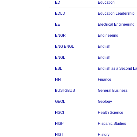
ED
Education
EDLD
Education Leadership
EE
Electrical Engineering
ENGR
Engineering
ENG ENGL
English
ENGL
English
ESL
English as a Second 
FIN
Finance
BUSI GBUS
General Business
GEOL
Geology
HSCI
Health Science
HISP
Hispanic Studies
HIST
History