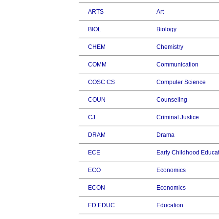
ARTS
Art
BIOL
Biology
CHEM
Chemistry
COMM
Communication
COSC CS
Computer Science
COUN
Counseling
CJ
Criminal Justice
DRAM
Drama
ECE
Early Childhood Educa
ECO
Economics
ECON
Economics
ED EDUC
Education