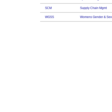
SCM
Supply Chain Mgmt
WGSS
Womens Gender & Sexu