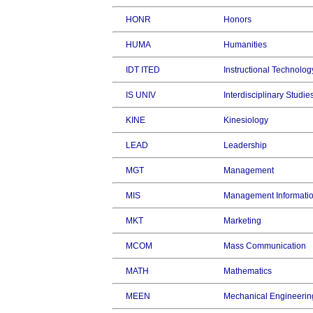
HONR
Honors
HUMA
Humanities
IDT ITED
Instructional Technolog
IS UNIV
Interdisciplinary Studie
KINE
Kinesiology
LEAD
Leadership
MGT
Management
MIS
Management Informati
MKT
Marketing
MCOM
Mass Communication
MATH
Mathematics
MEEN
Mechanical Engineerin