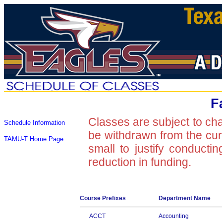
F
Classes are subject to ch
Schedule Information
be withdrawn from the curre
TAMU-T Home Page
small to justify conducti
reduction in funding.
Course Prefixes
Department Name
ACCT
Accounting