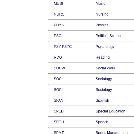
MUSI
Music
NURS
Nursing
PHYS
Physics
PSCI
Political Science
PSY PSYC
Psychology
RDG
Reading
SOCW
Social Work
SOC
Sociology
SOCI
Sociology
SPAN
Spanish
SPED
Special Education
SPCH
Speech
SPMT
Sports Management