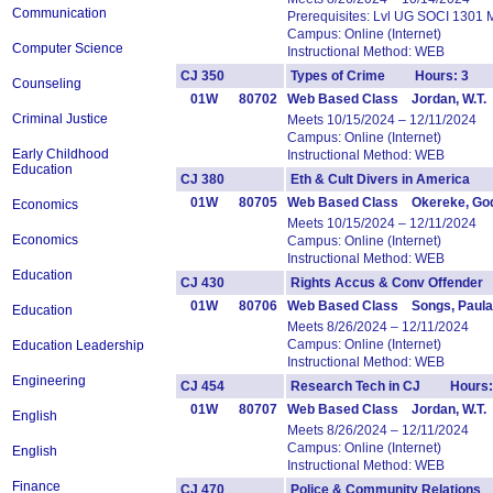
Communication
Prerequisites: Lvl UG SOCI 1301 
Campus: Online (Internet)
Computer Science
Instructional Method: WEB
CJ 350
Types of Crime Hours: 3
Counseling
01W
80702
Web Based Class Jordan, W.T.
Criminal Justice
Meets 10/15/2024 – 12/11/2024
Campus: Online (Internet)
Early Childhood
Instructional Method: WEB
Education
CJ 380
Eth & Cult Divers in America
01W
80705
Web Based Class Okereke, Go
Economics
Meets 10/15/2024 – 12/11/2024
Economics
Campus: Online (Internet)
Instructional Method: WEB
Education
CJ 430
Rights Accus & Conv Offende
01W
80706
Web Based Class Songs, Paula
Education
Meets 8/26/2024 – 12/11/2024
Campus: Online (Internet)
Education Leadership
Instructional Method: WEB
Engineering
CJ 454
Research Tech in CJ Hours:
01W
80707
Web Based Class Jordan, W.T.
English
Meets 8/26/2024 – 12/11/2024
Campus: Online (Internet)
English
Instructional Method: WEB
Finance
CJ 470
Police & Community Relation