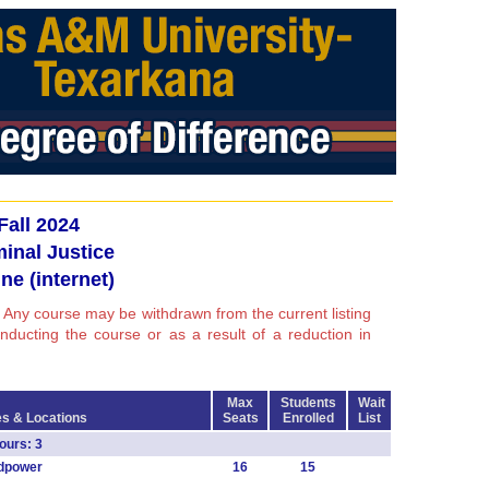
Fall 2024
minal Justice
ne (internet)
 Any course may be withdrawn from the current listing
conducting the course or as a result of a reduction in
Max
Students
Wait
s & Locations
Seats
Enrolled
List
urs: 3
dpower
16
15