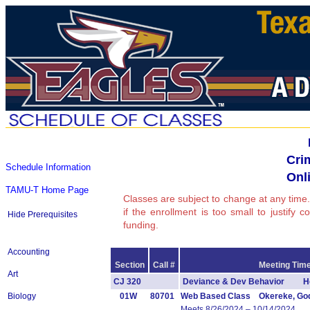
Cri
Schedule Information
Onli
TAMU-T Home Page
Classes are subject to change at any time.
if the enrollment is too small to justify 
Hide Prerequisites
funding.
Accounting
Section
Call #
Meeting Time
Art
CJ 320
Deviance & Dev Behavior Ho
Biology
01W
80701
Web Based Class Okereke, Go
Meets 8/26/2024 – 10/14/2024