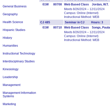
01W
80708
Web Based Class Jordan, W.T.
General Business
Meets 8/26/2024 – 12/11/2024
Campus: Online (Internet)
Geography
Instructional Method: WEB
Health Science
CJ 485
Seminar in CJ Hours: 3
01W
80710
Web Based Class Songs, Paula
Hispanic Studies
Meets 8/26/2024 – 12/11/2024
Campus: Online (Internet)
History
Instructional Method: WEB
Humanities
Instructional Technology
Interdisciplinary Studies
Kinesiology
Leadership
Management
Management Information
Systems
Marketing