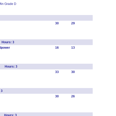
Min Grade D
30
29
 Hours: 3
dpower
16
13
r Hours: 3
33
30
 3
30
26
s Hours: 3