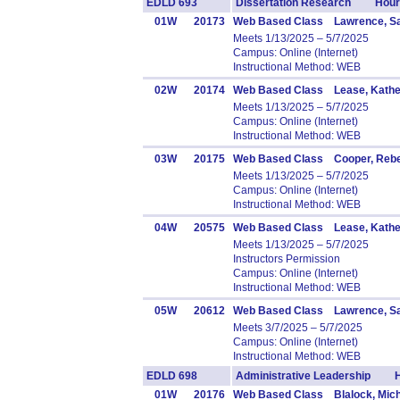
EDLD 693
Dissertation Research Hours
01W
20173
Web Based Class Lawrence, Sa
Meets 1/13/2025 – 5/7/2025
Campus: Online (Internet)
Instructional Method: WEB
02W
20174
Web Based Class Lease, Kathe
Meets 1/13/2025 – 5/7/2025
Campus: Online (Internet)
Instructional Method: WEB
03W
20175
Web Based Class Cooper, Reb
Meets 1/13/2025 – 5/7/2025
Campus: Online (Internet)
Instructional Method: WEB
04W
20575
Web Based Class Lease, Kathe
Meets 1/13/2025 – 5/7/2025
Instructors Permission
Campus: Online (Internet)
Instructional Method: WEB
05W
20612
Web Based Class Lawrence, Sa
Meets 3/7/2025 – 5/7/2025
Campus: Online (Internet)
Instructional Method: WEB
EDLD 698
Administrative Leadership H
01W
20176
Web Based Class Blalock, Mich