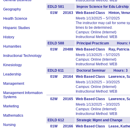
General Business
Instructional Method: WEB
EDLD 581
Improv Science for Edu Ldrsh
Geography
01W
20163
Web Based Class Hinton, Venu
Meets 1/13/2025 – 5/7/2025
Health Science
The instructor may call for some 
times to be determined.
Hispanic Studies
Campus: Online (Internet)
Instructional Method: WEB
History
EDLD 588
Principal Practicum Hours: 
Humanities
01W
20488
Web Based Class Ray, Patricia
Meets 1/13/2025 – 5/7/2025
Instructional Technology
Campus: Online (Internet)
Instructional Method: WEB
Kinesiology
EDLD 611
Doctoral Seminar Hours: 3
Leadership
01W
20164
Web Based Class Lawrence, S
Meets 1/13/2025 – 3/3/2025
Management
Campus: Online (Internet)
Instructional Method: WEB
Management Information
Systems
02W
20165
Web Based Class Lawrence, S
Meets 1/13/2025 – 3/3/2025
Marketing
Campus: Online (Internet)
Instructional Method: WEB
Mathematics
EDLD 612
Strategic Mgmt and Change 
Nursing
01W
20166
Web Based Class Lease, Kathe