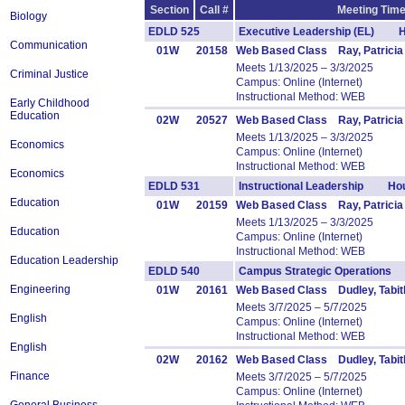
Section
Call #
Meeting Time
Biology
EDLD 525
Executive Leadership (EL) H
Communication
01W
20158
Web Based Class Ray, Patricia
Meets 1/13/2025 – 3/3/2025
Criminal Justice
Campus: Online (Internet)
Instructional Method: WEB
Early Childhood
Education
02W
20527
Web Based Class Ray, Patricia
Meets 1/13/2025 – 3/3/2025
Economics
Campus: Online (Internet)
Instructional Method: WEB
Economics
EDLD 531
Instructional Leadership Hou
Education
01W
20159
Web Based Class Ray, Patricia
Meets 1/13/2025 – 3/3/2025
Education
Campus: Online (Internet)
Instructional Method: WEB
Education Leadership
EDLD 540
Campus Strategic Operations
Engineering
01W
20161
Web Based Class Dudley, Tabit
Meets 3/7/2025 – 5/7/2025
English
Campus: Online (Internet)
Instructional Method: WEB
English
02W
20162
Web Based Class Dudley, Tabit
Finance
Meets 3/7/2025 – 5/7/2025
Campus: Online (Internet)