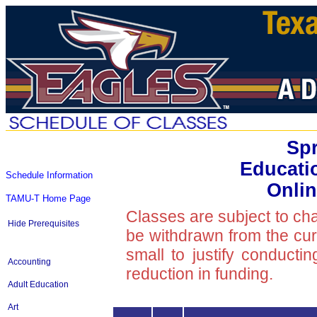
Spr
Educati
Schedule Information
Onlin
TAMU-T Home Page
Classes are subject to ch
Hide Prerequisites
be withdrawn from the curre
small to justify conducti
Accounting
reduction in funding.
Adult Education
Art