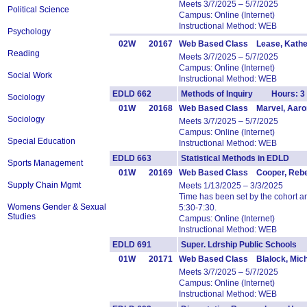
Meets 3/7/2025 – 5/7/2025
Political Science
Campus: Online (Internet)
Instructional Method: WEB
Psychology
02W
20167
Web Based Class Lease, Kathe
Reading
Meets 3/7/2025 – 5/7/2025
Campus: Online (Internet)
Social Work
Instructional Method: WEB
EDLD 662
Methods of Inquiry Hours: 3
Sociology
01W
20168
Web Based Class Marvel, Aaro
Sociology
Meets 3/7/2025 – 5/7/2025
Campus: Online (Internet)
Special Education
Instructional Method: WEB
EDLD 663
Statistical Methods in EDLD 
Sports Management
01W
20169
Web Based Class Cooper, Reb
Supply Chain Mgmt
Meets 1/13/2025 – 3/3/2025
Time has been set by the cohort 
Womens Gender & Sexual
5:30-7:30.
Studies
Campus: Online (Internet)
Instructional Method: WEB
EDLD 691
Super. Ldrship Public School
01W
20171
Web Based Class Blalock, Mich
Meets 3/7/2025 – 5/7/2025
Campus: Online (Internet)
Instructional Method: WEB