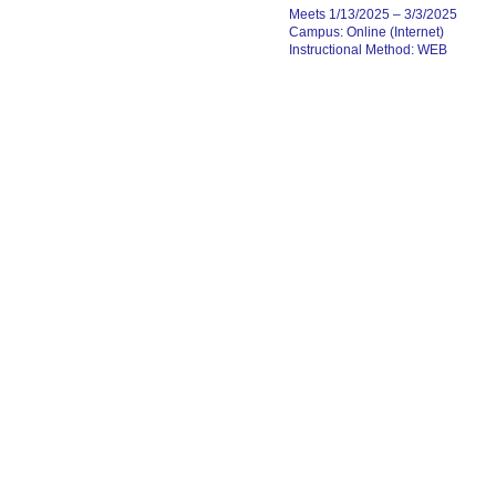
Meets 1/13/2025 – 3/3/2025
Campus: Online (Internet)
Instructional Method: WEB