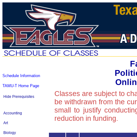
F
Polit
Schedule Information
Onlin
TAMU-T Home Page
Classes are subject to ch
Hide Prerequisites
be withdrawn from the curre
small to justify conducti
Accounting
reduction in funding.
Art
Biology