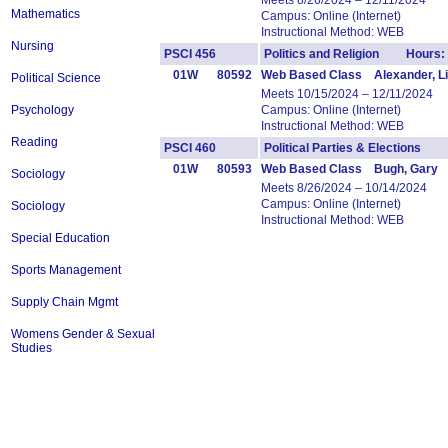
Meets 8/26/2024 – 12/11/2024
Mathematics
Campus: Online (Internet)
Instructional Method: WEB
Nursing
PSCI 456
Politics and Religion Hours:
01W
80592
Web Based Class Alexander, Li
Political Science
Meets 10/15/2024 – 12/11/2024
Psychology
Campus: Online (Internet)
Instructional Method: WEB
Reading
PSCI 460
Political Parties & Elections 
01W
80593
Web Based Class Bugh, Gary
Sociology
Meets 8/26/2024 – 10/14/2024
Campus: Online (Internet)
Sociology
Instructional Method: WEB
Special Education
Sports Management
Supply Chain Mgmt
Womens Gender & Sexual
Studies