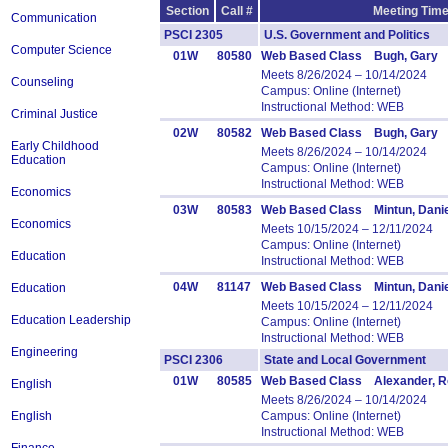
Section
Call #
Meeting Time
Communication
PSCI 2305
U.S. Government and Politics
Computer Science
01W
80580
Web Based Class Bugh, Gary
Meets 8/26/2024 – 10/14/2024
Counseling
Campus: Online (Internet)
Instructional Method: WEB
Criminal Justice
02W
80582
Web Based Class Bugh, Gary
Early Childhood
Meets 8/26/2024 – 10/14/2024
Education
Campus: Online (Internet)
Instructional Method: WEB
Economics
03W
80583
Web Based Class Mintun, Danie
Economics
Meets 10/15/2024 – 12/11/2024
Campus: Online (Internet)
Education
Instructional Method: WEB
04W
81147
Web Based Class Mintun, Danie
Education
Meets 10/15/2024 – 12/11/2024
Education Leadership
Campus: Online (Internet)
Instructional Method: WEB
Engineering
PSCI 2306
State and Local Government 
01W
80585
Web Based Class Alexander, R
English
Meets 8/26/2024 – 10/14/2024
English
Campus: Online (Internet)
Instructional Method: WEB