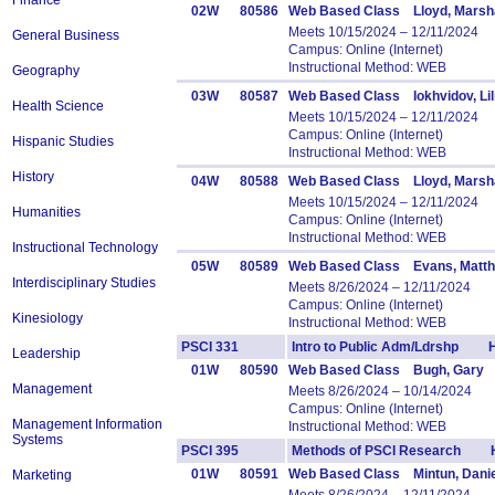
Finance
02W
80586
Web Based Class Lloyd, Marsha
Meets 10/15/2024 – 12/11/2024
General Business
Campus: Online (Internet)
Instructional Method: WEB
Geography
03W
80587
Web Based Class Iokhvidov, Lil
Health Science
Meets 10/15/2024 – 12/11/2024
Campus: Online (Internet)
Hispanic Studies
Instructional Method: WEB
History
04W
80588
Web Based Class Lloyd, Marsha
Meets 10/15/2024 – 12/11/2024
Humanities
Campus: Online (Internet)
Instructional Method: WEB
Instructional Technology
05W
80589
Web Based Class Evans, Matt
Interdisciplinary Studies
Meets 8/26/2024 – 12/11/2024
Campus: Online (Internet)
Kinesiology
Instructional Method: WEB
PSCI 331
Intro to Public Adm/Ldrshp H
Leadership
01W
80590
Web Based Class Bugh, Gary
Management
Meets 8/26/2024 – 10/14/2024
Campus: Online (Internet)
Management Information
Instructional Method: WEB
Systems
PSCI 395
Methods of PSCI Research H
01W
80591
Web Based Class Mintun, Danie
Marketing