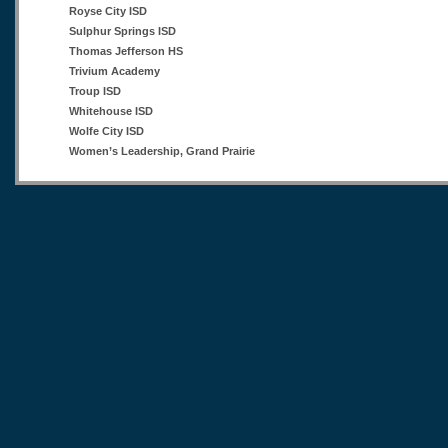
Royse City ISD
Sulphur Springs ISD
Thomas Jefferson HS
Trivium Academy
Troup ISD
Whitehouse ISD
Wolfe City ISD
Women’s Leadership, Grand Prairie