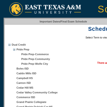
S
Important Dates/Final Exam Schedule
Schedu
Select Term to vi
Dual Credit
Pride Prep
Pride Prep-Commerce
Pride Prep-Community
There a
Pride Prep-Wolfe City
Boles ISD
Caddo Mills ISD
Campbell HS
Canton ISD
Cedar Hill MS
Cedar Valley Community College
Commerce ISD
Grand Prairie Collegiate
Grand Prairie Dubiski Car HS