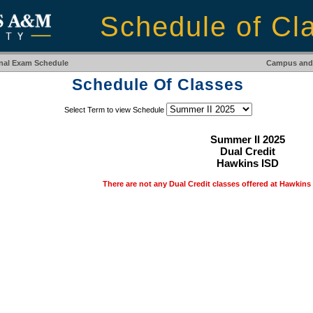
Schedule of Cl
inal Exam Schedule
Campus and 
Schedule Of Classes
Select Term to view Schedule
Summer II 2025
Dual Credit
Hawkins ISD
There are not any Dual Credit classes offered at Hawkins