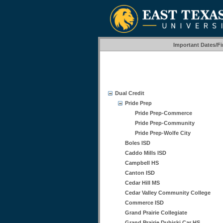
Important Dates/F
Dual Credit
Pride Prep
Pride Prep-Commerce
Pride Prep-Community
Pride Prep-Wolfe City
Boles ISD
Caddo Mills ISD
Campbell HS
Canton ISD
Cedar Hill MS
Cedar Valley Community College
Commerce ISD
Grand Prairie Collegiate
Grand Prairie Dubiski Car HS