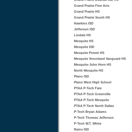
Grand Prairie Fine Arts
Grand Prairie HS
Grand Prairie South HS
Hawkins ISD
Jefferson ISD
Lindale HS
Mesquite HS
Mesquite ISD
Mesquite Poteet HS
Mesquite Vroonland Vanguard HS
Mesquite-John Horn HS
North Mesquite HS
Plano ISD
Plano West High School
PTAA P-Tech Fate
PTAA P-Tech Greenville
PTAA P-Tech Mesquite
PTAA P-Tech North Dallas
P-Tech Bryan Adams
P-Tech Thomas Jefferson
P-Tech W.T. White
Rains ISD