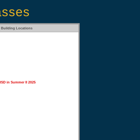
asses
Building Locations
 ISD in Summer II 2025