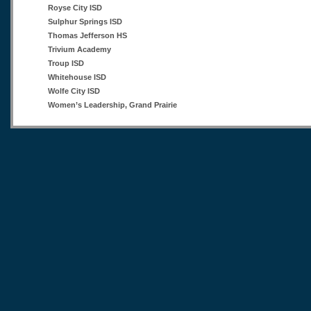
Royse City ISD
Sulphur Springs ISD
Thomas Jefferson HS
Trivium Academy
Troup ISD
Whitehouse ISD
Wolfe City ISD
Women’s Leadership, Grand Prairie