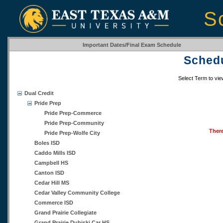
S
Important Dates/Final Exam Schedule
Schedu
Select Term to vi
Dual Credit
Pride Prep
Pride Prep-Commerce
Pride Prep-Community
There
Pride Prep-Wolfe City
Boles ISD
Caddo Mills ISD
Campbell HS
Canton ISD
Cedar Hill MS
Cedar Valley Community College
Commerce ISD
Grand Prairie Collegiate
Grand Prairie Dubiski Car HS