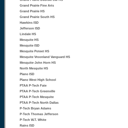
Grand Prairie Fine Arts
Grand Prairie HS
Grand Prairie South HS
Hawkins ISD
Jefferson ISD
Lindale HS
Mesquite HS
Mesquite ISD
Mesquite Poteet HS
Mesquite Vroonland Vanguard HS
Mesquite-John Horn HS
North Mesquite HS
Plano ISD
Plano West High School
PTAA P-Tech Fate
PTAA P-Tech Greenville
PTAA P-Tech Mesquite
PTAA P-Tech North Dallas
P-Tech Bryan Adams
P-Tech Thomas Jefferson
P-Tech W.T. White
Rains ISD