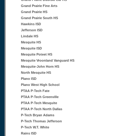
Grand Prairie Fine Arts
Grand Prairie HS
Grand Prairie South HS
Hawkins ISD
Jefferson ISD
Lindale HS
Mesquite HS
Mesquite ISD
Mesquite Poteet HS
Mesquite Vroonland Vanguard HS
Mesquite-John Horn HS
North Mesquite HS
Plano ISD
Plano West High School
PTAA P-Tech Fate
PTAA P-Tech Greenville
PTAA P-Tech Mesquite
PTAA P-Tech North Dallas
P-Tech Bryan Adams
P-Tech Thomas Jefferson
P-Tech W.T. White
Rains ISD