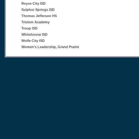
Royse City ISD
Sulphur Springs ISD
Thomas Jefferson HS
Trivium Academy
Troup ISD
Whitehouse ISD
Wolfe City ISD
Women’s Leadership, Grand Prairie