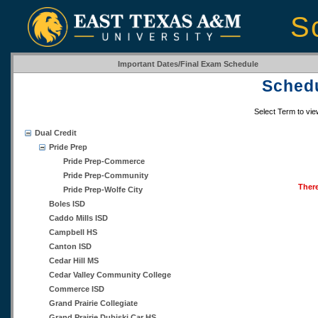
S
Important Dates/Final Exam Schedule
Schedu
Select Term to vi
Dual Credit
Pride Prep
Pride Prep-Commerce
Pride Prep-Community
There
Pride Prep-Wolfe City
Boles ISD
Caddo Mills ISD
Campbell HS
Canton ISD
Cedar Hill MS
Cedar Valley Community College
Commerce ISD
Grand Prairie Collegiate
Grand Prairie Dubiski Car HS