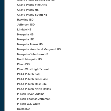
Grand Prairie Fine Arts
Grand Prairie HS
Grand Prairie South HS
Hawkins ISD
Jefferson ISD
Lindale HS
Mesquite HS
Mesquite ISD
Mesquite Poteet HS
Mesquite Vroonland Vanguard HS
Mesquite-John Horn HS
North Mesquite HS
Plano ISD
Plano West High School
PTAA P-Tech Fate
PTAA P-Tech Greenville
PTAA P-Tech Mesquite
PTAA P-Tech North Dallas
P-Tech Bryan Adams
P-Tech Thomas Jefferson
P-Tech W.T. White
Rains ISD