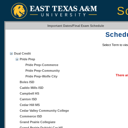
S
Important Dates/Final Exam Schedule
Schedu
Select Term to vi
Dual Credit
Pride Prep
Pride Prep-Commerce
Pride Prep-Community
There ar
Pride Prep-Wolfe City
Boles ISD
Caddo Mills ISD
Campbell HS
Canton ISD
Cedar Hill MS
Cedar Valley Community College
Commerce ISD
Grand Prairie Collegiate
Grand Prairie Dubiski Car HS