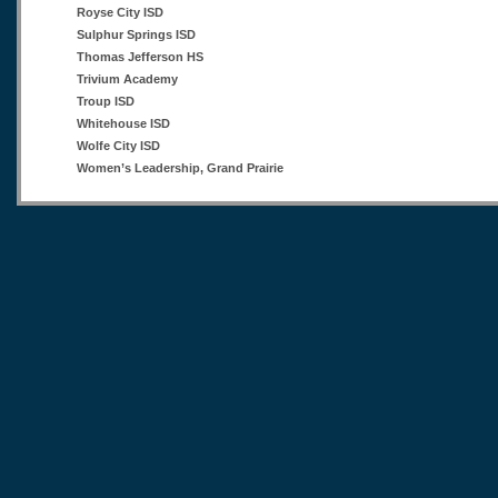
Royse City ISD
Sulphur Springs ISD
Thomas Jefferson HS
Trivium Academy
Troup ISD
Whitehouse ISD
Wolfe City ISD
Women’s Leadership, Grand Prairie