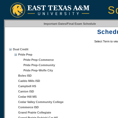
S
Important Dates/Final Exam Schedule
Schedu
Select Term to vi
Dual Credit
Pride Prep
Pride Prep-Commerce
Pride Prep-Community
Pride Prep-Wolfe City
Boles ISD
Caddo Mills ISD
Campbell HS
Canton ISD
Cedar Hill MS
Cedar Valley Community College
Commerce ISD
Grand Prairie Collegiate
Grand Prairie Dubiski Car HS