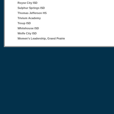
Royse City ISD
Sulphur Springs ISD
Thomas Jefferson HS
Trivium Academy
Troup ISD
Whitehouse ISD
Wolfe City ISD
Women’s Leadership, Grand Prairie