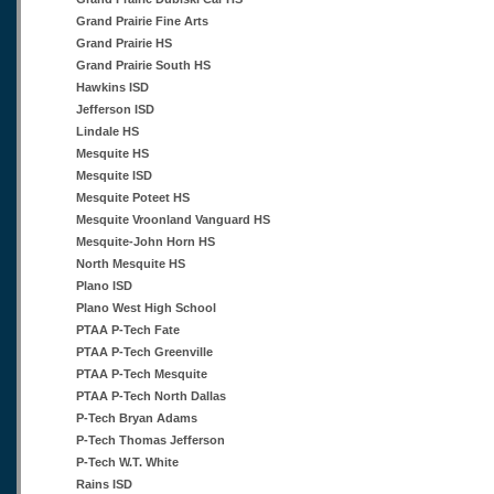
Grand Prairie Fine Arts
Grand Prairie HS
Grand Prairie South HS
Hawkins ISD
Jefferson ISD
Lindale HS
Mesquite HS
Mesquite ISD
Mesquite Poteet HS
Mesquite Vroonland Vanguard HS
Mesquite-John Horn HS
North Mesquite HS
Plano ISD
Plano West High School
PTAA P-Tech Fate
PTAA P-Tech Greenville
PTAA P-Tech Mesquite
PTAA P-Tech North Dallas
P-Tech Bryan Adams
P-Tech Thomas Jefferson
P-Tech W.T. White
Rains ISD