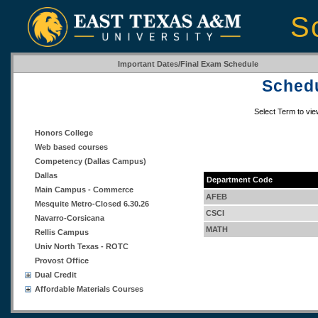
S
Important Dates/Final Exam Schedule
Schedu
Select Term to vi
Honors College
Web based courses
Competency (Dallas Campus)
Dallas
Department Code
Main Campus - Commerce
AFEB
Mesquite Metro-Closed 6.30.26
CSCI
Navarro-Corsicana
MATH
Rellis Campus
Univ North Texas - ROTC
Provost Office
Dual Credit
Affordable Materials Courses