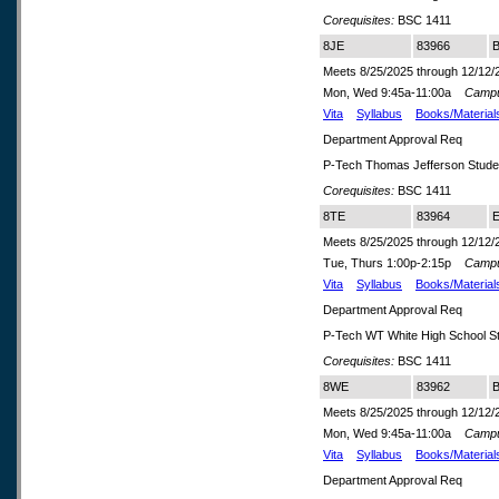
Corequisites:
BSC 1411
8JE
83966
B
Meets 8/25/2025 through 12/12/
Mon, Wed 9:45a-11:00a
Camp
Vita
Syllabus
Books/Material
Department Approval Req
P-Tech Thomas Jefferson Stude
Corequisites:
BSC 1411
8TE
83964
E
Meets 8/25/2025 through 12/12/
Tue, Thurs 1:00p-2:15p
Camp
Vita
Syllabus
Books/Material
Department Approval Req
P-Tech WT White High School S
Corequisites:
BSC 1411
8WE
83962
B
Meets 8/25/2025 through 12/12/
Mon, Wed 9:45a-11:00a
Camp
Vita
Syllabus
Books/Material
Department Approval Req