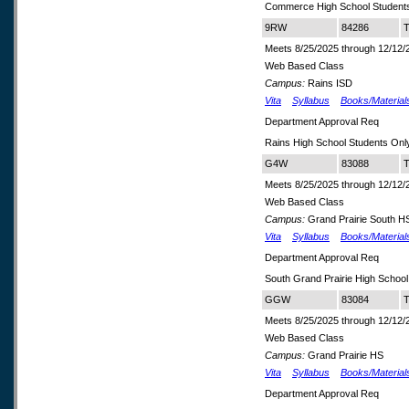
Commerce High School Student
9RW
84286
T
Meets 8/25/2025 through 12/12/
Web Based Class
Campus:
Rains ISD
Vita
Syllabus
Books/Material
Department Approval Req
Rains High School Students Onl
G4W
83088
T
Meets 8/25/2025 through 12/12/
Web Based Class
Campus:
Grand Prairie South H
Vita
Syllabus
Books/Material
Department Approval Req
South Grand Prairie High School
GGW
83084
T
Meets 8/25/2025 through 12/12/
Web Based Class
Campus:
Grand Prairie HS
Vita
Syllabus
Books/Material
Department Approval Req