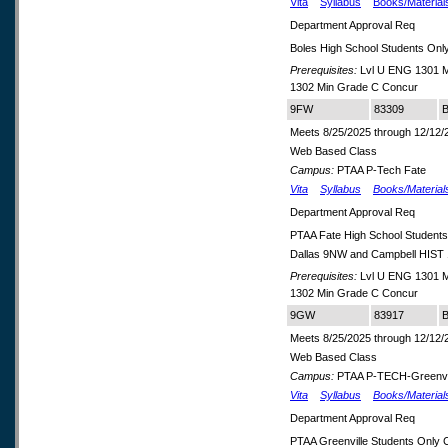
Vita
Syllabus
Books/Material
Department Approval Req
Boles High School Students Onl
Prerequisites:
Lvl U ENG 1301 M
1302 Min Grade C Concur
9FW
83309
B
Meets 8/25/2025 through 12/12/
Web Based Class
Campus:
PTAA P-Tech Fate
Vita
Syllabus
Books/Material
Department Approval Req
PTAA Fate High School Student
Dallas 9NW and Campbell HIS
Prerequisites:
Lvl U ENG 1301 M
1302 Min Grade C Concur
9GW
83917
B
Meets 8/25/2025 through 12/12/
Web Based Class
Campus:
PTAA P-TECH-Greenvi
Vita
Syllabus
Books/Material
Department Approval Req
PTAA Greenville Students Only 