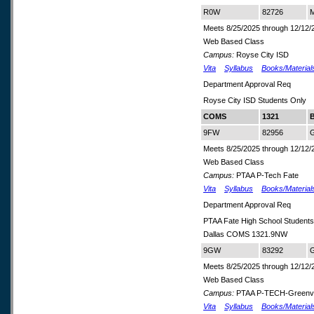
R0W
82726
M
Meets 8/25/2025 through 12/12/
Web Based Class
Campus:
Royse City ISD
Vita
Syllabus
Books/Material
Department Approval Req
Royse City ISD Students Only
COMS
1321
B
9FW
82956
G
Meets 8/25/2025 through 12/12/
Web Based Class
Campus:
PTAA P-Tech Fate
Vita
Syllabus
Books/Material
Department Approval Req
PTAA Fate High School Student
Dallas COMS 1321.9NW
9GW
83292
G
Meets 8/25/2025 through 12/12/
Web Based Class
Campus:
PTAA P-TECH-Greenvi
Vita
Syllabus
Books/Material