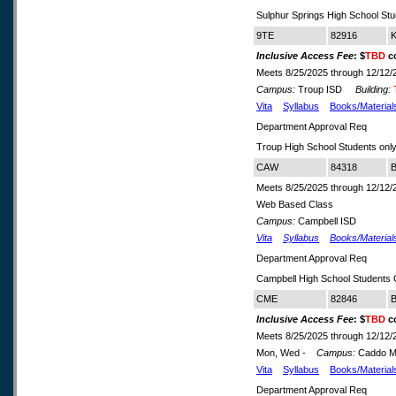
Sulphur Springs High School Stu
9TE
82916
K
Inclusive Access Fee
: $
TBD
co
Meets 8/25/2025 through 12/12/
Campus:
Troup ISD
Building:
Vita
Syllabus
Books/Material
Department Approval Req
Troup High School Students onl
CAW
84318
B
Meets 8/25/2025 through 12/12/
Web Based Class
Campus:
Campbell ISD
Vita
Syllabus
Books/Material
Department Approval Req
Campbell High School Students
CME
82846
B
Inclusive Access Fee
: $
TBD
co
Meets 8/25/2025 through 12/12/
Mon, Wed -
Campus:
Caddo Mi
Vita
Syllabus
Books/Material
Department Approval Req