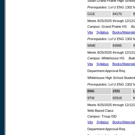
South Grand Prairie High School
Prerequisites:
Lvl U ENG 1302 M
GGE
84170
B
Meets 8/25/2025 through 12/12/
Campus:
Grand Prairie HS
Buil
Vita
Syllabus
Books/Material
Prerequisites:
Lvl U ENG 1302 M
WWE
83995
W
Meets 8/25/2025 through 12/12/
Campus:
Whitehouse HS
Build
Vita
Syllabus
Books/Material
Department Approval Req
Whitehouse High School Studen
Prerequisites:
Lvl U ENG 1302 M
ENG
2331
L
9TW
82918
K
Meets 8/25/2025 through 12/12/
Web Based Class
Campus:
Troup ISD
Vita
Syllabus
Books/Material
Department Approval Req