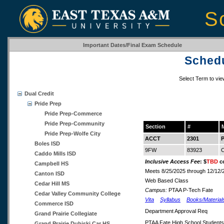
S
Important Dates/Final Exam Schedule
Schedu
Select Term to vi
Dual Credit
Pride Prep
Pride Prep-Commerce
Pride Prep-Community
Section
#
Pride Prep-Wolfe City
ACCT
2301
P
Boles ISD
9FW
83923
C
Caddo Mills ISD
Inclusive Access Fee
: $
TBD
co
Campbell HS
Meets 8/25/2025 through 12/12/
Canton ISD
Web Based Class
Cedar Hill MS
Campus:
PTAA P-Tech Fate
Cedar Valley Community College
Vita
Syllabus
Books/Material
Commerce ISD
Department Approval Req
Grand Prairie Collegiate
PTAA Fate High School Students
Grand Prairie Dubiski Car HS