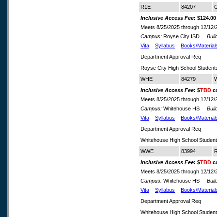
R1E
84207
C
Inclusive Access Fee
: $124.00
Meets 8/25/2025 through 12/12/
Campus:
Royse City ISD
Build
Vita
Syllabus
Books/Material
Department Approval Req
Royse City High School Student
WHE
84279
W
Inclusive Access Fee
: $
TBD
co
Meets 8/25/2025 through 12/12/
Campus:
Whitehouse HS
Build
Vita
Syllabus
Books/Material
Department Approval Req
Whitehouse High School Studen
WWE
83994
R
Inclusive Access Fee
: $
TBD
co
Meets 8/25/2025 through 12/12/
Campus:
Whitehouse HS
Build
Vita
Syllabus
Books/Material
Department Approval Req
Whitehouse High School Studen