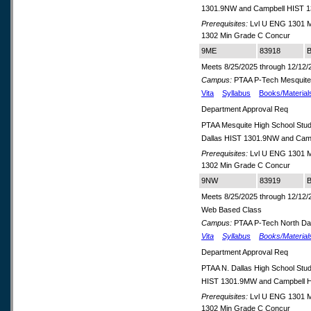
1301.9NW and Campbell HIST 
Prerequisites:
Lvl U ENG 1301 M
1302 Min Grade C Concur
9ME
83918
B
Meets 8/25/2025 through 12/12/
Campus:
PTAA P-Tech Mesquit
Vita
Syllabus
Books/Material
Department Approval Req
PTAA Mesquite High School Stud
Dallas HIST 1301.9NW and Cam
Prerequisites:
Lvl U ENG 1301 M
1302 Min Grade C Concur
9NW
83919
B
Meets 8/25/2025 through 12/12/
Web Based Class
Campus:
PTAA P-Tech North Dal
Vita
Syllabus
Books/Material
Department Approval Req
PTAA N. Dallas High School St
HIST 1301.9MW and Campbell 
Prerequisites:
Lvl U ENG 1301 M
1302 Min Grade C Concur