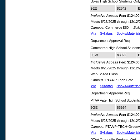
Boles High School Students Onl
9EE
82842
B
Inclusive Access Fee
: $124.00
Meets 8/25/2025 through 12/12/
Campus:
Commerce ISD
Build
Vita
Syllabus
Books/Material
Department Approval Req
Commerce High School Students
9FW
83922
B
Inclusive Access Fee
: $124.00
Meets 8/25/2025 through 12/12/
Web Based Class
Campus:
PTAA P-Tech Fate
Vita
Syllabus
Books/Material
Department Approval Req
PTAA Fate High School Student
9GE
83924
B
Inclusive Access Fee
: $124.00
Meets 8/25/2025 through 12/12/
Campus:
PTAA P-TECH-Greenvi
Vita
Syllabus
Books/Material
PTAA Greenville Students Only