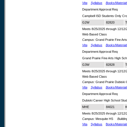
Vita
Syllabus
Books/Material
Department Approval Req
Campbell ISD Students Only Cr
G2W
82820
T
Meets 8/25/2025 through 12/12/
Web Based Class
Campus:
Grand Prairie Fine Arts
Vita
Syllabus
Books/Material
Department Approval Req
Grand Prairie Fine Arts High S
G3W
82828
T
Meets 8/25/2025 through 12/12/
Web Based Class
Campus:
Grand Prairie Dubiski
Vita
Syllabus
Books/Material
Department Approval Req
Dubiski Career High School Stu
MHE
84021
K
Meets 8/25/2025 through 12/12/
Campus:
Mesquite HS
Buildin
Vita
Syllabus
Books/Material