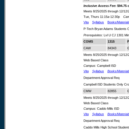
Inclusive Access Fee
: $94.75 
Meets 8/25/2025 through 12/12/
Tue, Thurs 11:15a-12:30p
Cam
Vita
Syllabus
Books/Material
P-Tech Bryan Adams Students 
Prerequisites:
Lvl U CJ 1301 Min
COMS
1315
F
CAW
84343
G
Meets 8/25/2025 through 12/12/
Web Based Class
Campus:
Campbell ISD
Vita
Syllabus
Books/Material
Department Approval Req
Campbell ISD Students Only Cr
CMW
82855
G
Meets 8/25/2025 through 12/12/
Web Based Class
Campus:
Caddo Mills ISD
Vita
Syllabus
Books/Material
Department Approval Req
Caddo Mills High School Studen