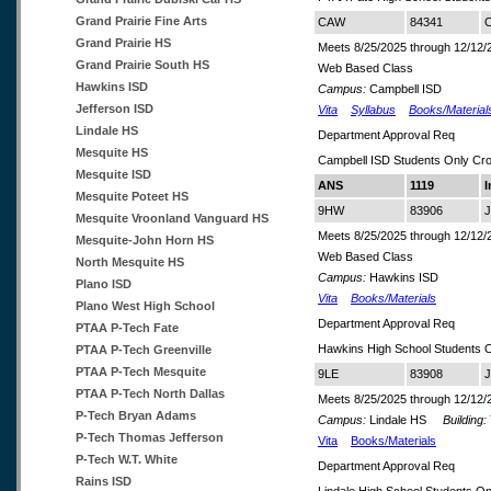
Grand Prairie Fine Arts
CAW
84341
C
Grand Prairie HS
Meets 8/25/2025 through 12/12/
Grand Prairie South HS
Web Based Class
Hawkins ISD
Campus:
Campbell ISD
Jefferson ISD
Vita
Syllabus
Books/Material
Lindale HS
Department Approval Req
Mesquite HS
Campbell ISD Students Only Cr
Mesquite ISD
ANS
1119
I
Mesquite Poteet HS
9HW
83906
J
Mesquite Vroonland Vanguard HS
Meets 8/25/2025 through 12/12/
Mesquite-John Horn HS
Web Based Class
North Mesquite HS
Campus:
Hawkins ISD
Plano ISD
Vita
Books/Materials
Plano West High School
Department Approval Req
PTAA P-Tech Fate
Hawkins High School Students 
PTAA P-Tech Greenville
PTAA P-Tech Mesquite
9LE
83908
J
PTAA P-Tech North Dallas
Meets 8/25/2025 through 12/12/
P-Tech Bryan Adams
Campus:
Lindale HS
Building:
P-Tech Thomas Jefferson
Vita
Books/Materials
P-Tech W.T. White
Department Approval Req
Rains ISD