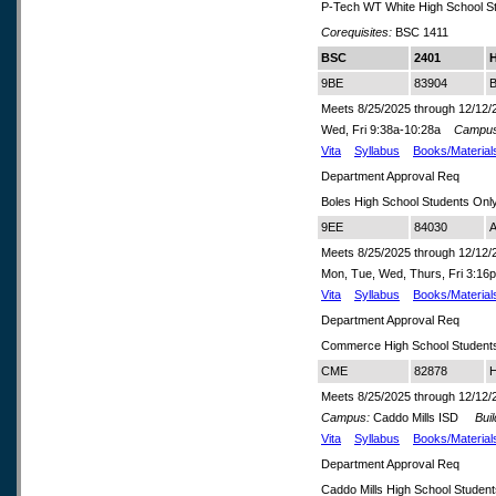
P-Tech WT White High School S
Corequisites:
BSC 1411
BSC
2401
H
9BE
83904
B
Meets 8/25/2025 through 12/12/
Wed, Fri 9:38a-10:28a
Campus
Vita
Syllabus
Books/Material
Department Approval Req
Boles High School Students Onl
9EE
84030
A
Meets 8/25/2025 through 12/12/
Mon, Tue, Wed, Thurs, Fri 3:1
Vita
Syllabus
Books/Material
Department Approval Req
Commerce High School Student
CME
82878
H
Meets 8/25/2025 through 12/12/
Campus:
Caddo Mills ISD
Build
Vita
Syllabus
Books/Material
Department Approval Req
Caddo Mills High School Studen