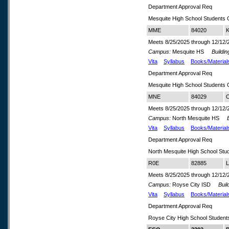
Department Approval Req
Mesquite High School Students 
MME
84020
K
Meets 8/25/2025 through 12/12/
Campus:
Mesquite HS
Buildin
Vita
Syllabus
Books/Material
Department Approval Req
Mesquite High School Students 
MNE
84029
O
Meets 8/25/2025 through 12/12/
Campus:
North Mesquite HS
Bu
Vita
Syllabus
Books/Material
Department Approval Req
North Mesquite High School Stu
R0E
82885
L
Meets 8/25/2025 through 12/12/
Campus:
Royse City ISD
Build
Vita
Syllabus
Books/Material
Department Approval Req
Royse City High School Student