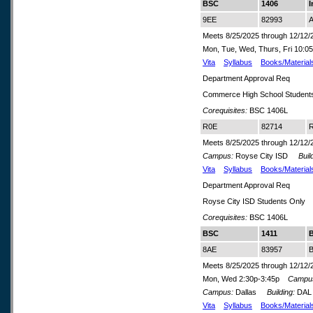
BSC
1406
I
9EE
82993
A
Meets 8/25/2025 through 12/12/
Mon, Tue, Wed, Thurs, Fri 10
Vita
Syllabus
Books/Material
Department Approval Req
Commerce High School Student
Corequisites:
BSC 1406L
R0E
82714
R
Meets 8/25/2025 through 12/12/
Campus:
Royse City ISD
Build
Vita
Syllabus
Books/Material
Department Approval Req
Royse City ISD Students Only
Corequisites:
BSC 1406L
BSC
1411
8AE
83957
B
Meets 8/25/2025 through 12/12/
Mon, Wed 2:30p-3:45p
Campu
Campus:
Dallas
Building:
DA
Vita
Syllabus
Books/Material