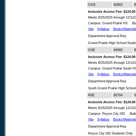
GGE
82802
B
Inclusive Access Fee
: $124.00
Meets 8/25/2025 through 12/12/
Campus:
Grand Prairie HS
Buil
Vita
Syllabus
Books/Material
Department Approval Req
Grand Prairie High School Stude
GSE
84082
B
Inclusive Access Fee
: $124.00
Meets 8/25/2025 through 12/12/
Campus:
Grand Prairie South 
Vita
Syllabus
Books/Material
Department Approval Req
South Grand Prairie High School
R0E
82704
W
Inclusive Access Fee
: $124.00
Meets 8/25/2025 through 12/12/
Campus:
Royse City ISD
Build
Vita
Syllabus
Books/Material
Department Approval Req
Royse City ISD Students Only