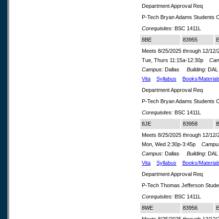
Department Approval Req
P-Tech Bryan Adams Students O
Corequisites:
BSC 1411L
8BE
83955
E
Meets 8/25/2025 through 12/12/
Tue, Thurs 11:15a-12:30p
Cam
Campus:
Dallas
Building:
DA
Vita
Syllabus
Books/Material
Department Approval Req
P-Tech Bryan Adams Students O
Corequisites:
BSC 1411L
8JE
83958
B
Meets 8/25/2025 through 12/12/
Mon, Wed 2:30p-3:45p
Campu
Campus:
Dallas
Building:
DA
Vita
Syllabus
Books/Material
Department Approval Req
P-Tech Thomas Jefferson Stude
Corequisites:
BSC 1411L
8WE
83956
E