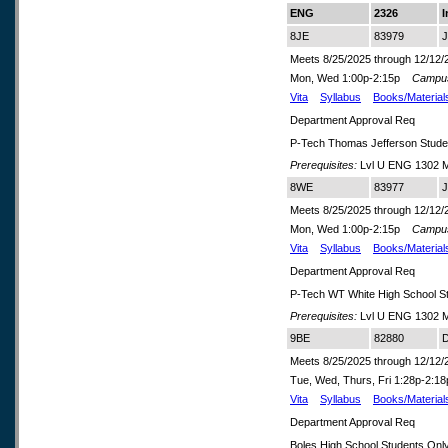
ENG
2326
I
8JE
83979
J
Meets 8/25/2025 through 12/12/
Mon, Wed 1:00p-2:15p
Campu
Vita
Syllabus
Books/Material
Department Approval Req
P-Tech Thomas Jefferson Stude
Prerequisites:
Lvl U ENG 1302 M
8WE
83977
J
Meets 8/25/2025 through 12/12/
Mon, Wed 1:00p-2:15p
Campu
Vita
Syllabus
Books/Material
Department Approval Req
P-Tech WT White High School S
Prerequisites:
Lvl U ENG 1302 M
9BE
82880
D
Meets 8/25/2025 through 12/12/
Tue, Wed, Thurs, Fri 1:28p-2:
Vita
Syllabus
Books/Material
Department Approval Req
Boles High School Students Onl