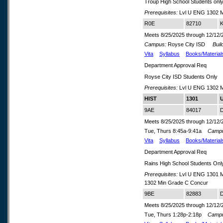
Troup High School Students onl
Prerequisites:
Lvl U ENG 1302 M
R0E
82710
K
Meets 8/25/2025 through 12/12/
Campus:
Royse City ISD
Build
Vita
Syllabus
Books/Material
Department Approval Req
Royse City ISD Students Only
Prerequisites:
Lvl U ENG 1302 M
HIST
1301
U
9AE
84017
D
Meets 8/25/2025 through 12/12/
Tue, Thurs 8:45a-9:41a
Camp
Vita
Syllabus
Books/Material
Department Approval Req
Rains High School Students Onl
Prerequisites:
Lvl U ENG 1301 M
1302 Min Grade C Concur
9BE
82883
D
Meets 8/25/2025 through 12/12/
Tue, Thurs 1:28p-2:18p
Camp