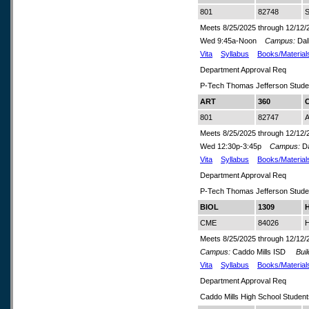
801
82748
S
Meets 8/25/2025 through 12/12/
Wed 9:45a-Noon
Campus:
Dal
Vita
Syllabus
Books/Material
Department Approval Req
P-Tech Thomas Jefferson Stude
ART
360
C
801
82747
A
Meets 8/25/2025 through 12/12/
Wed 12:30p-3:45p
Campus:
Da
Vita
Syllabus
Books/Material
Department Approval Req
P-Tech Thomas Jefferson Stude
BIOL
1309
H
CME
84026
H
Meets 8/25/2025 through 12/12/
Campus:
Caddo Mills ISD
Build
Vita
Syllabus
Books/Material
Department Approval Req
Caddo Mills High School Studen