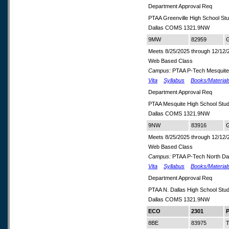
Department Approval Req
PTAA Greenville High School S
Dallas COMS 1321.9NW
9MW
82959
G
Meets 8/25/2025 through 12/12/
Web Based Class
Campus:
PTAA P-Tech Mesquite
Vita
Syllabus
Books/Material
Department Approval Req
PTAA Mesquite High School Stu
Dallas COMS 1321.9NW
9NW
83916
G
Meets 8/25/2025 through 12/12/
Web Based Class
Campus:
PTAA P-Tech North Dal
Vita
Syllabus
Books/Material
Department Approval Req
PTAA N. Dallas High School St
Dallas COMS 1321.9NW
ECO
2301
P
8BE
83975
T