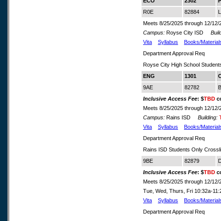
ECO
2302
P
R0E
82884
L
Meets 8/25/2025 through 12/12/
Campus:
Royse City ISD
Build
Vita
Syllabus
Books/Material
Department Approval Req
Royse City High School Student
ENG
1301
C
9AE
82782
B
Inclusive Access Fee
: $
TBD
co
Meets 8/25/2025 through 12/12/
Campus:
Rains ISD
Building:
Vita
Syllabus
Books/Material
Department Approval Req
Rains ISD Students Only Crossl
9BE
82879
D
Inclusive Access Fee
: $
TBD
co
Meets 8/25/2025 through 12/12/
Tue, Wed, Thurs, Fri 10:32a-1
Vita
Syllabus
Books/Material
Department Approval Req