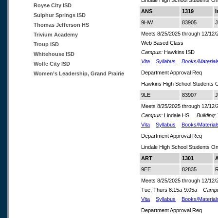
Lindale High School Students On
Royse City ISD
ANS
1319
I
Sulphur Springs ISD
9HW
83905
J
Thomas Jefferson HS
Meets 8/25/2025 through 12/12/
Trivium Academy
Web Based Class
Troup ISD
Campus:
Hawkins ISD
Whitehouse ISD
Vita
Syllabus
Books/Material
Wolfe City ISD
Department Approval Req
Women’s Leadership, Grand Prairie
Hawkins High School Students 
9LE
83907
J
Meets 8/25/2025 through 12/12/
Campus:
Lindale HS
Building:
Vita
Syllabus
Books/Material
Department Approval Req
Lindale High School Students On
ART
1301
A
9EE
82835
R
Meets 8/25/2025 through 12/12/
Tue, Thurs 8:15a-9:05a
Camp
Vita
Syllabus
Books/Material
Department Approval Req