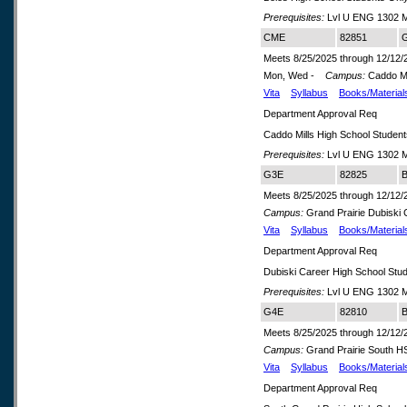
Prerequisites:
Lvl U ENG 1302 M
CME
82851
G
Meets 8/25/2025 through 12/12/
Mon, Wed -
Campus:
Caddo Mi
Vita
Syllabus
Books/Material
Department Approval Req
Caddo Mills High School Studen
Prerequisites:
Lvl U ENG 1302 M
G3E
82825
B
Meets 8/25/2025 through 12/12/
Campus:
Grand Prairie Dubiski
Vita
Syllabus
Books/Material
Department Approval Req
Dubiski Career High School Stu
Prerequisites:
Lvl U ENG 1302 M
G4E
82810
B
Meets 8/25/2025 through 12/12/
Campus:
Grand Prairie South 
Vita
Syllabus
Books/Material
Department Approval Req