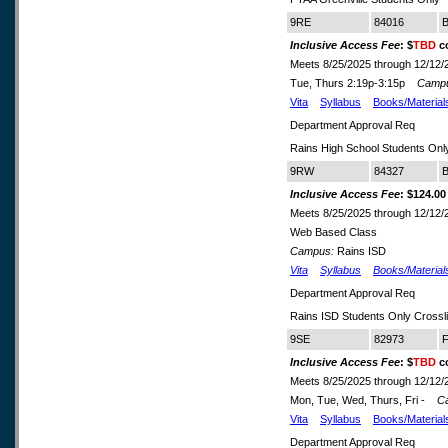
9RE
84016
B
Inclusive Access Fee
: $
TBD
co
Meets 8/25/2025 through 12/12/
Tue, Thurs 2:19p-3:15p
Camp
Vita
Syllabus
Books/Material
Department Approval Req
Rains High School Students Onl
9RW
84327
B
Inclusive Access Fee
: $124.00
Meets 8/25/2025 through 12/12/
Web Based Class
Campus:
Rains ISD
Vita
Syllabus
Books/Material
Department Approval Req
Rains ISD Students Only Cross
9SE
82973
F
Inclusive Access Fee
: $
TBD
co
Meets 8/25/2025 through 12/12/
Mon, Tue, Wed, Thurs, Fri -
C
Vita
Syllabus
Books/Material
Department Approval Req