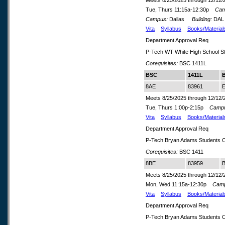
Meets 8/25/2025 through 12/12/
Tue, Thurs 11:15a-12:30p
Cam
Campus:
Dallas
Building:
DA
Vita
Syllabus
Books/Material
Department Approval Req
P-Tech WT White High School S
Corequisites:
BSC 1411L
BSC
1411L
8AE
83961
E
Meets 8/25/2025 through 12/12/
Tue, Thurs 1:00p-2:15p
Camp
Vita
Syllabus
Books/Material
Department Approval Req
P-Tech Bryan Adams Students O
Corequisites:
BSC 1411
8BE
83959
B
Meets 8/25/2025 through 12/12/
Mon, Wed 11:15a-12:30p
Cam
Vita
Syllabus
Books/Material
Department Approval Req
P-Tech Bryan Adams Students O