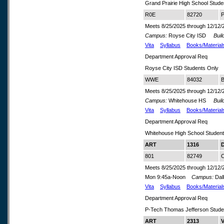
Grand Prairie High School Stude
R0E
82720
P
Meets 8/25/2025 through 12/12/
Campus:
Royse City ISD
Build
Vita
Syllabus
Books/Material
Department Approval Req
Royse City ISD Students Only
WWE
84032
B
Meets 8/25/2025 through 12/12/
Campus:
Whitehouse HS
Build
Vita
Syllabus
Books/Material
Department Approval Req
Whitehouse High School Studen
ART
1316
D
801
82749
C
Meets 8/25/2025 through 12/12/
Mon 9:45a-Noon
Campus:
Dal
Vita
Syllabus
Books/Material
Department Approval Req
P-Tech Thomas Jefferson Stude
ART
2313
V