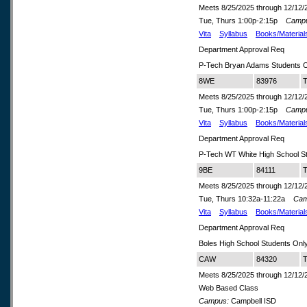
Meets 8/25/2025 through 12/12/
Tue, Thurs 1:00p-2:15p
Camp
Vita
Syllabus
Books/Material
Department Approval Req
P-Tech Bryan Adams Students O
8WE
83976
T
Meets 8/25/2025 through 12/12/
Tue, Thurs 1:00p-2:15p
Camp
Vita
Syllabus
Books/Material
Department Approval Req
P-Tech WT White High School S
9BE
84111
T
Meets 8/25/2025 through 12/12/
Tue, Thurs 10:32a-11:22a
Cam
Vita
Syllabus
Books/Material
Department Approval Req
Boles High School Students Onl
CAW
84320
T
Meets 8/25/2025 through 12/12/
Web Based Class
Campus:
Campbell ISD