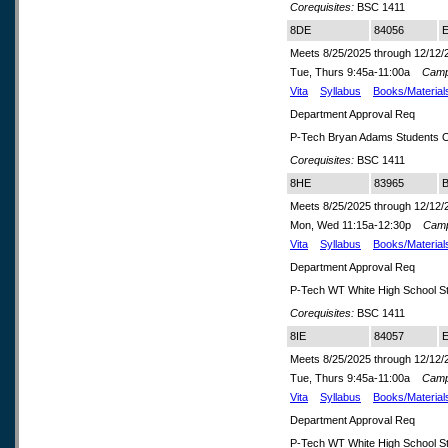
Corequisites:
BSC 1411
8DE
84056
E
Meets 8/25/2025 through 12/12/
Tue, Thurs 9:45a-11:00a
Camp
Vita
Syllabus
Books/Material
Department Approval Req
P-Tech Bryan Adams Students O
Corequisites:
BSC 1411
8HE
83965
B
Meets 8/25/2025 through 12/12/
Mon, Wed 11:15a-12:30p
Cam
Vita
Syllabus
Books/Material
Department Approval Req
P-Tech WT White High School S
Corequisites:
BSC 1411
8IE
84057
E
Meets 8/25/2025 through 12/12/
Tue, Thurs 9:45a-11:00a
Camp
Vita
Syllabus
Books/Material
Department Approval Req
P-Tech WT White High School S