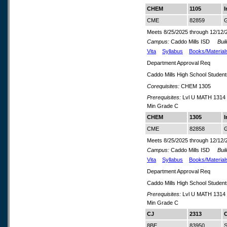
CHEM
1105
I
CME
82859
G
Meets 8/25/2025 through 12/12/
Campus:
Caddo Mills ISD
Build
Vita
Syllabus
Books/Material
Department Approval Req
Caddo Mills High School Studen
Corequisites:
CHEM 1305
Prerequisites:
Lvl U MATH 1314 
Min Grade C
CHEM
1305
I
CME
82858
G
Meets 8/25/2025 through 12/12/
Campus:
Caddo Mills ISD
Build
Vita
Syllabus
Books/Material
Department Approval Req
Caddo Mills High School Studen
Prerequisites:
Lvl U MATH 1314 
Min Grade C
CJ
2313
C
8BE
83950
S