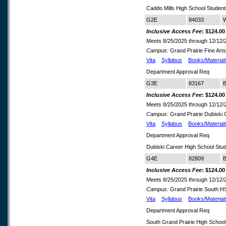
Caddo Mills High School Studen
G2E
84033
W
Inclusive Access Fee
: $124.00
Meets 8/25/2025 through 12/12/
Campus:
Grand Prairie Fine Art
Vita
Syllabus
Books/Material
Department Approval Req
G3E
83167
B
Inclusive Access Fee
: $124.00
Meets 8/25/2025 through 12/12/
Campus:
Grand Prairie Dubiski
Vita
Syllabus
Books/Material
Department Approval Req
Dubiski Career High School Stu
G4E
82809
B
Inclusive Access Fee
: $124.00
Meets 8/25/2025 through 12/12/
Campus:
Grand Prairie South 
Vita
Syllabus
Books/Material
Department Approval Req
South Grand Prairie High School