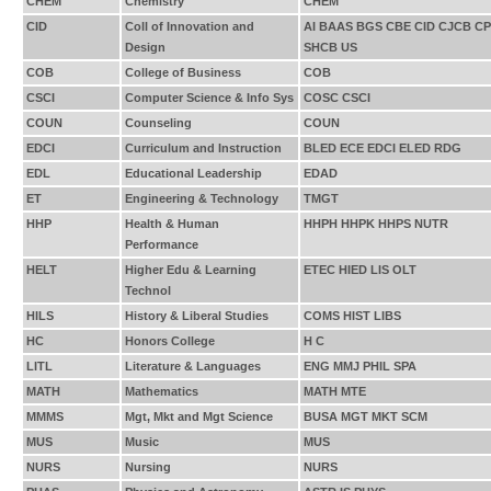
CHEM
Chemistry
CHEM
CID
Coll of Innovation and
AI BAAS BGS CBE CID CJCB 
Design
SHCB US
COB
College of Business
COB
CSCI
Computer Science & Info Sys
COSC CSCI
COUN
Counseling
COUN
EDCI
Curriculum and Instruction
BLED ECE EDCI ELED RDG
EDL
Educational Leadership
EDAD
ET
Engineering & Technology
TMGT
HHP
Health & Human
HHPH HHPK HHPS NUTR
Performance
HELT
Higher Edu & Learning
ETEC HIED LIS OLT
Technol
HILS
History & Liberal Studies
COMS HIST LIBS
HC
Honors College
H C
LITL
Literature & Languages
ENG MMJ PHIL SPA
MATH
Mathematics
MATH MTE
MMMS
Mgt, Mkt and Mgt Science
BUSA MGT MKT SCM
MUS
Music
MUS
NURS
Nursing
NURS