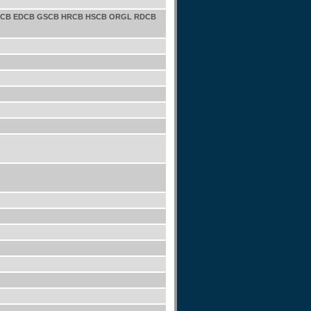
CPCB EDCB GSCB HRCB HSCB ORGL RDCB