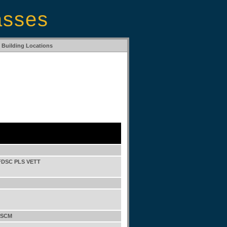
asses
Building Locations
FDSC PLS VETT
 SCM