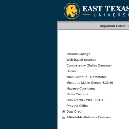
Important Dates/F
Honors College
Web based courses
Competency (Dallas Campus)
Dallas
Main Campus - Commerce
Mesquite Metro-Closed 6.30.26
Navarro-Corsicana
Rellis Campus
Univ North Texas - ROTC
Provost Office
Dual Credit
Affordable Materials Courses