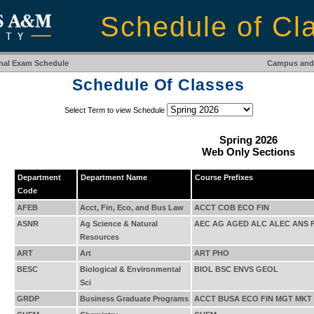
Schedule of Cl
inal Exam Schedule
Campus and 
Schedule Of Classes
Select Term to view Schedule
Spring 2026
Web Only Sections
Department
Department Name
Course Prefixes
Code
AFEB
Acct, Fin, Eco, and Bus Law
ACCT COB ECO FIN
ASNR
Ag Science & Natural
AEC AG AGED ALC ALEC ANS 
Resources
ART
Art
ART PHO
BESC
Biological & Environmental
BIOL BSC ENVS GEOL
Sci
GRDP
Business Graduate Programs
ACCT BUSA ECO FIN MGT MKT