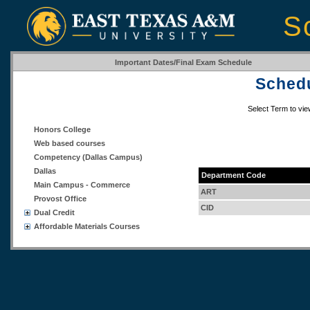
S
Important Dates/Final Exam Schedule
Schedu
Select Term to vi
Honors College
Web based courses
Competency (Dallas Campus)
Dallas
Department Code
Main Campus - Commerce
ART
Provost Office
CID
Dual Credit
Affordable Materials Courses