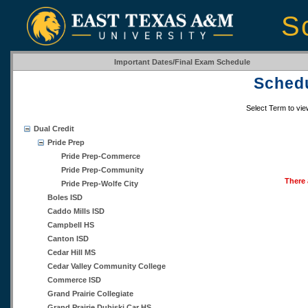
S
Important Dates/Final Exam Schedule
Schedu
Select Term to vi
Dual Credit
Pride Prep
Pride Prep-Commerce
Pride Prep-Community
There 
Pride Prep-Wolfe City
Boles ISD
Caddo Mills ISD
Campbell HS
Canton ISD
Cedar Hill MS
Cedar Valley Community College
Commerce ISD
Grand Prairie Collegiate
Grand Prairie Dubiski Car HS