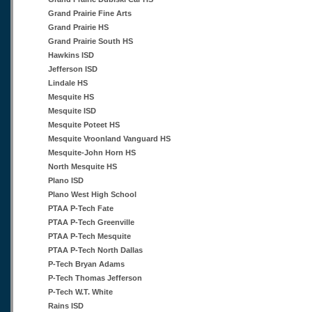
Grand Prairie Fine Arts
Grand Prairie HS
Grand Prairie South HS
Hawkins ISD
Jefferson ISD
Lindale HS
Mesquite HS
Mesquite ISD
Mesquite Poteet HS
Mesquite Vroonland Vanguard HS
Mesquite-John Horn HS
North Mesquite HS
Plano ISD
Plano West High School
PTAA P-Tech Fate
PTAA P-Tech Greenville
PTAA P-Tech Mesquite
PTAA P-Tech North Dallas
P-Tech Bryan Adams
P-Tech Thomas Jefferson
P-Tech W.T. White
Rains ISD