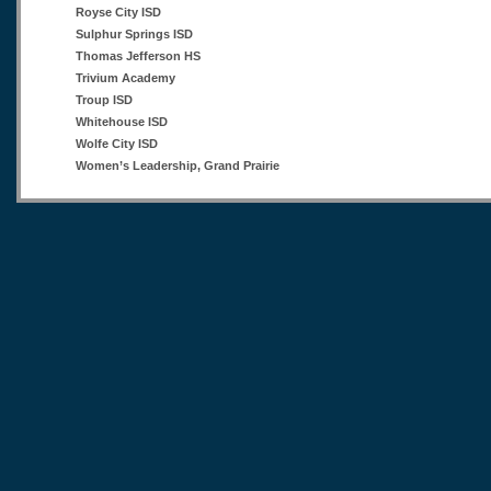
Royse City ISD
Sulphur Springs ISD
Thomas Jefferson HS
Trivium Academy
Troup ISD
Whitehouse ISD
Wolfe City ISD
Women’s Leadership, Grand Prairie