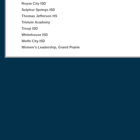
Royse City ISD
Sulphur Springs ISD
Thomas Jefferson HS
Trivium Academy
Troup ISD
Whitehouse ISD
Wolfe City ISD
Women’s Leadership, Grand Prairie