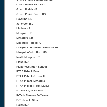
Grand Prairie Fine Arts
Grand Prairie HS
Grand Prairie South HS
Hawkins ISD
Jefferson ISD
Lindale HS
Mesquite HS
Mesquite ISD
Mesquite Poteet HS
Mesquite Vroonland Vanguard HS
Mesquite-John Horn HS
North Mesquite HS
Plano ISD
Plano West High School
PTAA P-Tech Fate
PTAA P-Tech Greenville
PTAA P-Tech Mesquite
PTAA P-Tech North Dallas
P-Tech Bryan Adams
P-Tech Thomas Jefferson
P-Tech W.T. White
Rains ISD