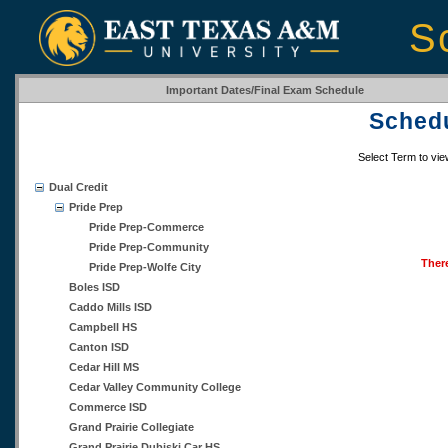
S
Important Dates/Final Exam Schedule
Schedu
Select Term to vi
Dual Credit
Pride Prep
Pride Prep-Commerce
Pride Prep-Community
There
Pride Prep-Wolfe City
Boles ISD
Caddo Mills ISD
Campbell HS
Canton ISD
Cedar Hill MS
Cedar Valley Community College
Commerce ISD
Grand Prairie Collegiate
Grand Prairie Dubiski Car HS