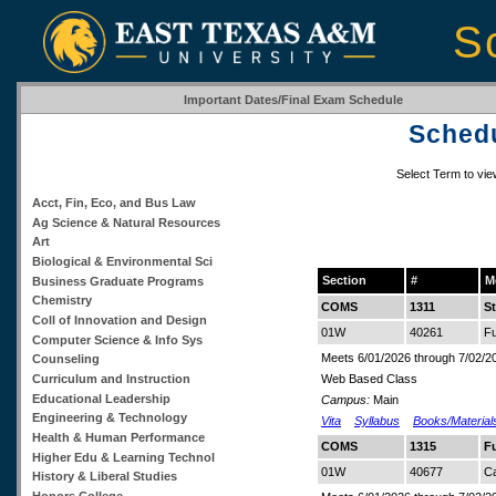
S
Important Dates/Final Exam Schedule
Schedu
Select Term to vi
Acct, Fin, Eco, and Bus Law
Ag Science & Natural Resources
Art
Biological & Environmental Sci
Section
#
M
Business Graduate Programs
Chemistry
COMS
1311
S
Coll of Innovation and Design
01W
40261
Fu
Computer Science & Info Sys
Meets 6/01/2026 through 7/02/2
Counseling
Curriculum and Instruction
Web Based Class
Educational Leadership
Campus:
Main
Engineering & Technology
Vita
Syllabus
Books/Material
Health & Human Performance
COMS
1315
F
Higher Edu & Learning Technol
01W
40677
Ca
History & Liberal Studies
Honors College