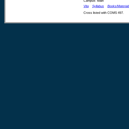
Campus:
Main
Vita
Syllabus
Books/Material
Cross listed with COMS 497.