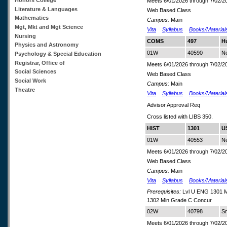
Meets 6/01/2026 through 7/02/2
Literature & Languages
Web Based Class
Mathematics
Campus:
Main
Mgt, Mkt and Mgt Science
Vita
Syllabus
Books/Material
Nursing
COMS
497
H
Physics and Astronomy
01W
40590
N
Psychology & Special Education
Registrar, Office of
Meets 6/01/2026 through 7/02/2
Social Sciences
Web Based Class
Social Work
Campus:
Main
Theatre
Vita
Syllabus
Books/Material
Advisor Approval Req
Cross listed with LIBS 350.
HIST
1301
US
01W
40553
Ne
Meets 6/01/2026 through 7/02/2
Web Based Class
Campus:
Main
Vita
Syllabus
Books/Material
Prerequisites:
Lvl U ENG 1301 M
1302 Min Grade C Concur
02W
40798
Sm
Meets 6/01/2026 through 7/02/2