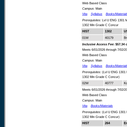
Web Based Class
Campus:
Main
Vita
Syllabus
Books/Material
Prerequisites:
Lvl U ENG 1301 M
1302 Min Grade C Concur
HIST
1302
US
01W
40179
B
Inclusive Access Fee
: $57.34 
Meets 6/01/2026 through 7/02/2
Web Based Class
Campus:
Main
Vita
Syllabus
Books/Material
Prerequisites:
(Lvl U ENG 1301 
1302 Min Grade C Concur)
02W
40777
Ko
Meets 6/01/2026 through 7/02/2
Web Based Class
Campus:
Main
Vita
Books/Materials
Prerequisites:
(Lvl U ENG 1301 
1302 Min Grade C Concur)
HIST
264
E