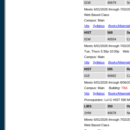
01W
40679
Sm
Meets 6/01/2026 through 7/02/2
Web Based Class
Campus:
Main
Vita
Syllabus
Books/Material
HIST
568
Se
01W
40554
C
Meets 6/01/2026 through 7/02/2
Tue, Thurs 5:30p-10:00p Web 
Campus:
Main
Vita
Syllabus
Books/Material
HIST
595
R
01E
40682
C
Meets 6/01/2026 through 8/06/2
Campus:
Main
Building:
TBA
Vita
Syllabus
Books/Material
Prerequisites:
Lvl G HIST 590 M
LIBS
350
H
1HW
40678
N
Meets 6/01/2026 through 7/02/2
Web Based Class