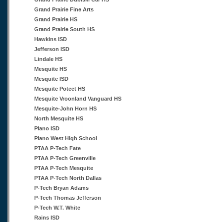
Grand Prairie Fine Arts
Grand Prairie HS
Grand Prairie South HS
Hawkins ISD
Jefferson ISD
Lindale HS
Mesquite HS
Mesquite ISD
Mesquite Poteet HS
Mesquite Vroonland Vanguard HS
Mesquite-John Horn HS
North Mesquite HS
Plano ISD
Plano West High School
PTAA P-Tech Fate
PTAA P-Tech Greenville
PTAA P-Tech Mesquite
PTAA P-Tech North Dallas
P-Tech Bryan Adams
P-Tech Thomas Jefferson
P-Tech W.T. White
Rains ISD