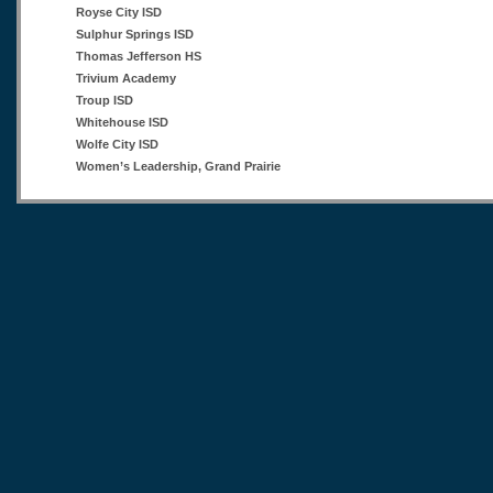
Royse City ISD
Sulphur Springs ISD
Thomas Jefferson HS
Trivium Academy
Troup ISD
Whitehouse ISD
Wolfe City ISD
Women’s Leadership, Grand Prairie