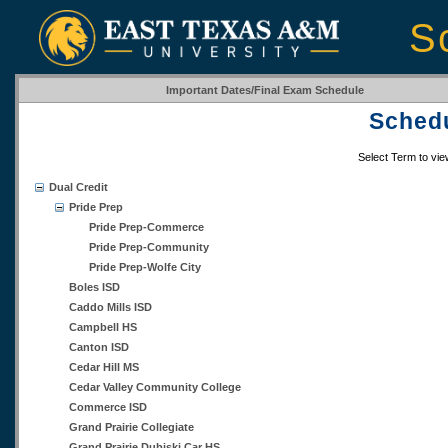
S
Important Dates/Final Exam Schedule
Schedu
Select Term to vi
Dual Credit
Pride Prep
Pride Prep-Commerce
Pride Prep-Community
Pride Prep-Wolfe City
Boles ISD
Caddo Mills ISD
Campbell HS
Canton ISD
Cedar Hill MS
Cedar Valley Community College
Commerce ISD
Grand Prairie Collegiate
Grand Prairie Dubiski Car HS