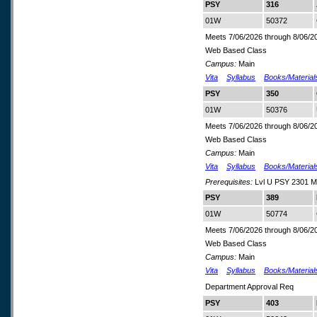
PSY
316
01W
50372
Meets 7/06/2026 through 8/06/2
Web Based Class
Campus:
Main
Vita
Syllabus
Books/Material
PSY
350
01W
50376
Meets 7/06/2026 through 8/06/2
Web Based Class
Campus:
Main
Vita
Syllabus
Books/Material
Prerequisites:
Lvl U PSY 2301 M
PSY
389
01W
50774
Meets 7/06/2026 through 8/06/2
Web Based Class
Campus:
Main
Vita
Syllabus
Books/Material
Department Approval Req
PSY
403