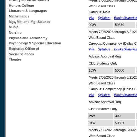
Meets 7/06/2026 through 8/06/2
Honors College
Web Based Class
Literature & Languages
Campus:
Main
Mathematics
Vita
Syllabus
Books/Material
Mgt, Mkt and Mgt Science
0CW
50679
Music
Meets 7/06/2026 through 8/21/2
Nursing
Web Based Class
Physics and Astronomy
Psychology & Special Education
Campus:
Competency (Dallas 
Registrar, Office of
Vita
Syllabus
Books/Material
Social Sciences
Advisor Approval Req
Theatre
CBE Students Only
1CW
50680
Meets 7/06/2026 through 8/21/2
Web Based Class
Campus:
Competency (Dallas 
Vita
Syllabus
Books/Material
Advisor Approval Req
CBE Students Only
PSY
300
01W
50361
Meets 7/06/2026 through 8/06/2
Web Based Class