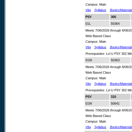
Campus:
Main
Vita
Syllabus
Books/Material
PSY
305
01L
50364
Meets 7/06/2026 through 8/06/2
Web Based Class
Campus:
Main
Vita
Syllabus
Books/Material
Prerequisites:
Lvl U PSY 302 Min
01W
50363
Meets 7/06/2026 through 8/06/2
Web Based Class
Campus:
Main
Vita
Syllabus
Books/Material
Prerequisites:
Lvl U PSY 302 Min
PSY
310
01W
50641
Meets 7/06/2026 through 8/06/2
Web Based Class
Campus:
Main
Vita
Syllabus
Books/Material