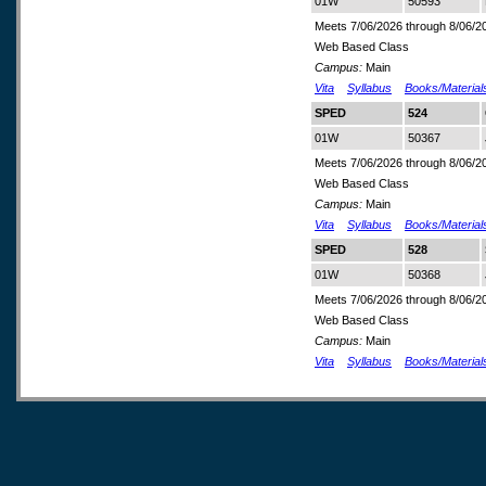
01W
50593
Meets 7/06/2026 through 8/06/2
Web Based Class
Campus:
Main
Vita
Syllabus
Books/Material
SPED
524
01W
50367
Meets 7/06/2026 through 8/06/2
Web Based Class
Campus:
Main
Vita
Syllabus
Books/Material
SPED
528
01W
50368
Meets 7/06/2026 through 8/06/2
Web Based Class
Campus:
Main
Vita
Syllabus
Books/Material