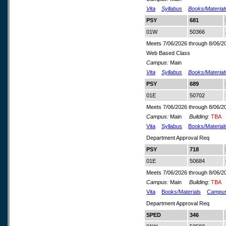
Vita
Syllabus
Books/Material
PSY
681
01W
50366
Meets 7/06/2026 through 8/06/2
Web Based Class
Campus:
Main
Vita
Syllabus
Books/Material
PSY
689
01E
50702
Meets 7/06/2026 through 8/06/2
Campus:
Main
Building:
TBA
Vita
Syllabus
Books/Material
Department Approval Req
PSY
718
01E
50684
Meets 7/06/2026 through 8/06/2
Campus:
Main
Building:
TBA
Vita
Books/Materials
Campu
Department Approval Req
SPED
346