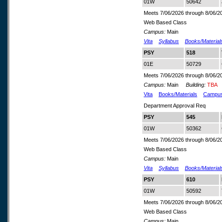
01W
50642
Meets 7/06/2026 through 8/06/2
Web Based Class
Campus:
Main
Vita
Syllabus
Books/Material
PSY
518
01E
50729
Meets 7/06/2026 through 8/06/2
Campus:
Main
Building:
TBA
Vita
Books/Materials
Campu
Department Approval Req
PSY
545
01W
50362
Meets 7/06/2026 through 8/06/2
Web Based Class
Campus:
Main
Vita
Syllabus
Books/Material
PSY
610
01W
50592
Meets 7/06/2026 through 8/06/2
Web Based Class
Campus:
Main