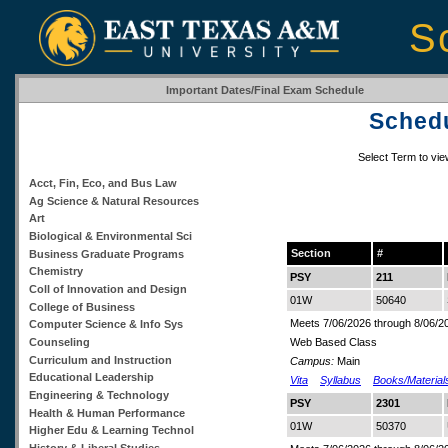
S
Important Dates/Final Exam Schedule
Schedu
Select Term to vi
Acct, Fin, Eco, and Bus Law
Ag Science & Natural Resources
Art
Biological & Environmental Sci
Section
#
Business Graduate Programs
Chemistry
PSY
211
Coll of Innovation and Design
01W
50640
College of Business
Meets 7/06/2026 through 8/06/2
Computer Science & Info Sys
Counseling
Web Based Class
Curriculum and Instruction
Campus:
Main
Educational Leadership
Vita
Syllabus
Books/Material
Engineering & Technology
PSY
2301
Health & Human Performance
01W
50370
Higher Edu & Learning Technol
History & Liberal Studies