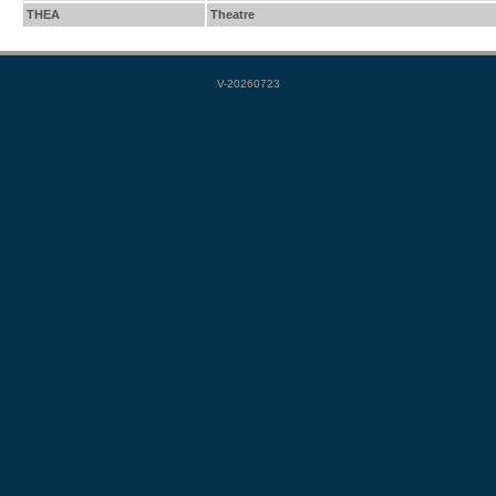
THEA
Theatre
V-20260723