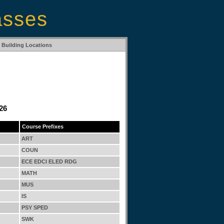
asses
Building Locations
26
Course Prefixes
ART
COUN
ECE EDCI ELED RDG
MATH
MUS
IS
PSY SPED
SWK