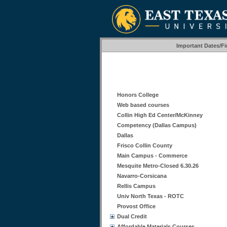
Important Dates/F
Honors College
Web based courses
Collin High Ed Center/McKinney
Competency (Dallas Campus)
Dallas
Frisco Collin County
Main Campus - Commerce
Mesquite Metro-Closed 6.30.26
Navarro-Corsicana
Rellis Campus
Univ North Texas - ROTC
Provost Office
Dual Credit
Affordable Materials Courses