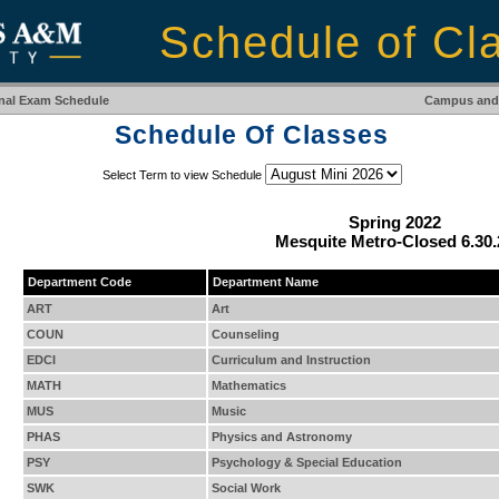
Schedule of Cl
inal Exam Schedule
Campus and 
Schedule Of Classes
Select Term to view Schedule
Spring 2022
Mesquite Metro-Closed 6.30.
Department Code
Department Name
ART
Art
COUN
Counseling
EDCI
Curriculum and Instruction
MATH
Mathematics
MUS
Music
PHAS
Physics and Astronomy
PSY
Psychology & Special Education
SWK
Social Work