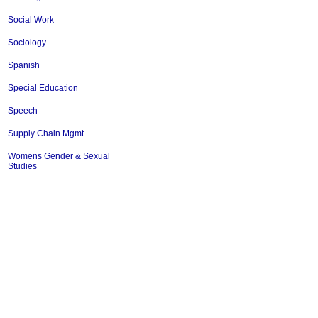
Social Work
Sociology
Spanish
Special Education
Speech
Supply Chain Mgmt
Womens Gender & Sexual
Studies