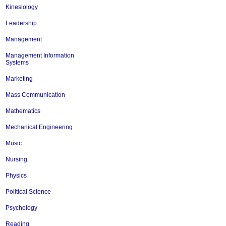
Kinesiology
Leadership
Management
Management Information
Systems
Marketing
Mass Communication
Mathematics
Mechanical Engineering
Music
Nursing
Physics
Political Science
Psychology
Reading