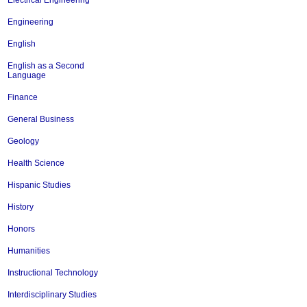
Electrical Engineering
Engineering
English
English as a Second
Language
Finance
General Business
Geology
Health Science
Hispanic Studies
History
Honors
Humanities
Instructional Technology
Interdisciplinary Studies