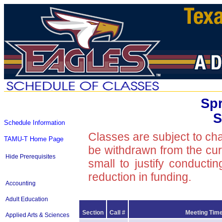
Spr
S
Schedule Information
Classes are subject to ch
TAMU-T Home Page
be withdrawn from the curre
Hide Prerequisites
small to justify conducti
reduction in funding.
Accounting
Adult Education
Section
Call #
Meeting Time
Applied Arts & Sciences