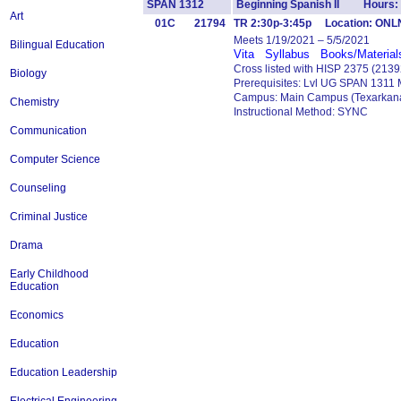
SPAN 1312
Beginning Spanish II Hours:
Art
01C
21794
TR 2:30p-3:45p Location: ONL
Meets 1/19/2021 – 5/5/2021
Bilingual Education
Vita
Syllabus
Books/Material
Cross listed with HISP 2375 (2139
Biology
Prerequisites: Lvl UG SPAN 1311
Campus: Main Campus (Texarkana
Chemistry
Instructional Method: SYNC
Communication
Computer Science
Counseling
Criminal Justice
Drama
Early Childhood
Education
Economics
Education
Education Leadership