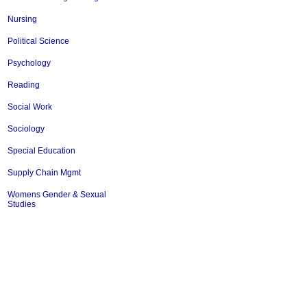
Nursing
Political Science
Psychology
Reading
Social Work
Sociology
Special Education
Supply Chain Mgmt
Womens Gender & Sexual
Studies