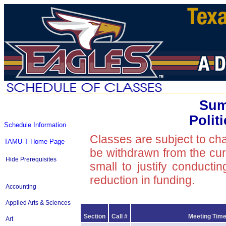
Sum
Polit
Schedule Information
Classes are subject to ch
TAMU-T Home Page
be withdrawn from the curre
Hide Prerequisites
small to justify conducti
reduction in funding.
Accounting
Applied Arts & Sciences
Section
Call #
Meeting Time
Art