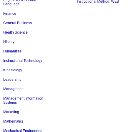
English as a Second
Instructional Method: WEB
Language
Finance
General Business
Health Science
History
Humanities
Instructional Technology
Kinesiology
Leadership
Management
Management Information
Systems
Marketing
Mathematics
Mechanical Engineering