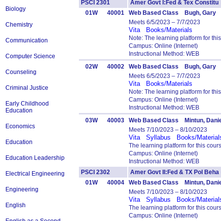
PSCI 2301
Amer Govt I:Fed & Tex Consti
Biology
01W
40001
Web Based Class Bugh, Gary
Meets 6/5/2023 – 7/7/2023
Chemistry
Vita
Books/Materials
Note: The learning platform for t
Communication
Campus: Online (Internet)
Instructional Method: WEB
Computer Science
02W
40002
Web Based Class Bugh, Gary
Counseling
Meets 6/5/2023 – 7/7/2023
Vita
Books/Materials
Criminal Justice
Note: The learning platform for t
Campus: Online (Internet)
Early Childhood
Instructional Method: WEB
Education
03W
40003
Web Based Class Mintun, Danie
Economics
Meets 7/10/2023 – 8/10/2023
Vita
Syllabus
Books/Material
Education
The learning platform for this cou
Campus: Online (Internet)
Education Leadership
Instructional Method: WEB
PSCI 2302
Amer Govt II:Fed & TX Pol Be
Electrical Engineering
01W
40004
Web Based Class Mintun, Danie
Engineering
Meets 7/10/2023 – 8/10/2023
Vita
Syllabus
Books/Material
English
The learning platform for this cou
Campus: Online (Internet)