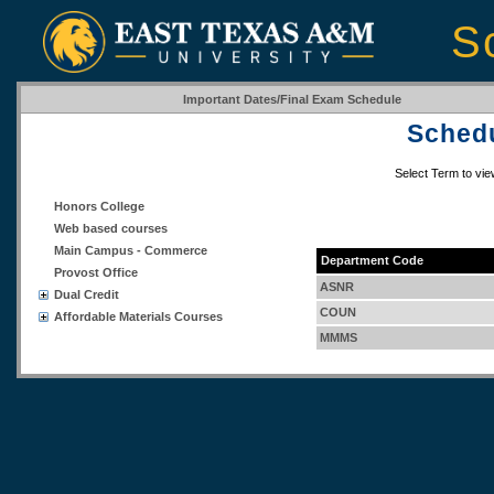
S
Important Dates/Final Exam Schedule
Schedu
Select Term to vi
Honors College
Web based courses
Main Campus - Commerce
Department Code
Provost Office
ASNR
Dual Credit
COUN
Affordable Materials Courses
MMMS