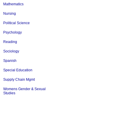
Mathematics
Nursing
Political Science
Psychology
Reading
Sociology
Spanish
Special Education
Supply Chain Mgmt
Womens Gender & Sexual
Studies