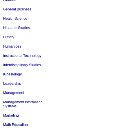
Finance
General Business
Health Science
Hispanic Studies
History
Humanities
Instructional Technology
Interdisciplinary Studies
Kinesiology
Leadership
Management
Management Information
Systems
Marketing
Math Education