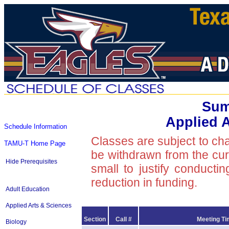
Sum
Applied 
Schedule Information
Classes are subject to ch
TAMU-T Home Page
be withdrawn from the curre
Hide Prerequisites
small to justify conducti
reduction in funding.
Adult Education
Applied Arts & Sciences
Section
Call #
Meeting Ti
Biology