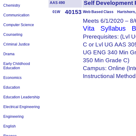
Self Development
AAS 490
Chemistry
40153
01W
Web Based Class Hartshorn, 
Communication
Meets 6/1/2020 – 8
Computer Science
Vita
Syllabus
B
Counseling
Prerequisites: (Lvl
C or Lvl UG AAS 305
Criminal Justice
UG ENG 340 Min Gr
Drama
350 Min Grade C)
Early Childhood
Campus: Online (Int
Education
Instructional Metho
Economics
Education
Education Leadership
Electrical Engineering
Engineering
English